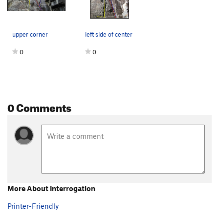
upper corner
left side of center
0
0
0 Comments
More About Interrogation
Printer-Friendly