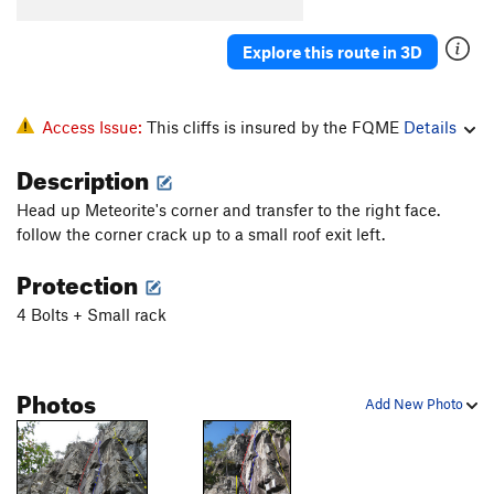
Explore this route in 3D
Access Issue:
This cliffs is insured by the FQME
Details
Description
Head up Meteorite's corner and transfer to the right face.
follow the corner crack up to a small roof exit left.
Protection
4 Bolts + Small rack
Photos
Add New Photo