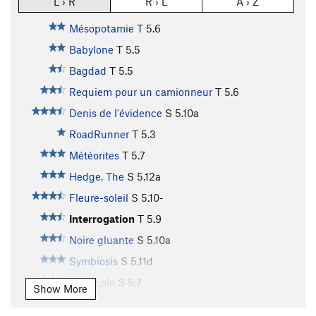
L › R
R › L
A › Z
Mésopotamie
T
5.6
Babylone
T
5.5
Bagdad
T
5.5
Requiem pour un camionneur
T
5.6
Denis de l'évidence
S
5.10a
RoadRunner
T
5.3
Météorites
T
5.7
Hedge, The
S
5.12a
Fleure-soleil
S
5.10-
Interrogation
T
5.9
Noire gluante
S
5.10a
Symbiosis
S
5.11d
Melo Lolo
S
5.7
Show More
Astéroïdes II
T
5.8