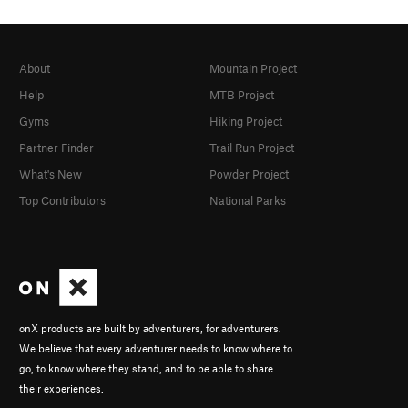
About
Mountain Project
Help
MTB Project
Gyms
Hiking Project
Partner Finder
Trail Run Project
What's New
Powder Project
Top Contributors
National Parks
onX products are built by adventurers, for adventurers.
We believe that every adventurer needs to know where to
go, to know where they stand, and to be able to share
their experiences.