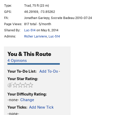
Promenade du dimanche
S
5.12a
Type:
Trad, 75 ft (23 m)
Pensée magique
S
5.10a
GPS:
46.29169, -73.85262
FA:
Jonathan Gariepy, Socrate Badeau 2010-07-24
Zen
S
5.10d
Page Views:
817 total · 5/month
Yin/Yang
S
5.6
Shared By:
Luc-514
on May 6, 2014
La Feuilletée
S
5.11b
Admins:
Richer Lariviere
,
Luc-514
Tite dernière Néolet
S
5.10c
You & This Route
Order Wrong?
Sort Routes
4 Opinions
Your To-Do List:
Add To-Do
·
Your Star Rating:
Your Difficulty Rating:
-none-
Change
Your Ticks:
Add New Tick
-none-