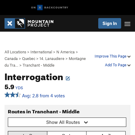
Sign In
All Locations
>
International
>
N America
>
Improve This Page
Canada
>
Quebec
>
14. Lanaudiere
>
Montagne
Add To Page
du Tra…
>
Tranchant - Middle
Interrogation
5.9
YDS
Avg: 2.8 from 4 votes
Routes in Tranchant - Middle
Show All Routes