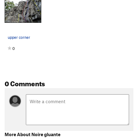
upper corner
0
0 Comments
More About Noire gluante