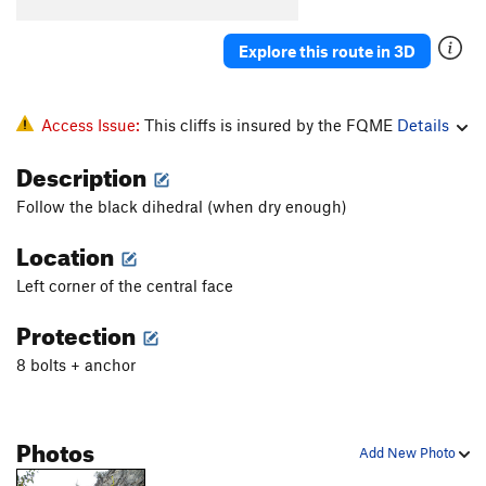
Explore this route in 3D
Access Issue:
This cliffs is insured by the FQME
Details
Description
Follow the black dihedral (when dry enough)
Location
Left corner of the central face
Protection
8 bolts + anchor
Photos
Add New Photo