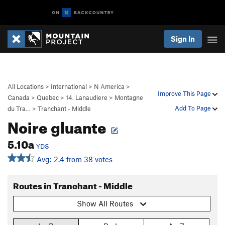
Sign In
All Locations
>
International
>
N America
>
Improve This Page
Canada
>
Quebec
>
14. Lanaudiere
>
Montagne
Add To Page
du Tra…
>
Tranchant - Middle
Noire gluante
5.10a
YDS
Avg: 2.4 from 38 votes
Routes in Tranchant - Middle
Show All Routes