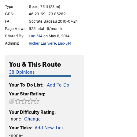
Promenade du dimanche
S
5.12a
Type:
Sport, 75 ft (23 m)
Pensée magique
S
5.10a
GPS:
46.29169, -73.85262
FA:
Socrate Badeau 2010-07-24
Zen
S
5.10d
Page Views:
925 total · 6/month
Yin/Yang
S
5.6
Shared By:
Luc-514
on May 6, 2014
La Feuilletée
S
5.11b
Admins:
Richer Lariviere
,
Luc-514
Tite dernière Néolet
S
5.10c
You & This Route
Order Wrong?
Sort Routes
38 Opinions
Your To-Do List:
Add To-Do
·
Your Star Rating:
Your Difficulty Rating:
-none-
Change
Your Ticks:
Add New Tick
-none-