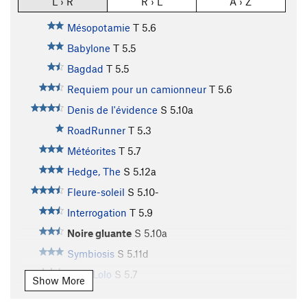
L › R
R › L
A › Z
Mésopotamie
T
5.6
Babylone
T
5.5
Bagdad
T
5.5
Requiem pour un camionneur
T
5.6
Denis de l'évidence
S
5.10a
RoadRunner
T
5.3
Météorites
T
5.7
Hedge, The
S
5.12a
Fleure-soleil
S
5.10-
Interrogation
T
5.9
Noire gluante
S
5.10a
Symbiosis
S
5.11d
Melo Lolo
S
5.7
Show More
Astéroïdes II
T
5.8