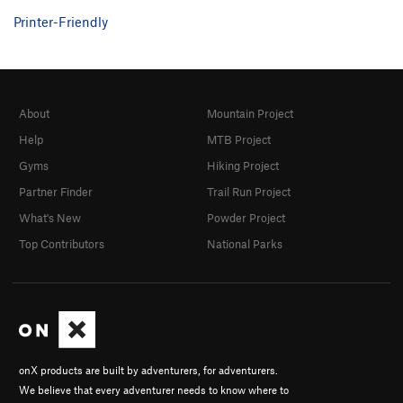
Printer-Friendly
About
Mountain Project
Help
MTB Project
Gyms
Hiking Project
Partner Finder
Trail Run Project
What's New
Powder Project
Top Contributors
National Parks
onX products are built by adventurers, for adventurers.
We believe that every adventurer needs to know where to