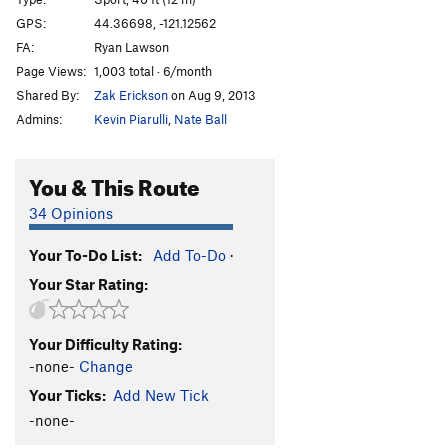
Climb Like a Bomb
S
5.13a
GPS:
44.36698, -121.12562
Jacobs-Strain Line
S
5.12c
FA:
Ryan Lawson
Rampage
S
5.11a
Page Views:
1,003 total · 6/month
Shared By:
Zak Erickson
on Aug 9, 2013
Marsupial Madness
S
5.11c
Admins:
Kevin Piarulli
,
Nate Ball
Edge of the World
S
5.10b
Marsupials Traverse
T
5.8
R
You & This Route
Mud Pile | 9849
T
5.7
A1
34 Opinions
Mouthbreather
S
5.10d
Your To-Do List:
Add To-Do
·
Order Wrong?
Sort Routes
Your Star Rating:
Your Difficulty Rating:
-none-
Change
Your Ticks:
Add New Tick
-none-