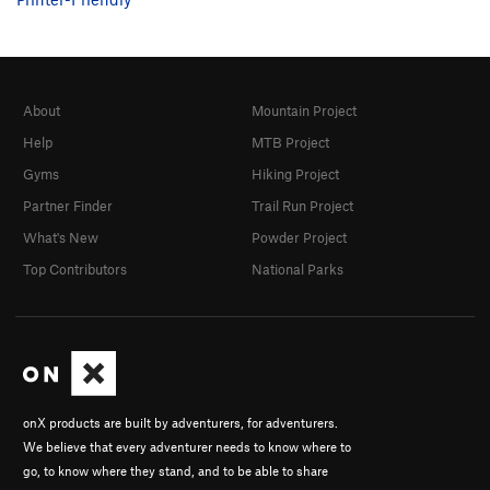
About
Mountain Project
Help
MTB Project
Gyms
Hiking Project
Partner Finder
Trail Run Project
What's New
Powder Project
Top Contributors
National Parks
onX products are built by adventurers, for adventurers.
We believe that every adventurer needs to know where to
go, to know where they stand, and to be able to share