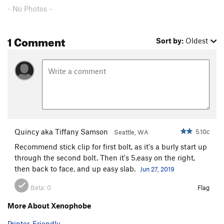
- No Photos -
1 Comment
Sort by:
Oldest
Quincy aka Tiffany Samson
5.10c
Seattle, WA
Recommend stick clip for first bolt, as it's a burly start up
through the second bolt. Then it's 5.easy on the right,
then back to face, and up easy slab.
Jun 27, 2019
Beta:
0
Flag
More About Xenophobe
Printer-Friendly