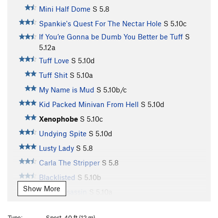
Mini Half Dome
S
5.8
Spankie's Quest For The Nectar Hole
S
5.10c
If You’re Gonna be Dumb You Better be Tuff
S
5.12a
Tuff Love
S
5.10d
Tuff Shit
S
5.10a
My Name is Mud
S
5.10b/c
Kid Packed Minivan From Hell
S
5.10d
Xenophobe
S
5.10c
Undying Spite
S
5.10d
Lusty Lady
S
5.8
Carla The Stripper
S
5.8
Blacklisted
S
5.10b
Show More
Truth Assassin
S
5.10a
Cow Pie, The
S
5.11d
Type:
Sport, 40 ft (12 m)