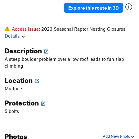
Explore this route in 3D
Access Issue:
2023 Seasonal Raptor Nesting Closures
Details
Description
A steep boulder problem over a low roof leads to fun slab
climbing
Location
Mudpile
Protection
5 bolts
Photos
Add New Photo