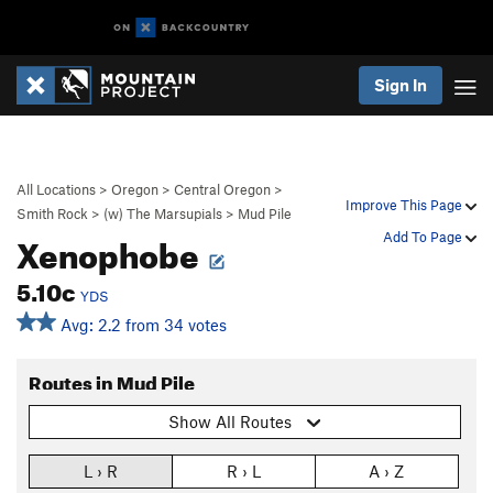
Sign In
All Locations
>
Oregon
>
Central Oregon
>
Improve This Page
Smith Rock
>
(w) The Marsupials
>
Mud Pile
Xenophobe
Add To Page
5.10c
YDS
Avg: 2.2 from 34 votes
Routes in Mud Pile
Show All Routes
L › R
R › L
A › Z