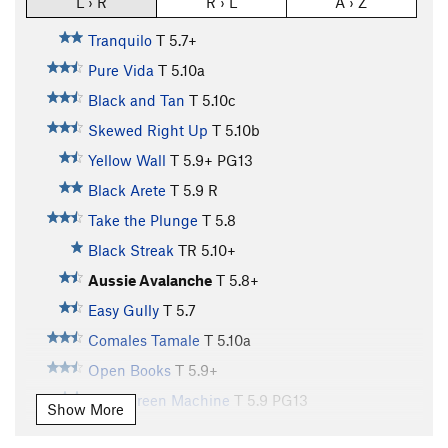
L › R
R › L
A › Z
Tranquilo
T
5.7+
Pure Vida
T
5.10a
Black and Tan
T
5.10c
Skewed Right Up
T
5.10b
Yellow Wall
T
5.9+
PG13
Black Arete
T
5.9
R
Take the Plunge
T
5.8
Black Streak
TR
5.10+
Aussie Avalanche
T
5.8+
Easy Gully
T
5.7
Comales Tamale
T
5.10a
Open Books
T
5.9+
Lean Green Machine
T
5.9
PG13
Show More
Gothic Pillar
T
5.6