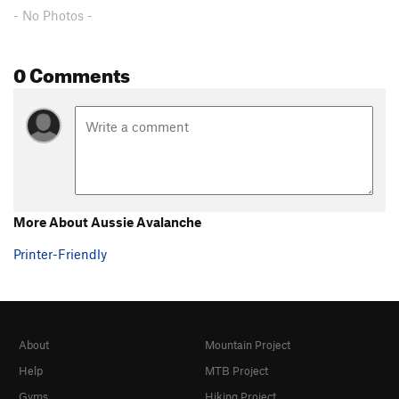
- No Photos -
0 Comments
More About Aussie Avalanche
Printer-Friendly
About
Mountain Project
Help
MTB Project
Gyms
Hiking Project