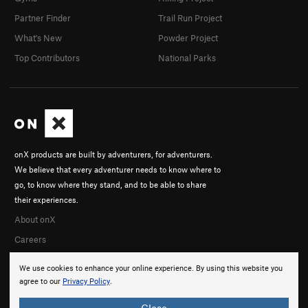
Partner Finder
Trail Run Project
What's New
Powder Project
Top Contributors
National Parks
onX products are built by adventurers, for adventurers.
We believe that every adventurer needs to know where to
go, to know where they stand, and to be able to share
their experiences.
About onX
Careers
We use cookies to enhance your online experience. By using this website you
agree to our
Privacy Policy
.
Close