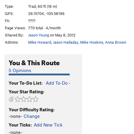
Dirty Corner
T
5.7+
Type:
Trad, 60 ft (18 m)
GPS:
36.15704, -105.58196
Order Wrong?
Sort Routes
FA:
????
Page Views:
770 total · 4/month
Shared By:
Jason Young
on May 8, 2012
Admins:
Mike Howard
,
Jason Halladay
,
Mike Hoskins
,
Anna Brown
You & This Route
5 Opinions
Your To-Do List:
Add To-Do
·
Your Star Rating:
Your Difficulty Rating:
-none-
Change
Your Ticks:
Add New Tick
-none-