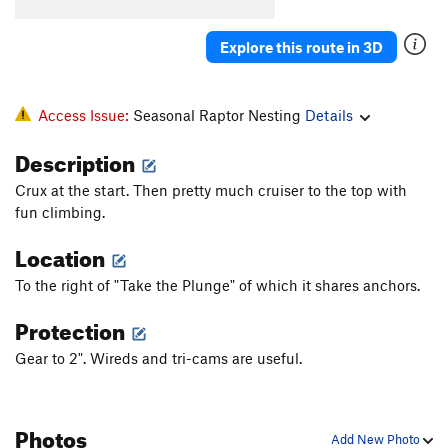
Explore this route in 3D
Access Issue:
Seasonal Raptor Nesting
Details
Description
Crux at the start. Then pretty much cruiser to the top with
fun climbing.
Location
To the right of "Take the Plunge" of which it shares anchors.
Protection
Gear to 2". Wireds and tri-cams are useful.
Photos
Add New Photo