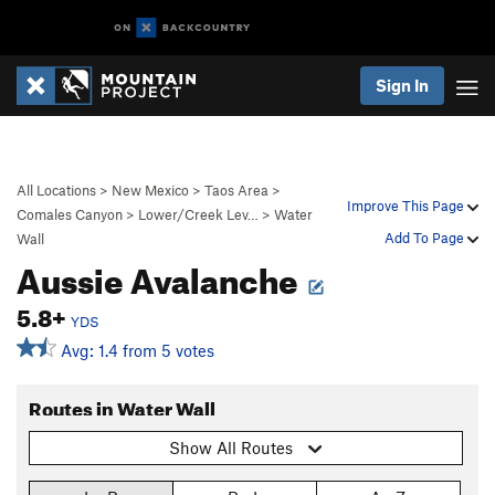
Sign In
All Locations
>
New Mexico
>
Taos Area
>
Improve This Page
Comales Canyon
>
Lower/Creek Lev…
>
Water
Add To Page
Wall
Aussie Avalanche
5.8+
YDS
Avg: 1.4 from 5 votes
Routes in Water Wall
Show All Routes