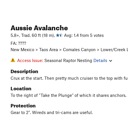
Aussie Avalanche
5.8+, Trad, 60 ft (18 m),
Avg: 1.4 from 5 votes
FA: ????
New Mexico > Taos Area > Comales Canyon > Lower/Creek L
Access Issue:
Seasonal Raptor Nesting
Details
Description
Crux at the start. Then pretty much cruiser to the top with f
Location
To the right of "Take the Plunge" of which it shares anchors.
Protection
Gear to 2". Wireds and tri-cams are useful.