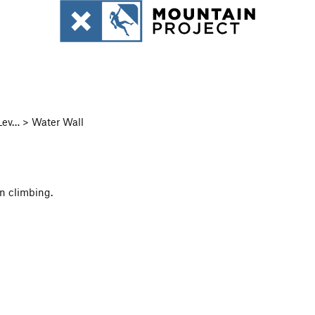
ev… > Water Wall
un climbing.