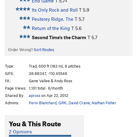
End Game
T
5.7+
Its Only Rock and Roll
T
5.9
Peuterey Ridge, The
T
5.7
Return of the King
T
5.6
Second Time's the Charm
T
5.7
Order Wrong?
Sort Routes
Type:
Trad, 600 ft (182 m), 6 pitches
GPS:
38.88347, -110.45548
FA:
Gene Vallee & Andy Ross
Page Views:
1,101 total · 6/month
Shared By:
apross
on Apr 22, 2012
Admins:
Perin Blanchard
,
GRK
,
David Crane
,
Nathan Fisher
You & This Route
2 Opinions