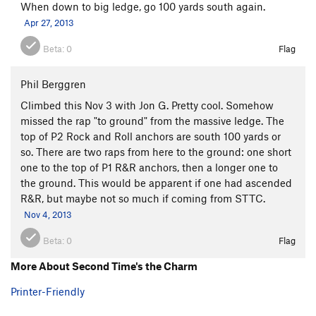
When down to big ledge, go 100 yards south again.
Apr 27, 2013
Beta:
0
Flag
Phil Berggren
Climbed this Nov 3 with Jon G. Pretty cool. Somehow
missed the rap "to ground" from the massive ledge. The
top of P2 Rock and Roll anchors are south 100 yards or
so. There are two raps from here to the ground: one short
one to the top of P1 R&R anchors, then a longer one to
the ground. This would be apparent if one had ascended
R&R, but maybe not so much if coming from STTC.
Nov 4, 2013
Beta:
0
Flag
More About Second Time's the Charm
Printer-Friendly