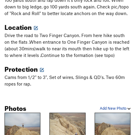
down to big ledge, go 100 yards south again. Check pic/topo
of "Rock and Roll" to better locate anchors on the way down.
Location
Drive the road to Two Finger Canyon. From here hike south
on the flats .When entrance to One Finger Canyon is reached
(about 30mins)walk to near its mouth then hike up to the left
to where it levels .Continue to the formation (see topo)
Protection
Cams from 1/2" to 3", Set of wires, Slings & QD's. Two 60m
ropes for rap.
Photos
Add New Photo