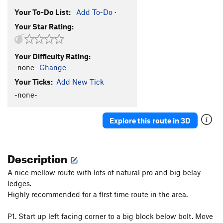
Your To-Do List:
Add To-Do
·
Your Star Rating:
Your Difficulty Rating:
-none-
Change
Your Ticks:
Add New Tick
-none-
Explore this route in 3D
Description
A nice mellow route with lots of natural pro and big belay
ledges.
Highly recommended for a first time route in the area.
P1. Start up left facing corner to a big block below bolt. Move