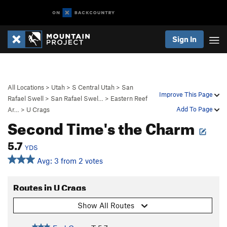
Sign In
All Locations
>
Utah
>
S Central Utah
>
San
Improve This Page
Rafael Swell
>
San Rafael Swel…
>
Eastern Reef
Add To Page
Ar…
>
U Crags
Second Time's the Charm
5.7
YDS
Avg: 3 from 2 votes
Routes in U Crags
Show All Routes