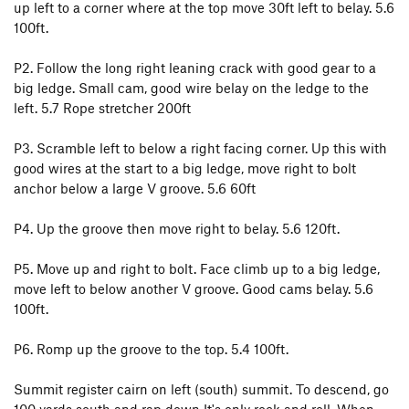
up left to a corner where at the top move 30ft left to belay. 5.6
100ft.
P2. Follow the long right leaning crack with good gear to a
big ledge. Small cam, good wire belay on the ledge to the
left. 5.7 Rope stretcher 200ft
P3. Scramble left to below a right facing corner. Up this with
good wires at the start to a big ledge, move right to bolt
anchor below a large V groove. 5.6 60ft
P4. Up the groove then move right to belay. 5.6 120ft.
P5. Move up and right to bolt. Face climb up to a big ledge,
move left to below another V groove. Good cams belay. 5.6
100ft.
P6. Romp up the groove to the top. 5.4 100ft.
Summit register cairn on left (south) summit. To descend, go
100 yards south and rap down It's only rock and roll. When