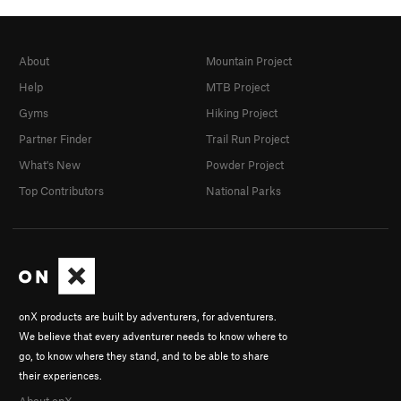
About
Mountain Project
Help
MTB Project
Gyms
Hiking Project
Partner Finder
Trail Run Project
What's New
Powder Project
Top Contributors
National Parks
onX products are built by adventurers, for adventurers.
We believe that every adventurer needs to know where to
go, to know where they stand, and to be able to share
their experiences.
About onX