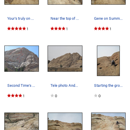
Your's truly on Summit.
Near the top of P5.
Gene on Summit.
1
1
1
Second Time's the Charm on the right. Top two…
Tele photo Andy and Gene on the summit
Starting the groove on P4.
1
0
0