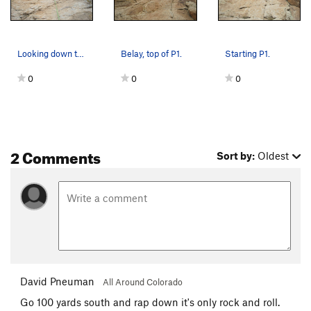
Looking down the top part of P2.
Belay, top of P1.
Starting P1.
0
0
0
2 Comments
Sort by:
Oldest
David Pneuman
All Around Colorado
Go 100 yards south and rap down it's only rock and roll.