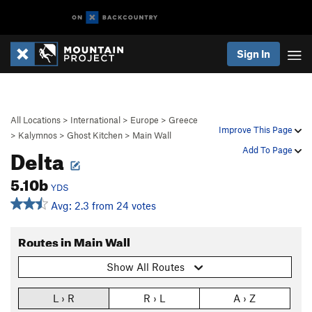
Sign In
All Locations
>
International
>
Europe
>
Greece
Improve This Page
>
Kalymnos
>
Ghost Kitchen
>
Main Wall
Delta
Add To Page
5.10b
YDS
Avg: 2.3 from 24 votes
Routes in Main Wall
Show All Routes
L › R
R › L
A › Z