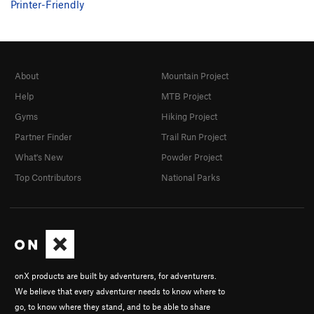
Printer-Friendly
About
Mountain Project
Help
MTB Project
Gyms
Hiking Project
Partner Finder
Trail Run Project
What's New
Powder Project
Top Contributors
National Parks
onX products are built by adventurers, for adventurers.
We believe that every adventurer needs to know where to
go, to know where they stand, and to be able to share