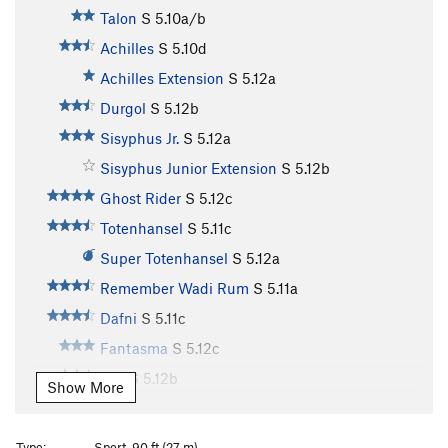
Talon
S
5.10a/b
Achilles
S
5.10d
Achilles Extension
S
5.12a
Durgol
S
5.12b
Sisyphus Jr.
S
5.12a
Sisyphus Junior Extension
S
5.12b
Ghost Rider
S
5.12c
Totenhansel
S
5.11c
Super Totenhansel
S
5.12a
Remember Wadi Rum
S
5.11a
Dafni
S
5.11c
Fantasma
S
5.12c
Elia
S
5.12b
Show More
Thimari
S
5.11d
Ioli
S
5.11d
Type:
Sport, 90 ft (27 m)