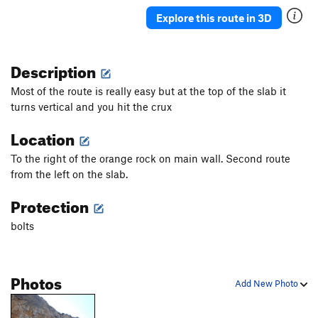
Explore this route in 3D
Description
Most of the route is really easy but at the top of the slab it
turns vertical and you hit the crux
Location
To the right of the orange rock on main wall. Second route
from the left on the slab.
Protection
bolts
Photos
Add New Photo