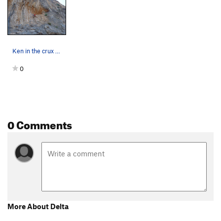
Ken in the crux of Delta. Ghost Kitchen Kalymnos.
0
0 Comments
More About Delta