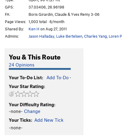
Axium
S
5.11c
GPS:
37.03406, 26.96198
FA:
Boris Girardin, Claude & Yves Remy 3-06
Delta
S
5.10b
Page Views:
1,003 total · 6/month
Kalyminette
S
5.11a
Shared By:
Ken H
on Aug 27, 2011
Tchao Regina
S
5.10c/d
Admins:
Jason Halladay
,
Luke Bertelsen
,
Charles Yang
,
Loren P
Order Wrong?
Sort Routes
You & This Route
24 Opinions
Your To-Do List:
Add To-Do
·
Your Star Rating:
Your Difficulty Rating:
-none-
Change
Your Ticks:
Add New Tick
-none-