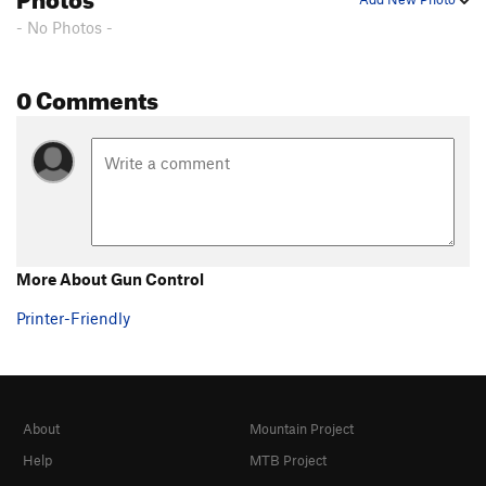
- No Photos -
0 Comments
More About Gun Control
Printer-Friendly
About
Mountain Project
Help
MTB Project