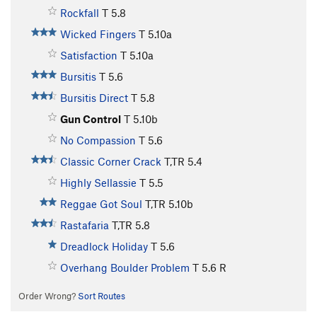
Rockfall
T
5.8
Wicked Fingers
T
5.10a
Satisfaction
T
5.10a
Bursitis
T
5.6
Bursitis Direct
T
5.8
Gun Control
T
5.10b
No Compassion
T
5.6
Classic Corner Crack
T,TR
5.4
Highly Sellassie
T
5.5
Reggae Got Soul
T,TR
5.10b
Rastafaria
T,TR
5.8
Dreadlock Holiday
T
5.6
Overhang Boulder Problem
T
5.6
R
Order Wrong?
Sort Routes