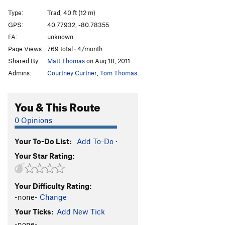
Type:
Trad, 40 ft (12 m)
GPS:
40.77932, -80.78355
FA:
unknown
Page Views:
769 total · 4/month
Shared By:
Matt Thomas
on Aug 18, 2011
Admins:
Courtney Curtner
,
Tom Thomas
You & This Route
0 Opinions
Your To-Do List:
Add To-Do
·
Your Star Rating:
Your Difficulty Rating:
-none-
Change
Your Ticks:
Add New Tick
-none-