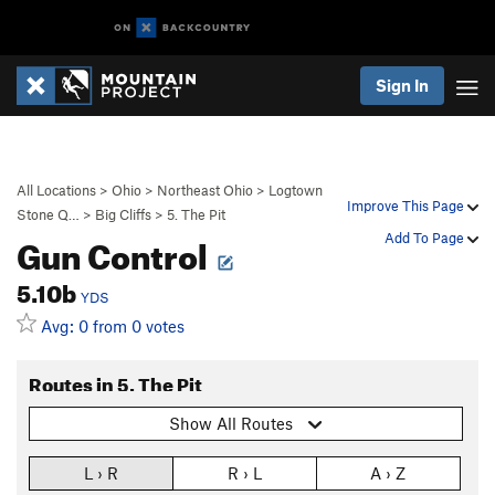
Sign In
All Locations
>
Ohio
>
Northeast Ohio
>
Logtown
Improve This Page
Stone Q…
>
Big Cliffs
>
5. The Pit
Gun Control
Add To Page
5.10b
YDS
Avg: 0 from 0 votes
Routes in 5. The Pit
Show All Routes
L › R
R › L
A › Z