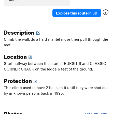
Explore this route in 3D
Description
Climb the wall, do a hard mantel move then pull through the
roof.
Location
Start halfway between the start of BURSITIS and CLASSIC
CORNER CRACK on the ledge 6 feet of the ground.
Protection
This climb used to have 2 bolts on it until they were shot out
by unknown persons back in 1995.
Photos
Add New Photo