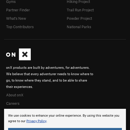
Gyms
Hiking Project
Partner Finder
Trail Run Project
What's New
Powder Project
Top Contributors
National Parks
onX products are built by adventurers, for adventurers.
We believe that every adventurer needs to know where to
go, to know where they stand, and to be able to share
their experiences.
About onX
Careers
We use cookies to enhance your online experience. By using this website you
agree to our
Privacy Policy
.