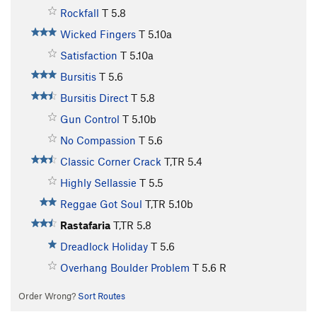
Rockfall
T
5.8
Wicked Fingers
T
5.10a
Satisfaction
T
5.10a
Bursitis
T
5.6
Bursitis Direct
T
5.8
Gun Control
T
5.10b
No Compassion
T
5.6
Classic Corner Crack
T,TR
5.4
Highly Sellassie
T
5.5
Reggae Got Soul
T,TR
5.10b
Rastafaria
T,TR
5.8
Dreadlock Holiday
T
5.6
Overhang Boulder Problem
T
5.6
R
Order Wrong?
Sort Routes