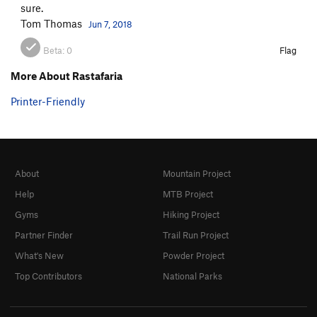
sure.
Tom Thomas
Jun 7, 2018
Beta:
0
Flag
More About Rastafaria
Printer-Friendly
About
Mountain Project
Help
MTB Project
Gyms
Hiking Project
Partner Finder
Trail Run Project
What's New
Powder Project
Top Contributors
National Parks