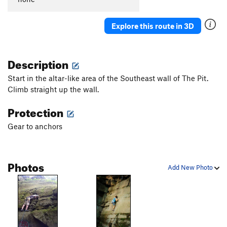
Explore this route in 3D
Description
Start in the altar-like area of the Southeast wall of The Pit.
Climb straight up the wall.
Protection
Gear to anchors
Photos
Add New Photo