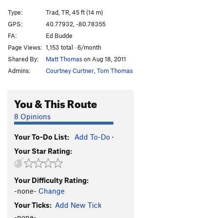
Type:
Trad, TR, 45 ft (14 m)
GPS:
40.77932, -80.78355
FA:
Ed Budde
Page Views:
1,153 total · 6/month
Shared By:
Matt Thomas
on Aug 18, 2011
Admins:
Courtney Curtner
,
Tom Thomas
You & This Route
8 Opinions
Your To-Do List:
Add To-Do
·
Your Star Rating:
Your Difficulty Rating:
-none-
Change
Your Ticks:
Add New Tick
-none-