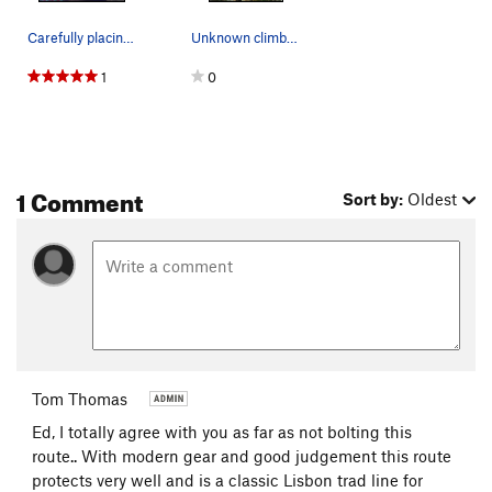
Carefully placing a Tricam Number Six as tribut…
Unknown climber on Rastafaria. This photo appea…
1
0
1 Comment
Sort by:
Oldest
Tom Thomas
Ed, I totally agree with you as far as not bolting this
route.. With modern gear and good judgement this route
protects very well and is a classic Lisbon trad line for