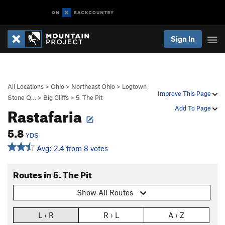
Sign In
All Locations
>
Ohio
>
Northeast Ohio
>
Logtown
Improve This Page
Stone Q…
>
Big Cliffs
>
5. The Pit
Rastafaria
Add To Page
5.8
YDS
Avg: 2.4 from 8 votes
Routes in 5. The Pit
Show All Routes
L › R
R › L
A › Z