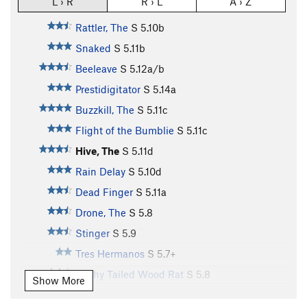
L › R
R › L
A › Z
Rattler, The
S
5.10b
Snaked
S
5.11b
Beeleave
S
5.12a/b
Prestidigitator
S
5.14a
Buzzkill, The
S
5.11c
Flight of the Bumblie
S
5.11c
Hive, The
S
5.11d
Rain Delay
S
5.10d
Dead Finger
S
5.11a
Drone, The
S
5.8
Stinger
S
5.9
Tres Hermanos
S
5.7+
Bushy Tailed Wood Rat
S
5.8
Show More
Rubber Boa, The
S
5.6