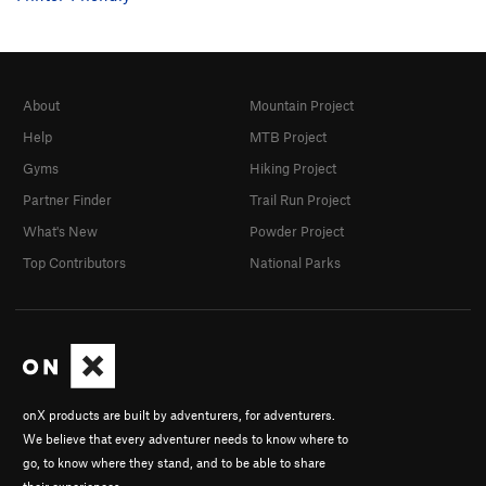
About
Mountain Project
Help
MTB Project
Gyms
Hiking Project
Partner Finder
Trail Run Project
What's New
Powder Project
Top Contributors
National Parks
onX products are built by adventurers, for adventurers.
We believe that every adventurer needs to know where to
go, to know where they stand, and to be able to share