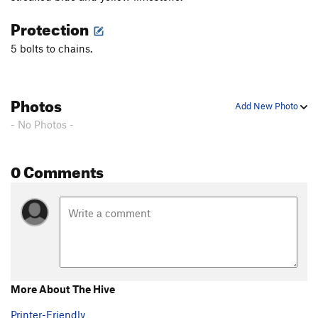
Protection
5 bolts to chains.
Photos
Add New Photo
- No Photos -
0 Comments
More About The Hive
Printer-Friendly