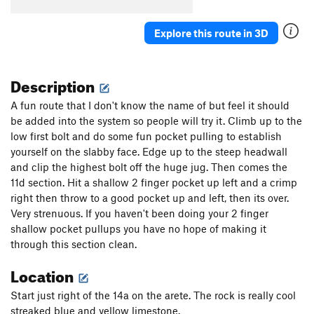
Explore this route in 3D
Description
A fun route that I don't know the name of but feel it should
be added into the system so people will try it. Climb up to the
low first bolt and do some fun pocket pulling to establish
yourself on the slabby face. Edge up to the steep headwall
and clip the highest bolt off the huge jug. Then comes the
11d section. Hit a shallow 2 finger pocket up left and a crimp
right then throw to a good pocket up and left, then its over.
Very strenuous. If you haven't been doing your 2 finger
shallow pocket pullups you have no hope of making it
through this section clean.
Location
Start just right of the 14a on the arete. The rock is really cool
streaked blue and yellow limestone.