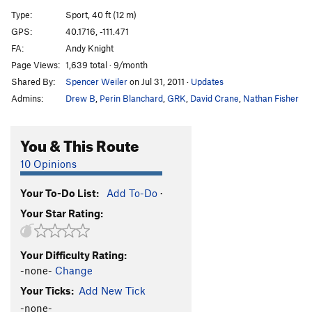
Short, Shitty and Sharp
S
5.8
Type:
Sport, 40 ft (12 m)
GPS:
40.1716, -111.471
Unsorted Routes:
FA:
Andy Knight
Queen Bee
S
5.7+
Page Views:
1,639 total · 9/month
Shared By:
Spencer Weiler
on Jul 31, 2011
·
Updates
Order Wrong?
Sort Routes
Admins:
Drew B
,
Perin Blanchard
,
GRK
,
David Crane
,
Nathan Fisher
You & This Route
10 Opinions
Your To-Do List:
Add To-Do
·
Your Star Rating:
Your Difficulty Rating:
-none-
Change
Your Ticks:
Add New Tick
-none-