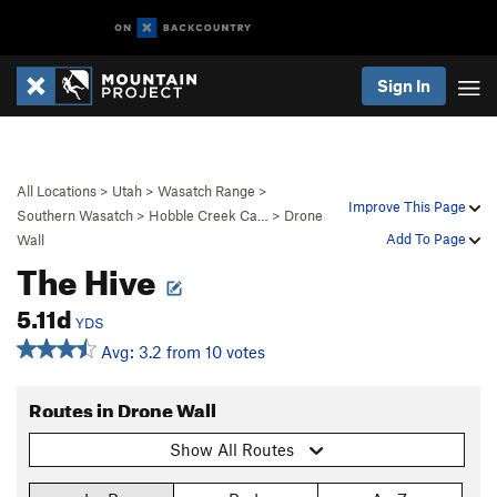
Sign In
All Locations
>
Utah
>
Wasatch Range
>
Improve This Page
Southern Wasatch
>
Hobble Creek Ca…
>
Drone
Add To Page
Wall
The Hive
5.11d
YDS
Avg: 3.2 from 10 votes
Routes in Drone Wall
Show All Routes