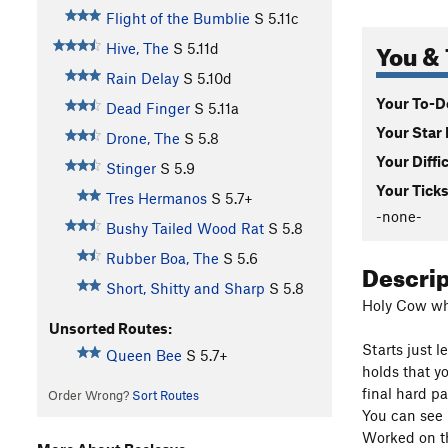
Flight of the Bumblie
S
5.11c
You & 
Hive, The
S
5.11d
Rain Delay
S
5.10d
Your To-Do
Dead Finger
S
5.11a
Your Star 
Drone, The
S
5.8
Your Diffi
Stinger
S
5.9
Your Ticks
Tres Hermanos
S
5.7+
-none-
Bushy Tailed Wood Rat
S
5.8
Rubber Boa, The
S
5.6
Descri
Short, Shitty and Sharp
S
5.8
Holy Cow what
Unsorted Routes:
Starts just 
Queen Bee
S
5.7+
holds that y
final hard pa
Order Wrong?
Sort Routes
You can see m
Worked on th