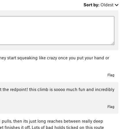
Sort by:
Oldest
hey start squeaking like crazy once you put your hand or
Flag
got the redpoint! this climb is soooo much fun and incredibly
Flag
 pulls, then its just long reaches between really deep
 finishes it off. Lots of bad holds ticked on this route