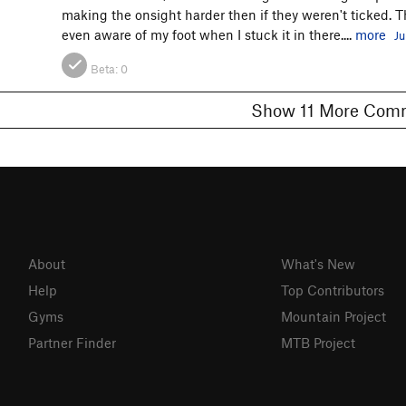
making the onsight harder then if they weren't ticked. The
even aware of my foot when I stuck it in there....
more
Ju
Beta:
0
Show 11 More C
About
What's New
Help
Top Contributors
Gyms
Mountain Project
Partner Finder
MTB Project