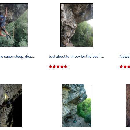
Getting into the super steep, deadpointing sect…
Just about to throw for the bee hole. As of Aug…
Natash
1