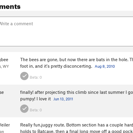
ments
gbee
The bees are gone, but now there are bats in the hole. T
foot in, and it's pretty disconcerting.
s, WY
Aug 8, 2010
Beta:
0
se
finally! after projecting this climb since last summer I 
pumpy! I love it
Jun 13, 2011
Beta:
0
eiler
Really fun,juggy route. Bottom section has a couple hard
holds to Batcave, then a final long move off a good pocket
ion