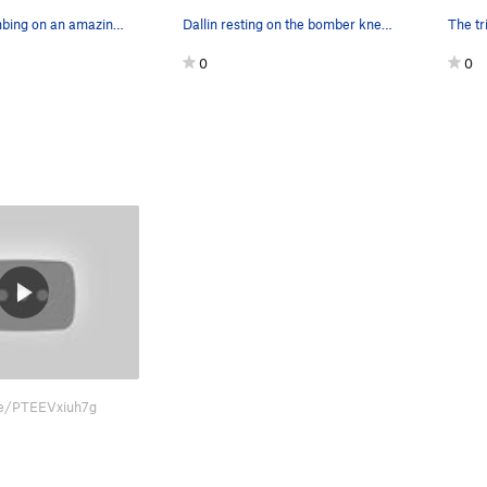
Fun night climbing on an amazing route!
Dallin resting on the bomber knee bar
0
0
.be/PTEEVxiuh7g