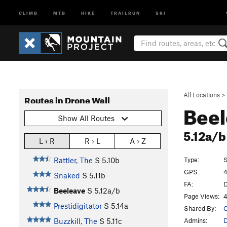
CLIMB
MTB
HIKE
TRAILRUN
SKI
All Locations
>
Routes in Drone Wall
Bee
Show All Routes
5.12a/
L › R
R › L
A › Z
Type:
S
Rattler, The
S
5.10b
GPS:
4
Snaked
S
5.11b
FA:
D
Beeleave
S
5.12a/b
Page Views:
4
Prestidigitator
S
5.14a
Shared By:
C
Admins:
Buzzkill, The
S
5.11c