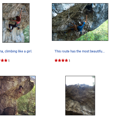
a, climbing like a girl.
This route has the most beautiful flow
1
1