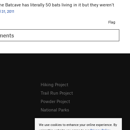
 Batcave has literally 50 bats living in it but they weren't
l 31, 2011
Flag
omments
Hiking Project
Trail Run Project
Powder Project
National Parks
We use cookies to enhance your online experience. By