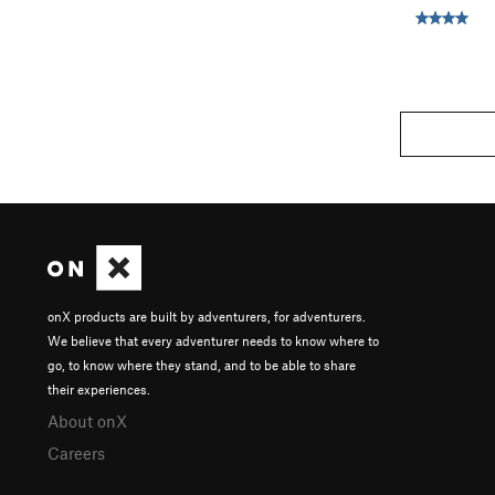
onX products are built by adventurers, for adventurers.
We believe that every adventurer needs to know where to
go, to know where they stand, and to be able to share
their experiences.
About onX
Careers