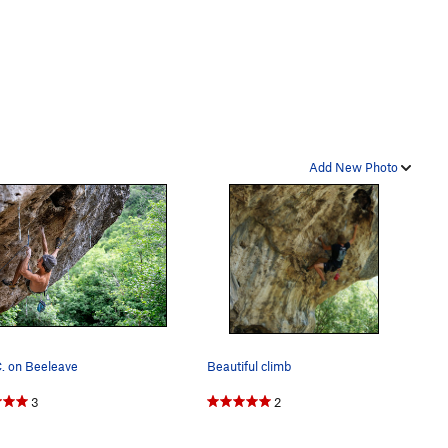
Add New Photo
. on Beeleave
Beautiful climb
3
2