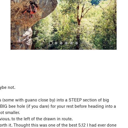
o
u
s
All Photos
All Photos
aybe not.
gs (some with guano close by) into a STEEP section of big
IG bee hole (if you dare) for your rest before heading into a
ot smaller.
ious, to the left of the drawn in route.
th it. Thought this was one of the best 5.12 I had ever done