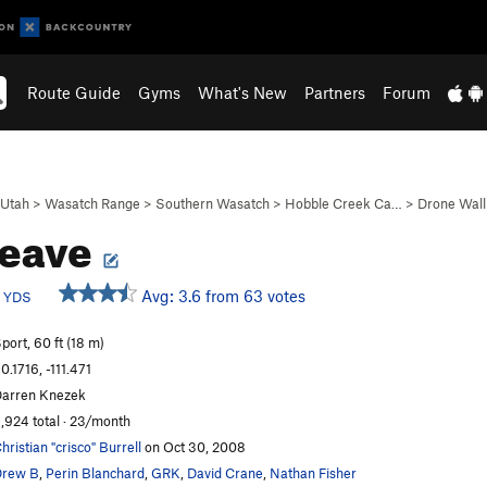
Route Guide
Gyms
What's New
Partners
Forum
Utah
>
Wasatch Range
>
Southern Wasatch
>
Hobble Creek Ca…
>
Drone Wall
leave
b
Avg: 3.6 from 63 votes
YDS
port, 60 ft (18 m)
0.1716, -111.471
arren Knezek
,924 total · 23/month
hristian "crisco" Burrell
on Oct 30, 2008
Drew B
,
Perin Blanchard
,
GRK
,
David Crane
,
Nathan Fisher