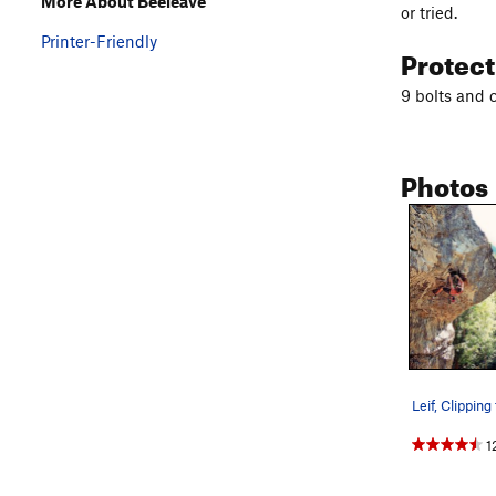
More About Beeleave
or tried.
Printer-Friendly
Protec
9 bolts and 
Photos
1