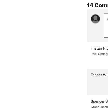
14 Com
Tristan Hi
Rock Spring
Tanner Wi
Spencer W
Grand Junct