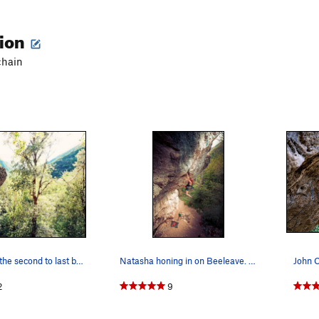
tion
chain
Leif, Clipping the second to last bolt. (Nikon…
Natasha honing in on Beeleave. Canon 6D. Zie…
John C
2
9