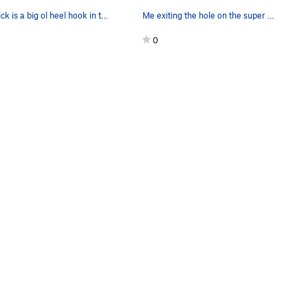
The trick is a big ol heel hook in the pod for…
Me exiting the hole on the super steep Beeleave.
0