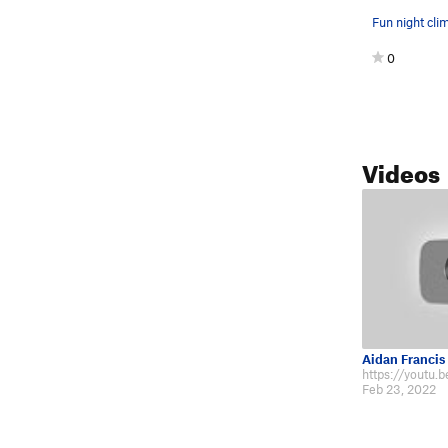
0
Videos
Aidan Francis
https://youtu
Feb 23, 2022