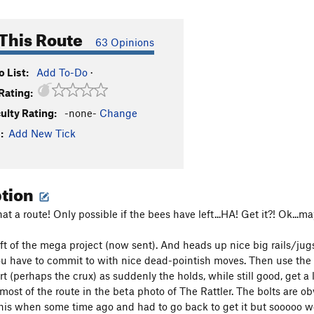
This Route
63 Opinions
 List:
Add To-Do
·
Rating:
culty Rating:
-none-
Change
:
Add New Tick
ption
 a route! Only possible if the bees have left...HA! Get it?! Ok...m
left of the mega project (now sent). And heads up nice big rails/ju
ou have to commit to with nice dead-pointish moves. Then use the B
rt (perhaps the crux) as suddenly the holds, while still good, get a l
ost of the route in the beta photo of The Rattler. The bolts are obv
is when some time ago and had to go back to get it but sooooo wor