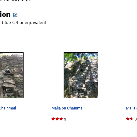
tion
a blue C4 or equivalent
Chainmail
Malia on Chainmail
Malia 
3
3