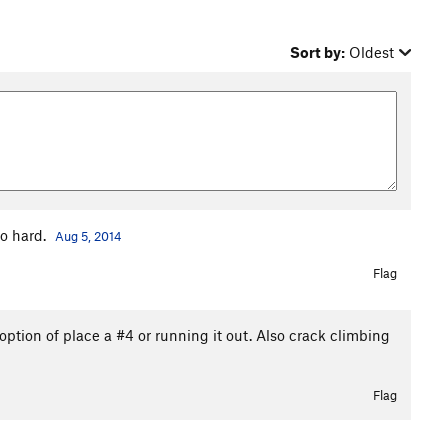
Sort by:
Oldest
to hard.
Aug 5, 2014
Flag
 option of place a #4 or running it out. Also crack climbing
Flag