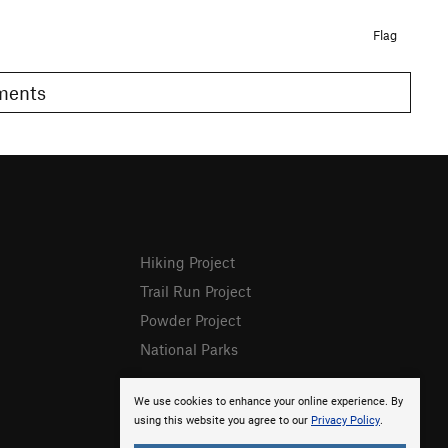
Flag
omments
Hiking Project
Trail Run Project
Powder Project
National Parks
We use cookies to enhance your online experience. By
using this website you agree to our
Privacy Policy
.