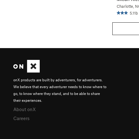
Charlotte, N
5.11b
onX products are built by adventurers, for adventurers.
We believe that every adventurer needs to know where to
go, to know where they stand, and to be able to share
their experiences.
About onX
Careers