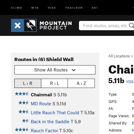
CLIMB
MTB
HIKE
TRAILRUN
SKI
All Locations
>
Routes in (6) Shield Wall
Cha
Show All Routes
5.11b
YDS
L › R
R › L
A › Z
Type:
S
Chainmail
S
5.11b
GPS:
4
MD Route
S
5.11d
FA:
F
Little Rauch That Could
T
5.10a
Page Views:
5
Back in the Saddle
T
5.9
Shared By:
E
Admins:
N
Rauch Factor
T
5.10c