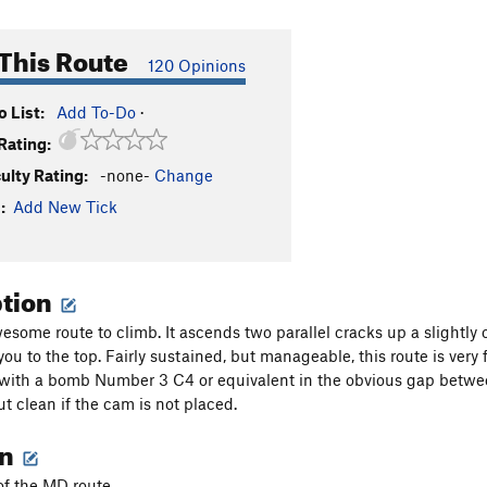
This Route
120 Opinions
 List:
Add To-Do
·
Rating:
culty Rating:
-none-
Change
:
Add New Tick
ption
wesome route to climb. It ascends two parallel cracks up a slightly
 you to the top. Fairly sustained, but manageable, this route is ver
 with a bomb Number 3 C4 or equivalent in the obvious gap between
but clean if the cam is not placed.
on
 of the MD route