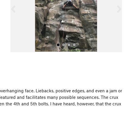
o
u
s
All Photos
 overhanging face. Liebacks, positive edges, and even a jam or
y featured and facilitates many possible sequences. The crux
 the 4th and 5th bolts. I have heard, however, that the crux