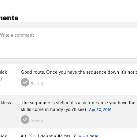
ments
sick
Good route. Once you have the sequence down it's not 
C
Beta:
0
kless
The sequence is stellar! it's also fun cause you have the
skills come in handy (you'll see)
Apr 30, 2016
Beta:
0
sick
#3, (3"). I doubt a #4 fits...?
May 1, 2016