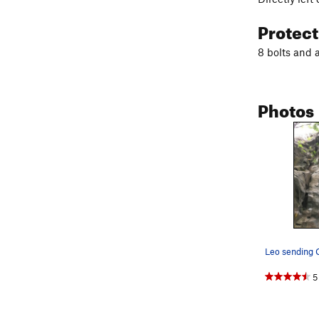
Protec
8 bolts and 
Photos
Leo sending 
5