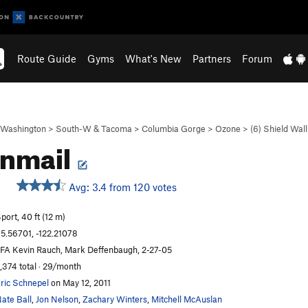
Route Guide
Gyms
What's New
Partners
Forum
Washington
>
South-W & Tacoma
>
Columbia Gorge
>
Ozone
>
(6) Shield Wall
inmail
Avg: 3.4 from 120 votes
port, 40 ft (12 m)
5.56701, -122.21078
FA Kevin Rauch, Mark Deffenbaugh, 2-27-05
,374 total · 29/month
ric Schnepel
on May 12, 2011
ate Ball
,
Jon Nelson
,
Zachary Winters
,
Mitchell McAuslan