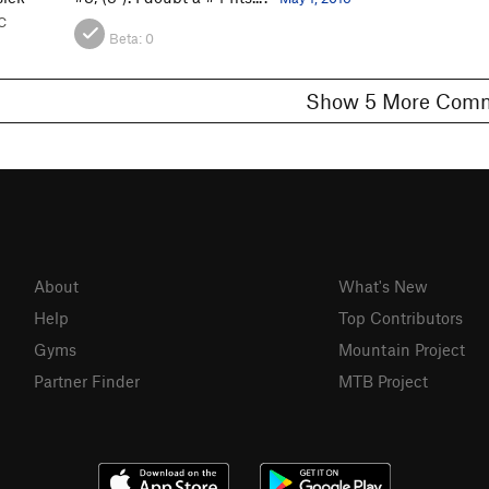
C
Beta:
0
Show 5 More C
About
What's New
Help
Top Contributors
Gyms
Mountain Project
Partner Finder
MTB Project