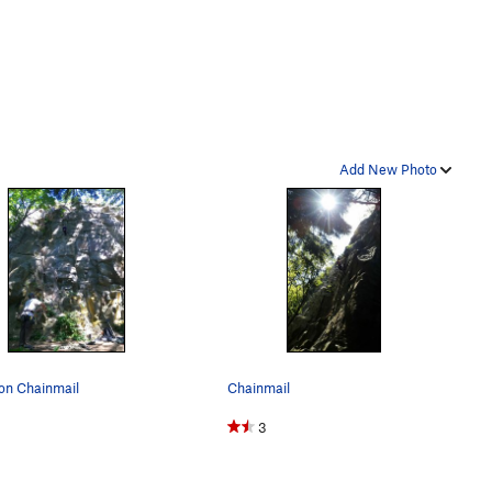
Add New Photo
on Chainmail
Chainmail
3