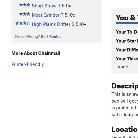
Short Straw
T
5.11a
You & 
Meat Grinder
T
5.10c
High Plains Drifter
S
5.10+
Your To-Do
Order Wrong?
Sort Routes
Your Star 
Your Diffi
More About Chainmail
Your Ticks
Printer-Friendly
-none-
Descri
This is an a
two will get
is protected
fall is long 
Locati
Directly left