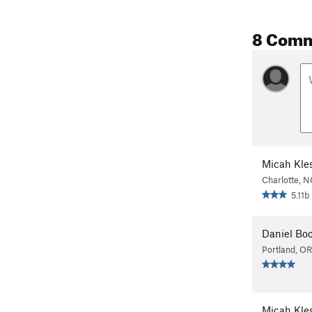
8 Com
Micah Kle
Charlotte, N
5.11b
Daniel Boo
Portland, OR
Micah Kle