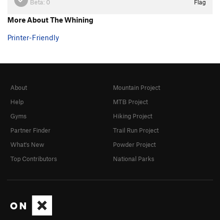
Beta:
0
Flag
More About The Whining
Printer-Friendly
About
Mountain Project
Help
MTB Project
Gyms
Hiking Project
Partner Finder
Trail Run Project
What's New
Powder Project
Top Contributors
National Parks