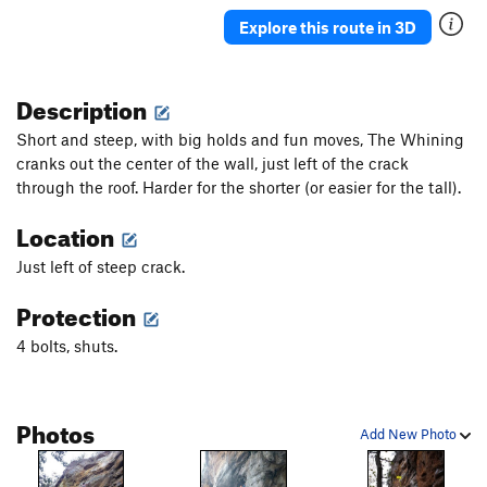
Explore this route in 3D
Description
Short and steep, with big holds and fun moves, The Whining
cranks out the center of the wall, just left of the crack
through the roof. Harder for the shorter (or easier for the tall).
Location
Just left of steep crack.
Protection
4 bolts, shuts.
Photos
Add New Photo