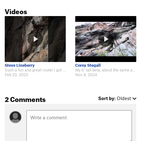
Videos
Steve Lineberry
Corey Stegall
Such a fun and great route! I got on this again recently and got video for a…
My 6’ tall beta, about the same as Steve’s I believe. My buddy Noah is a bit…
Feb 23, 2023
Nov 9, 2024
2 Comments
Sort by:
Oldest