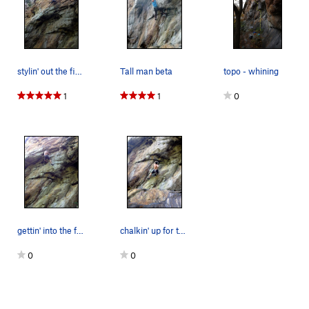
stylin' out the finish!...
Tall man beta
topo - whining
1
1
0
gettin' into the fun part!
chalkin' up for the pump!
0
0