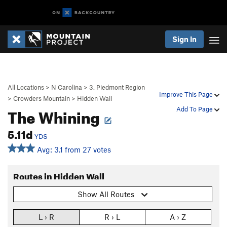
Sign In
All Locations
>
N Carolina
>
3. Piedmont Region
Improve This Page
>
Crowders Mountain
>
Hidden Wall
The Whining
Add To Page
5.11d
YDS
Avg: 3.1 from 27 votes
Routes in Hidden Wall
Show All Routes
L › R
R › L
A › Z