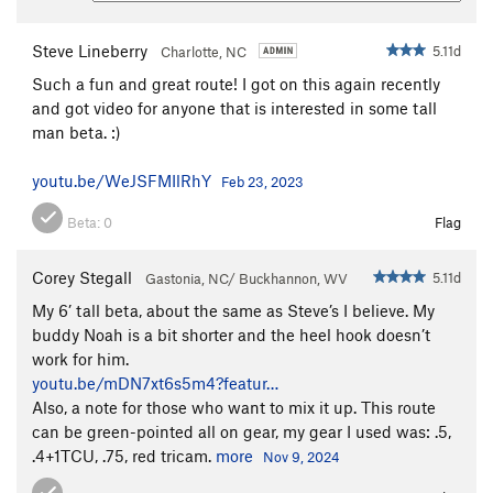
Steve Lineberry
5.11d
Charlotte, NC
Such a fun and great route! I got on this again recently
and got video for anyone that is interested in some tall
man beta. :)
youtu.be/WeJSFMIlRhY
Feb 23, 2023
Beta:
0
Flag
Corey Stegall
5.11d
Gastonia, NC/ Buckhannon, WV
My 6’ tall beta, about the same as Steve’s I believe. My
buddy Noah is a bit shorter and the heel hook doesn’t
work for him.
youtu.be/mDN7xt6s5m4?featur…
Also, a note for those who want to mix it up. This route
can be green-pointed all on gear, my gear I used was: .5,
.4+1TCU, .75, red tricam.
more
Nov 9, 2024