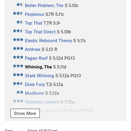
Bolter Problem, The
S
5.10c
Perplexus
S,TR
5.11c
Top That
T,TR
5.9-
Top That Direct
S
5.10b
Elastic Rebound Theory
S
5.11c
Anthrax
S
5.12
R
Pagan Roof
S
5.12d
PG13
Whining, The
S
5.11d
Stark Whining
S
5.12a
PG13
Dixie Fury
T,S
5.12a
Mudbone
S
5.12a
Slabsters Lament
S
5.12a
Slabsters Direct
S,TR
5.12c/d
PG13
Show More
Terrorist
S
5.13a
PG13
Snag, The
S
5.12b/c
PG13
Type:
Sport, 40 ft (12 m)