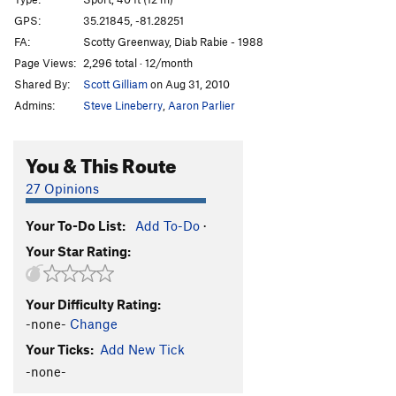
Toxic Shock
S
5.11c/d
GPS:
35.21845, -81.28251
FA:
Scotty Greenway, Diab Rabie - 1988
Pteranodon
S
5.11a
Page Views:
2,296 total · 12/month
Path to Extinction
S
5.10a
Shared By:
Scott Gilliam
on Aug 31, 2010
Spitter
S
5.12b
PG13
Admins:
Steve Lineberry
,
Aaron Parlier
Carnivore
S
5.13a
PG13
Thratcher
S
5.12+
PG13
You & This Route
Order Wrong?
Sort Routes
27 Opinions
Your To-Do List:
Add To-Do
·
Your Star Rating:
Your Difficulty Rating:
-none-
Change
Your Ticks:
Add New Tick
-none-