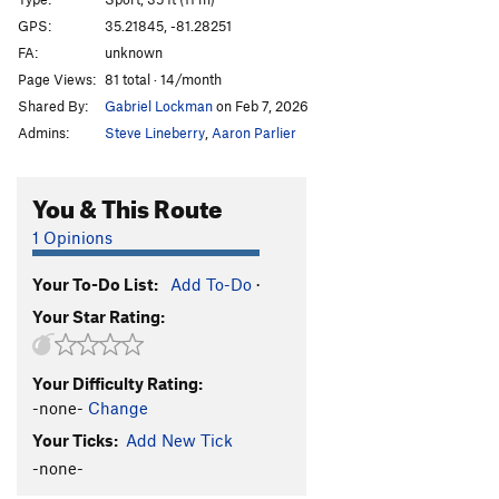
Toxic Shock
S
5.11c/d
GPS:
35.21845, -81.28251
FA:
unknown
Pteranodon
S
5.11a
Page Views:
81 total · 14/month
Path to Extinction
S
5.10a
Shared By:
Gabriel Lockman
on Feb 7, 2026
Spitter
S
5.12b
PG13
Admins:
Steve Lineberry
,
Aaron Parlier
Carnivore
S
5.13a
PG13
Thratcher
S
5.12+
PG13
You & This Route
Order Wrong?
Sort Routes
1 Opinions
Your To-Do List:
Add To-Do
·
Your Star Rating:
Your Difficulty Rating:
-none-
Change
Your Ticks:
Add New Tick
-none-