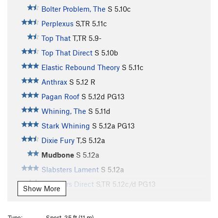
Bolter Problem, The
S
5.10c
Perplexus
S,TR
5.11c
Top That
T,TR
5.9-
Top That Direct
S
5.10b
Elastic Rebound Theory
S
5.11c
Anthrax
S
5.12
R
Pagan Roof
S
5.12d
PG13
Whining, The
S
5.11d
Stark Whining
S
5.12a
PG13
Dixie Fury
T,S
5.12a
Mudbone
S
5.12a
Slabsters Lament
S
5.12a
Slabsters Direct
S,TR
5.12c/d
PG13
Show More
Terrorist
S
5.13a
PG13
Snag, The
S
5.12b/c
PG13
Type:
Sport, 35 ft (11 m)