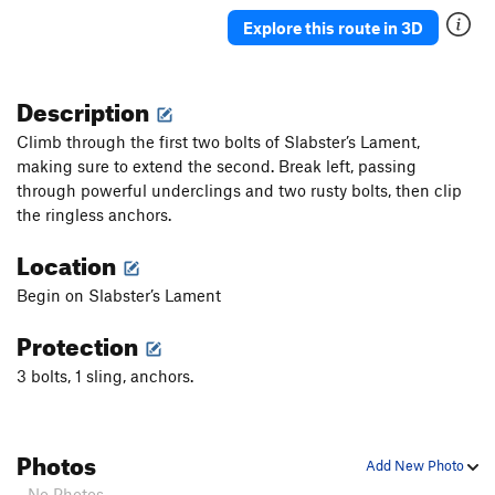
Explore this route in 3D
Description
Climb through the first two bolts of Slabster’s Lament,
making sure to extend the second. Break left, passing
through powerful underclings and two rusty bolts, then clip
the ringless anchors.
Location
Begin on Slabster’s Lament
Protection
3 bolts, 1 sling, anchors.
Photos
Add New Photo
- No Photos -