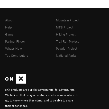
About
Mountain Project
Help
MTB Project
Gyms
Hiking Project
Partner Finder
Trail Run Project
What's New
Powder Project
Top Contributors
National Parks
onX products are built by adventurers, for adventurers.
We believe that every adventurer needs to know where to
go, to know where they stand, and to be able to share
their experiences.