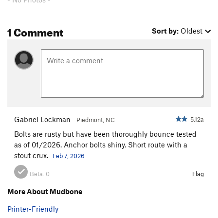
1 Comment
Sort by:
Oldest
Gabriel Lockman
5.12a
Piedmont, NC
Bolts are rusty but have been thoroughly bounce tested
as of 01/2026. Anchor bolts shiny. Short route with a
stout crux.
Feb 7, 2026
Beta:
0
Flag
More About Mudbone
Printer-Friendly