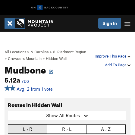
Sign In
All Locations
>
N Carolina
>
3. Piedmont Region
Improve This Page
>
Crowders Mountain
>
Hidden Wall
Mudbone
Add To Page
5.12a
YDS
Avg: 2 from 1 vote
Routes in Hidden Wall
Show All Routes
L › R
R › L
A › Z