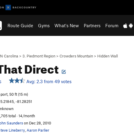
Route Guide
Gyms
What's New
Partners
Forum
N Carolina
>
3. Piedmont Region
>
Crowders Mountain
>
Hidden Wall
That Direct
Avg: 2.3 from 49 votes
S
port, 50 ft (15 m)
5.21845, -81.28251
unknown
,705 total · 14/month
ohn Saunders
on Dec 28, 2010
teve Lineberry
,
Aaron Parlier