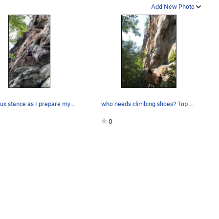
Add New Photo
The crux stance as I prepare myself for the lea…
who needs climbing shoes? Top That Direct 5.10b
0