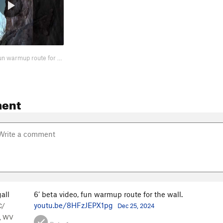
6’ beta video, fun warmup route for the wall. https://youtu.be/8HFzJEPX1pg
ent
all
6’ beta video, fun warmup route for the wall.
youtu.be/8HFzJEPX1pg
C/
Dec 25, 2024
, WV