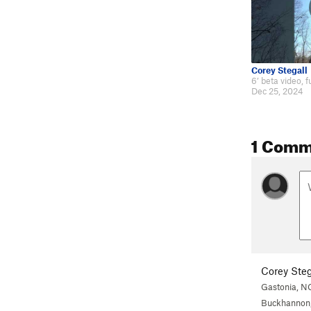
Corey Stegall
Dec 25, 2024
1 Comm
Corey Steg
Gastonia, N
Buckhannon