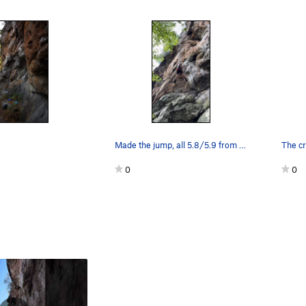
Made the jump, all 5.8/5.9 from here on up.
0
0