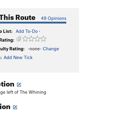
This Route
49 Opinions
 List:
Add To-Do
·
Rating:
culty Rating:
-none-
Change
:
Add New Tick
ption
dge left of The Whining
tion