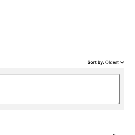
Sort by:
Oldest