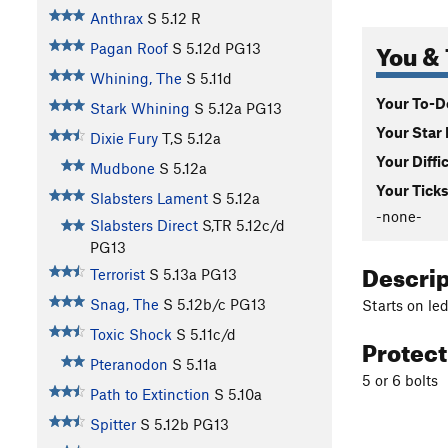
Anthrax
S
5.12
R
You & 
Pagan Roof
S
5.12d
PG13
Whining, The
S
5.11d
Your To-Do
Stark Whining
S
5.12a
PG13
Your Star 
Dixie Fury
T,S
5.12a
Your Diffi
Mudbone
S
5.12a
Your Ticks
Slabsters Lament
S
5.12a
-none-
Slabsters Direct
S,TR
5.12c/d
PG13
Descri
Terrorist
S
5.13a
PG13
Snag, The
S
5.12b/c
PG13
Starts on le
Toxic Shock
S
5.11c/d
Protec
Pteranodon
S
5.11a
5 or 6 bolts
Path to Extinction
S
5.10a
Spitter
S
5.12b
PG13