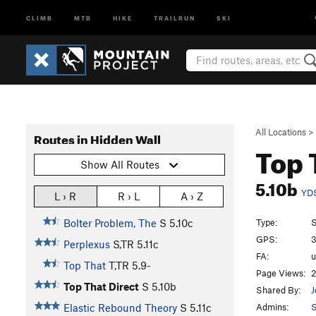
CLIMB
MTB
HIKE
TRAILRUN
SKI
All Locations
>
Routes in Hidden Wall
Top 
Show All Routes
5.10b
YD
L › R
R › L
A › Z
Type:
S
Bolter Problem, The
S
5.10c
GPS:
3
Perplexus
S,TR
5.11c
FA:
Top That
T,TR
5.9-
Page Views:
2
Top That Direct
S
5.10b
Shared By:
J
Admins:
S
Elastic Rebound Theory
S
5.11c