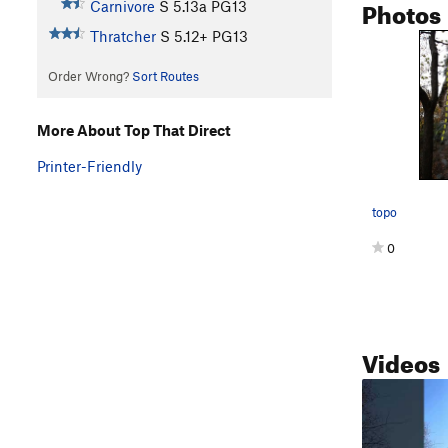
Photos
Carnivore
S
5.13a
PG13
Thratcher
S
5.12+
PG13
Order Wrong?
Sort Routes
More About Top That Direct
Printer-Friendly
topo
0
Videos