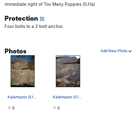
Order Wrong?
Sort Routes
immediate right of Too Many Puppies (5.11a)
Protection
Four bolts to a 2 bolt anchor.
Photos
Add New Photo
Kalamazoo (5.10d)
Kalamazoo (5.10d).
0
0