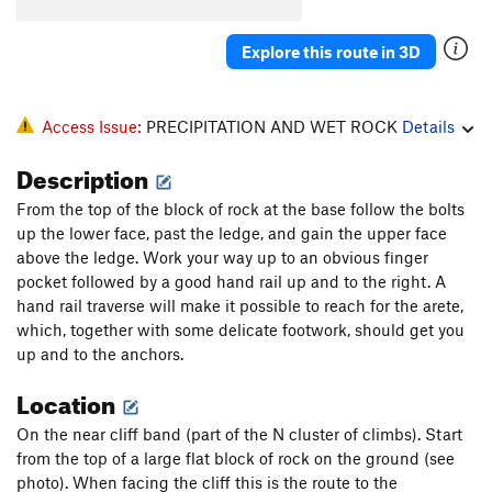
Buckshot Crack
T,TR
5.8
Explore this route in 3D
Nasty, Brutish and Short
S
5.10d
PG13
Lee Van Cleef
S
5.10c
Jump Start
S,TR
5.10b
Access Issue:
PRECIPITATION AND WET ROCK
Details
Tommy the Cat
T
5.7
Description
Professor Nutbutter's House Of Treats
S,TR
5.11a
From the top of the block of rock at the base follow the bolts
Two Thumbs Up
S,TR
5.11d
up the lower face, past the ledge, and gain the upper face
Suit Up
T
5.6
above the ledge. Work your way up to an obvious finger
pocket followed by a good hand rail up and to the right. A
Flying Cockamouse
S,TR
5.11b
hand rail traverse will make it possible to reach for the arete,
True Story
S,TR
5.11d
which, together with some delicate footwork, should get you
up and to the anchors.
Blue-Collar Tweekers
S,TR
5.10b
Location
Unsorted Routes:
Land Before Spine
T
5.3
On the near cliff band (part of the N cluster of climbs). Start
from the top of a large flat block of rock on the ground (see
priorities
T
5.6
photo). When facing the cliff this is the route to the