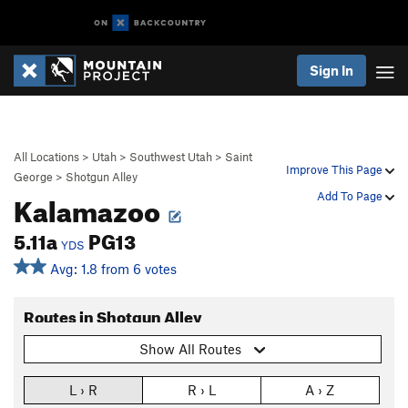
Sign In
All Locations
>
Utah
>
Southwest Utah
>
Saint
Improve This Page
George
>
Shotgun Alley
Kalamazoo
Add To Page
5.11a
PG13
YDS
Avg: 1.8 from 6 votes
Routes in Shotgun Alley
Show All Routes
L › R
R › L
A › Z