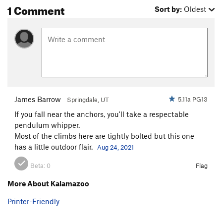
1 Comment
Sort by:
Oldest
James Barrow
5.11a PG13
Springdale, UT
If you fall near the anchors, you'll take a respectable
pendulum whipper.
Most of the climbs here are tightly bolted but this one
has a little outdoor flair.
Aug 24, 2021
Beta:
0
Flag
More About Kalamazoo
Printer-Friendly