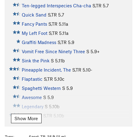
Ten-legged Interspecies Cha-cha
S,TR
5.7
Quick Sand
S,TR
5.7
Fancy Pants
S,TR
5.11a
My Left Foot
S,TR
5.11a
Graffiti Madness
S,TR
5.9
Vomit Free Since Ninety Three
S
5.9+
Sink the Pink
S
5.11b
Pineapple Incident, The
S,TR
5.10-
Flaptastic
S,TR
5.10c
Spaghetti Western
S
5.9
Awesome
S
5.9
Legendary
S
5.10b
Wait for It
S,TR
5.10b
Show More
Too Many Puppies
S,TR
5.11a
Kalamazoo
S,TR
5.11a
PG13
Type:
Sport, TR, 35 ft (11 m)