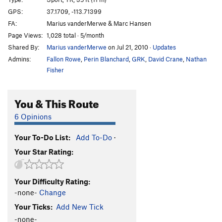
Ghost Goop
S,TR
5.11+
GPS:
37.1709, -113.71399
FA:
Marius vanderMerwe & Marc Hansen
Silly Putty
S,TR
5.10b
Page Views:
1,028 total · 5/month
Ignoramus
S,TR
5.10a
Shared By:
Marius vanderMerwe
on Jul 21, 2010
·
Updates
Sacred Cow
T,TR
5.5
Admins:
Fallon Rowe
,
Perin Blanchard
,
GRK
,
David Crane
,
Nathan
Southbound Pachyderm
S,TR
5.8
Fisher
Clay Pigeons
S,TR
5.10a
You & This Route
Breakfast at Tiffany's
S,TR
5.9
Mr. Krinkle
S
5.11a
6 Opinions
M&M
S
5.10a
PG13
Your To-Do List:
Add To-Do
·
TreeBeard's Beard
S,TR
5.10c
PG13
Your Star Rating:
A Red Sun Rises
S,TR
5.10a
premature Gratification
S,TR
5.10c
Your Difficulty Rating:
Birdshot Crack
T
5.6
-none-
Change
Shotgun Shuffle, The
S,TR
5.10c
Your Ticks:
Add New Tick
Combing Up Sars
S,TR
5.9
-none-