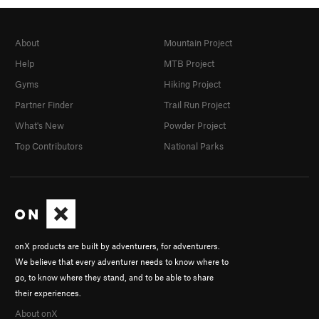
About
Mountain Project
Help
MTB Project
Gyms
Hiking Project
Partner Finder
Trail Run Project
What's New
Powder Project
Top Contributors
National Parks
onX products are built by adventurers, for adventurers.
We believe that every adventurer needs to know where to
go, to know where they stand, and to be able to share
their experiences.
About onX