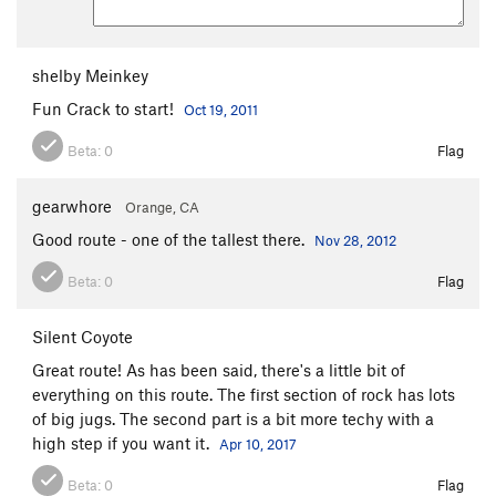
shelby Meinkey
Fun Crack to start!
Oct 19, 2011
Beta:
0
Flag
gearwhore
Orange, CA
Good route - one of the tallest there.
Nov 28, 2012
Beta:
0
Flag
Silent Coyote
Great route! As has been said, there's a little bit of
everything on this route. The first section of rock has lots
of big jugs. The second part is a bit more techy with a
high step if you want it.
Apr 10, 2017
Beta:
0
Flag