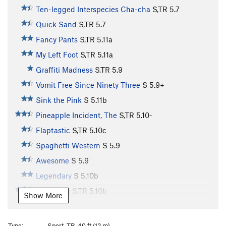
Ten-legged Interspecies Cha-cha
S,TR
5.7
Quick Sand
S,TR
5.7
Fancy Pants
S,TR
5.11a
My Left Foot
S,TR
5.11a
Graffiti Madness
S,TR
5.9
Vomit Free Since Ninety Three
S
5.9+
Sink the Pink
S
5.11b
Pineapple Incident, The
S,TR
5.10-
Flaptastic
S,TR
5.10c
Spaghetti Western
S
5.9
Awesome
S
5.9
Legendary
S
5.10b
Wait for It
S,TR
5.10b
Show More
Too Many Puppies
S,TR
5.11a
Kalamazoo
S,TR
5.11a
PG13
Type:
Sport, TR, 40 ft (12 m)