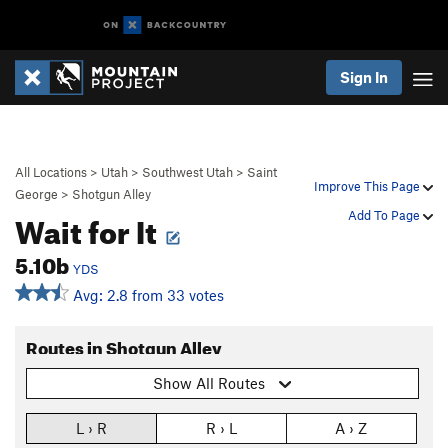
Sign In
All Locations
>
Utah
>
Southwest Utah
>
Saint
Improve This Page
George
>
Shotgun Alley
Wait for It
Add To Page
5.10b
YDS
Avg: 2.8 from 33 votes
Routes in Shotgun Alley
Show All Routes
L › R
R › L
A › Z