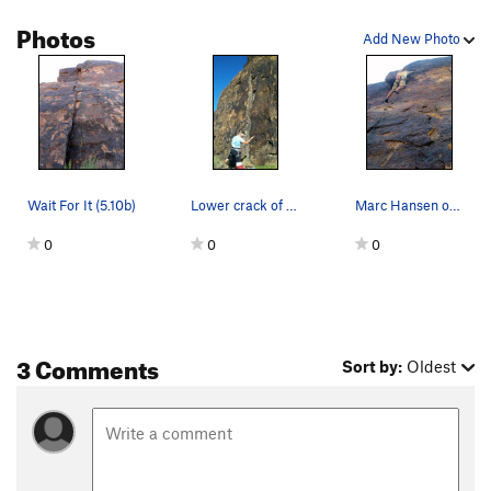
Order Wrong?
Sort Routes
Photos
Add New Photo
Wait For It (5.10b)
Lower crack of wait for it
Marc Hansen on the first ascent of Wait for It…
0
0
0
3 Comments
Sort by:
Oldest