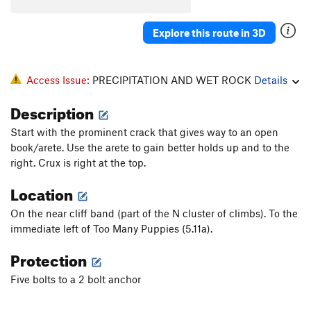
Buckshot Crack
T,TR
5.8
Explore this route in 3D
Nasty, Brutish and Short
S
5.10d
PG13
Lee Van Cleef
S
5.10c
Jump Start
S,TR
5.10b
Access Issue:
PRECIPITATION AND WET ROCK
Details
Tommy the Cat
T
5.7
Description
Professor Nutbutter's House Of Treats
S,TR
5.11a
Start with the prominent crack that gives way to an open
Two Thumbs Up
S,TR
5.11d
book/arete. Use the arete to gain better holds up and to the
Suit Up
T
5.6
right. Crux is right at the top.
Flying Cockamouse
S,TR
5.11b
Location
True Story
S,TR
5.11d
On the near cliff band (part of the N cluster of climbs). To the
Blue-Collar Tweekers
S,TR
5.10b
immediate left of Too Many Puppies (5.11a).
Unsorted Routes:
Protection
Land Before Spine
T
5.3
Five bolts to a 2 bolt anchor
priorities
T
5.6