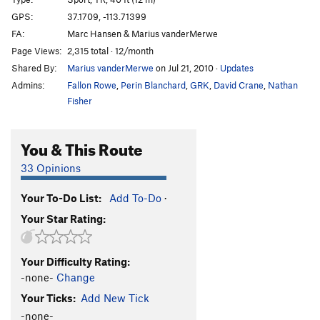
Ghost Goop
S,TR
5.11+
GPS:
37.1709, -113.71399
FA:
Marc Hansen & Marius vanderMerwe
Silly Putty
S,TR
5.10b
Page Views:
2,315 total · 12/month
Ignoramus
S,TR
5.10a
Shared By:
Marius vanderMerwe
on Jul 21, 2010
·
Updates
Sacred Cow
T,TR
5.5
Admins:
Fallon Rowe
,
Perin Blanchard
,
GRK
,
David Crane
,
Nathan
Southbound Pachyderm
S,TR
5.8
Fisher
Clay Pigeons
S,TR
5.10a
You & This Route
Breakfast at Tiffany's
S,TR
5.9
Mr. Krinkle
S
5.11a
33 Opinions
M&M
S
5.10a
PG13
Your To-Do List:
Add To-Do
·
TreeBeard's Beard
S,TR
5.10c
PG13
Your Star Rating:
A Red Sun Rises
S,TR
5.10a
premature Gratification
S,TR
5.10c
Your Difficulty Rating:
Birdshot Crack
T
5.6
-none-
Change
Shotgun Shuffle, The
S,TR
5.10c
Your Ticks:
Add New Tick
Combing Up Sars
S,TR
5.9
-none-