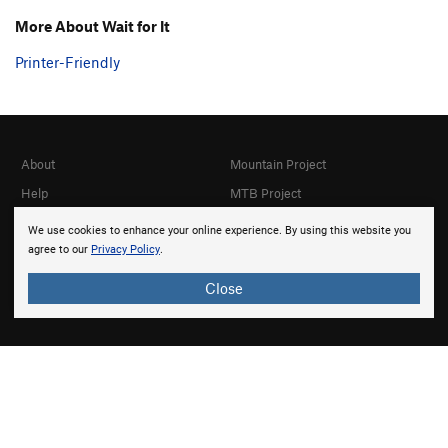
More About Wait for It
Printer-Friendly
About
Mountain Project
Help
MTB Project
Gyms
Hiking Project
We use cookies to enhance your online experience. By using this website you
agree to our
Privacy Policy
.
Partner Finder
Trail Run Project
What's New
Powder Project
Close
Top Contributors
National Parks