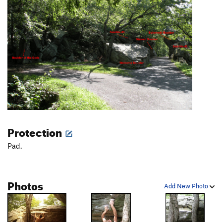
Protection
Pad.
Photos
Add New Photo