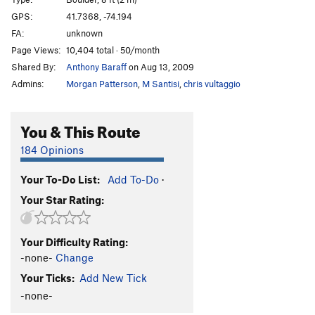
Lazy Mazie
V1-
GPS:
41.7368, -74.194
FA:
unknown
Lorax, The
V3+
Page Views:
10,404 total · 50/month
Star Bellied Sneech
V4-
Shared By:
Anthony Baraff
on Aug 13, 2009
Carriage Way Face
V0
Admins:
Morgan Patterson
,
M Santisi
,
chris vultaggio
Carriage Way Crack
V0
Doctor Ceuse
V0
You & This Route
Knob Corner
V0
184 Opinions
Mulberry street
V2
Your To-Do List:
Add To-Do
·
Dinky, The
V3-4
Your Star Rating:
Order Wrong?
Sort Routes
Your Difficulty Rating:
-none-
Change
Your Ticks:
Add New Tick
-none-