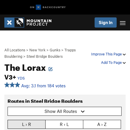
Sign In
All Locations
>
New York
>
Gunks
>
Trapps
Improve This Page
Bouldering
>
Steel Bridge Boulders
The Lorax
Add To Page
V3+
YDS
Avg: 3.1 from 184 votes
Routes in Steel Bridge Boulders
Show All Routes
L › R
R › L
A › Z