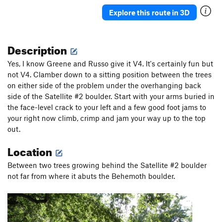
Explore this route in 3D
Description
Yes, I know Greene and Russo give it V4. It's certainly fun but
not V4. Clamber down to a sitting position between the trees
on either side of the problem under the overhanging back
side of the Satellite #2 boulder. Start with your arms buried in
the face-level crack to your left and a few good foot jams to
your right now climb, crimp and jam your way up to the top
out.
Location
Between two trees growing behind the Satellite #2 boulder
not far from where it abuts the Behemoth boulder.