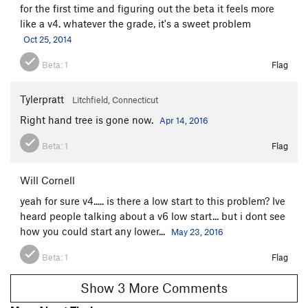
for the first time and figuring out the beta it feels more
like a v4. whatever the grade, it's a sweet problem
Oct 25, 2014
Beta:
1
Flag
Tylerpratt
Litchfield, Connecticut
Right hand tree is gone now.
Apr 14, 2016
Beta:
1
Flag
Will Cornell
yeah for sure v4..... is there a low start to this problem? Ive
heard people talking about a v6 low start... but i dont see
how you could start any lower...
May 23, 2016
Beta:
1
Flag
Show 3 More Comments