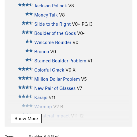
Jackson Pollock
V8
Money Talk
V8
Slide to the Right
V0+
PG13
Boulder of the Gods
V0-
Welcome Boulder
V0
Bronco
V0
Stained Boulder Problem
V1
Colorful Crack
V0
X
Million Dollar Problem
V5
New Pair of Glasses
V7
Karajo
V11
Warmup
V2
R
Collateral Impact
V11-12
Show More
Collateral Turtle
V8
Lazy Mazie V5 Variation
V5
Type:
Boulder, 8 ft (2 m)