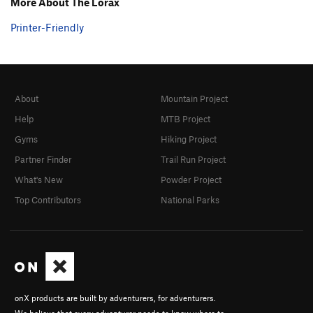
More About The Lorax
Printer-Friendly
About
Mountain Project
Help
MTB Project
Gyms
Hiking Project
Partner Finder
Trail Run Project
What's New
Powder Project
Top Contributors
National Parks
onX products are built by adventurers, for adventurers.