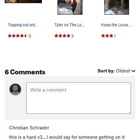
Topping out with heel
Tyler on The Lorax
Keep the Lorax happy. The trees are off.
5
3
1
6 Comments
Sort by:
Oldest
Christian Schrader
this is a hard v3... I would say for someone getting on it