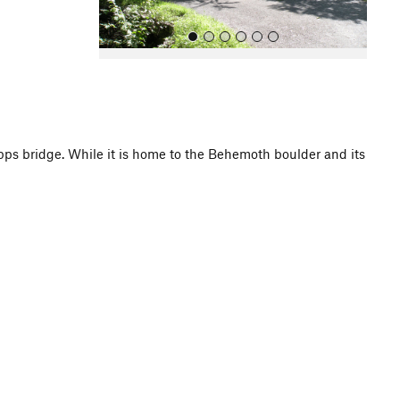
pps bridge. While it is home to the Behemoth boulder and its
All Photos