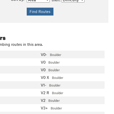
rs
mbing routes in this area.
V0-
Boulder
V0
Boulder
V0
Boulder
V0
X
Boulder
V1-
Boulder
V2
R
Boulder
V2
Boulder
V3+
Boulder