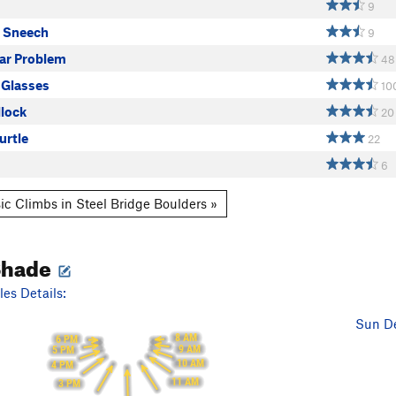
9
d Sneech
9
lar Problem
48
 Glasses
10
llock
20
urtle
22
6
ic Climbs in Steel Bridge Boulders »
Shade
es Details:
Sun De
8 AM
6 PM
9 AM
5 PM
10 AM
4 PM
11 AM
3 PM