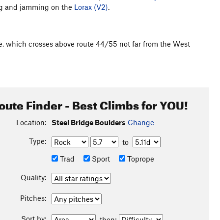
ing and jamming on the
Lorax (V2)
.
ge, which crosses above route 44/55 not far from the West
oute Finder - Best Climbs for YOU!
Location:
Steel Bridge Boulders
Change
Type:
to
Trad
Sport
Toprope
Quality:
Pitches:
Sort by:
then: