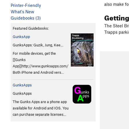
also make fo
Printer-Friendly
What's New
Gettin
Guidebooks (3)
The Steel Br
Featured Guidebooks:
Trapps parki
GunksApp
GunksApps: Guzik, Jung, Kee…
For mobile devices, get the
[[Gunks
App]]http://www.gunksapps.com/
Both iPhone and Android vers…
GunksApps
GunksApps
The Gunks Apps are a phone app
available for Android and IOS. You
can purchase separate licenses…