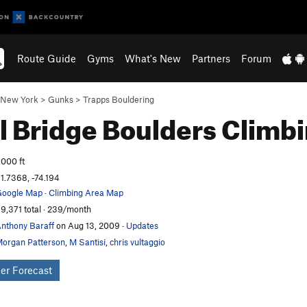
Route Guide
Gyms
What's New
Partners
Forum
New York
>
Gunks
>
Trapps Bouldering
l Bridge Boulders
Climb
,000 ft
1.7368, -74.194
oogle Map
·
Climbing Area Map
9,371 total · 239/month
nthony Baraff
on Aug 13, 2009
·
Updates
organ Patterson
,
M Santisi
,
chris vultaggio
er Forecast