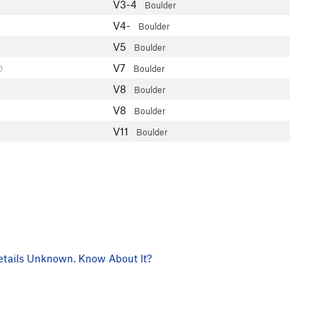
V3-4
Boulder
V4-
Boulder
V5
Boulder
V7
0
Boulder
V8
Boulder
V8
Boulder
V11
Boulder
tails Unknown. Know About It?