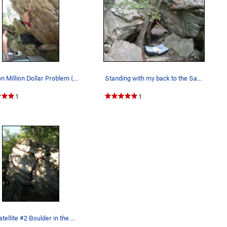
Tyler on Million Dollar Problem (V5)
Standing with my back to the Satellite #1 bould…
1
1
The Satellite #2 Boulder in the Steel Bridge Ar…