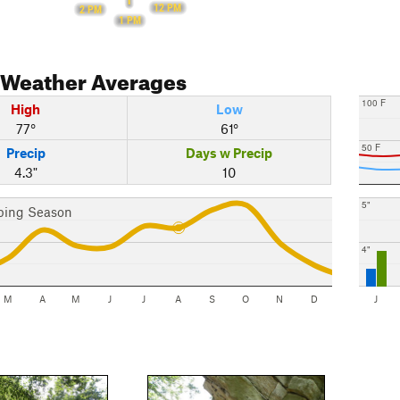
12 PM
2 PM
1 PM
Weather Averages
100 F
High
Low
77°
61°
50 F
Precip
Days w Precip
4.3"
10
5"
bing Season
4"
M
A
M
J
J
A
S
O
N
D
J