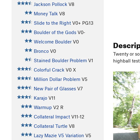
Jackson Pollock
V8
Money Talk
V8
Slide to the Right
V0+
PG13
Boulder of the Gods
V0-
Descri
Welcome Boulder
V0
Bronco
V0
Twenty or so
Stained Boulder Problem
V1
highball test
Colorful Crack
V0
X
Million Dollar Problem
V5
New Pair of Glasses
V7
Karajo
V11
Warmup
V2
R
Collateral Impact
V11-12
Collateral Turtle
V8
Lazy Mazie V5 Variation
V5