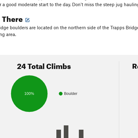
r a good moderate start to the day. Don't miss the steep jug haul
g There
idge boulders are located on the northern side of the Trapps Brid
ng area.
24 Total Climbs
R
100%
Boulder