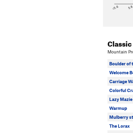
<5.6
5.
Classic
Mountain Pro
Boulder of 
Welcome B
Carriage W
Colorful Cr
Lazy Mazie
Warmup
Mulberry st
The Lorax