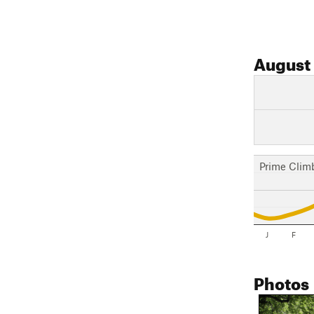
August
Prime Clim
J
F
Photos