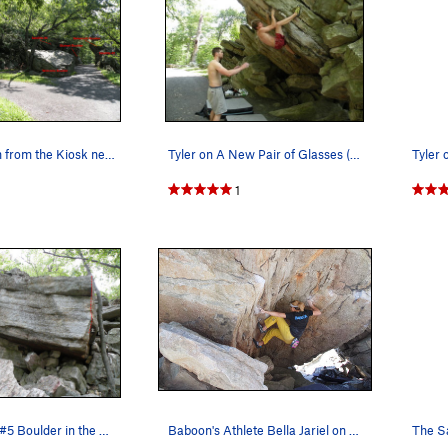
Looking north from the Kiosk near the Steel Bri…
Tyler on A New Pair of Glasses (V7)
1
The Satellite #5 Boulder in the Steel Bridge Ar…
Baboon's Athlete Bella Jariel on the crux of Ka…