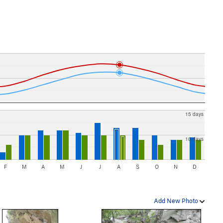
15 days
10 days
F
M
A
M
J
J
A
S
O
N
D
Add New Photo