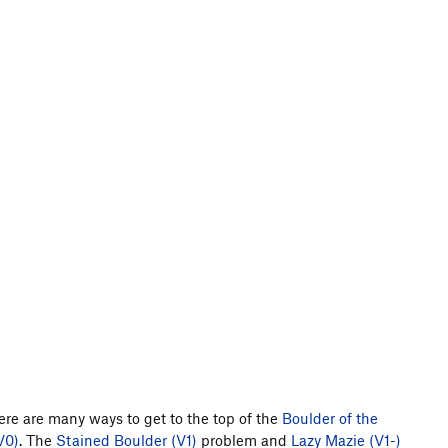
ere are many ways to get to the top of the
Boulder of the
V0)
. The
Stained Boulder (V1)
problem and
Lazy Mazie (V1-)