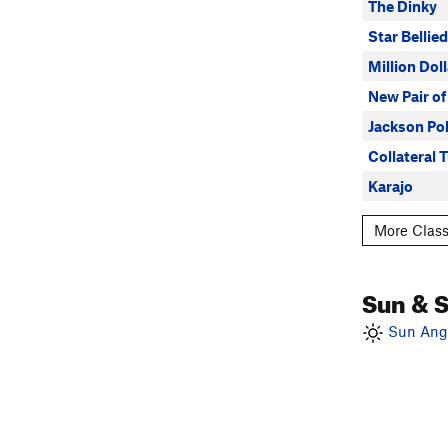
The Dinky
Star Bellie
Million Dol
New Pair of
Jackson Po
Collateral T
Karajo
More Class
Sun & 
Sun Angl