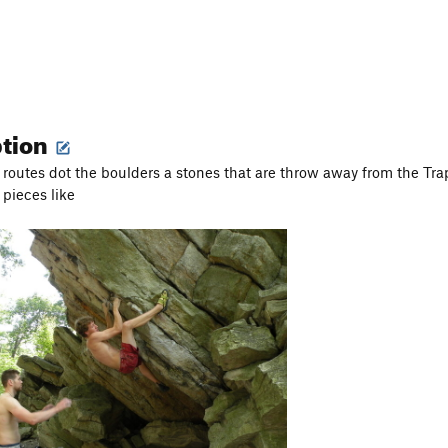
ption
 routes dot the boulders a stones that are throw away from the Tra
 pieces like