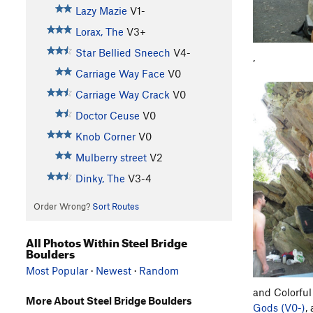
Lazy Mazie
V1-
Lorax, The
V3+
Star Bellied Sneech
V4-
,
Carriage Way Face
V0
Carriage Way Crack
V0
Doctor Ceuse
V0
Knob Corner
V0
Mulberry street
V2
Dinky, The
V3-4
Order Wrong?
Sort Routes
All Photos Within Steel Bridge
Boulders
Most Popular
·
Newest
·
Random
and Colorful
More About Steel Bridge Boulders
Gods (V0-)
,