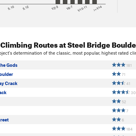
8
5.10
5.12
V2-3
V6-7
V10-11
>=V14
 Climbing Routes
at Steel Bridge Boulde
ject's determination of the classic, most popular, highest rated cli
the Gods
181
oulder
71
ay Crack
41
ack
30
52
7
reet
6
184