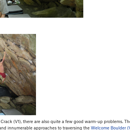
 Crack (V1), there are also quite a few good warm-up problems. Th
 and innumerable approaches to traversing the
Welcome Boulder (