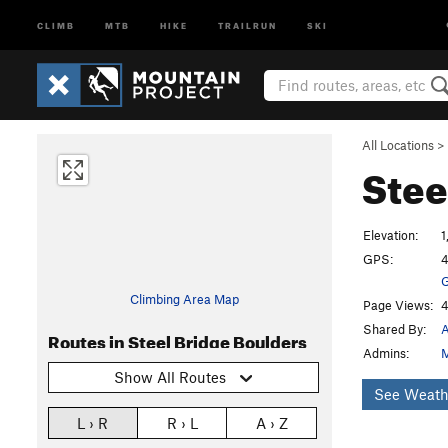
CLIMB
MTB
HIKE
TRAILRUN
SKI
All Locations
>
Stee
Elevation:
1
GPS:
4
G
Climbing Area Map
Page Views:
4
Shared By:
A
Routes in Steel Bridge Boulders
Admins:
M
Show All Routes
See Weath
L › R
R › L
A › Z