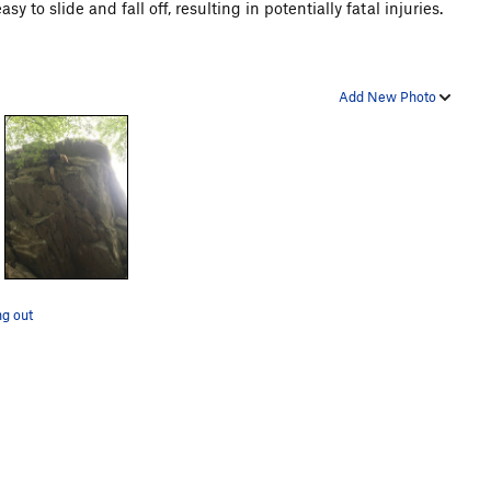
y to slide and fall off, resulting in potentially fatal injuries.
Add New Photo
g out