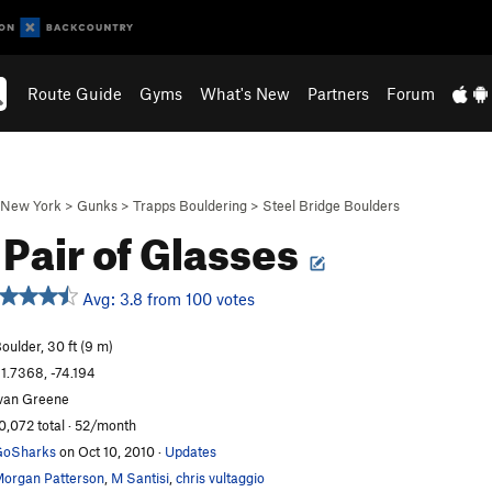
Route Guide
Gyms
What's New
Partners
Forum
New York
>
Gunks
>
Trapps Bouldering
>
Steel Bridge Boulders
Pair of Glasses
Avg: 3.8 from 100 votes
oulder, 30 ft (9 m)
1.7368, -74.194
van Greene
0,072 total · 52/month
GoSharks
on Oct 10, 2010
·
Updates
organ Patterson
,
M Santisi
,
chris vultaggio