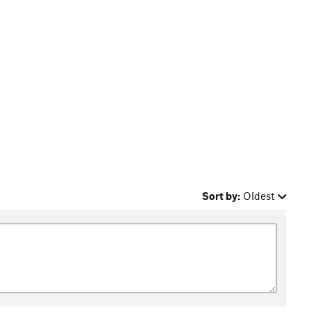
Sort by:
Oldest