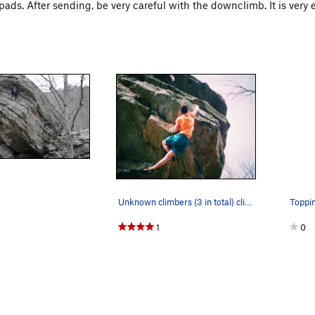
pads. After sending, be very careful with the downclimb. It is very eas
Unknown climbers (3 in total) climb New Pair of…
Toppin
1
0