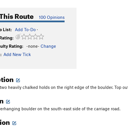
This Route
100 Opinions
 List:
Add To-Do
·
Rating:
culty Rating:
-none-
Change
:
Add New Tick
ption
 two heavily chalked holds on the right edge of the boulder. Top out
on
verhanging boulder on the south-east side of the carriage road.
tion