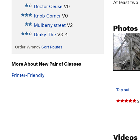
At least two 
Doctor Ceuse
V0
Knob Corner
V0
Photos
Mulberry street
V2
Dinky, The
V3-4
Order Wrong?
Sort Routes
More About New Pair of Glasses
Printer-Friendly
Top out.
2
Videos