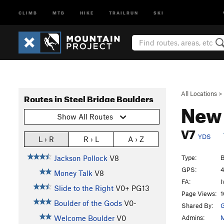
CLIMB
MTB
HIKE
TRAILRUN
SKI
All Locations
>
Routes in Steel Bridge Boulders
New 
Show All Routes
V7
YDS
L › R
R › L
A › Z
Type:
B
Jackson Pollock
V8
GPS:
4
Money Talk
V8
FA:
I
Slide to the Right
V0+
PG13
Page Views:
1
Boulder of the Gods
V0-
Shared By:
Admins:
M
Welcome Boulder
V0