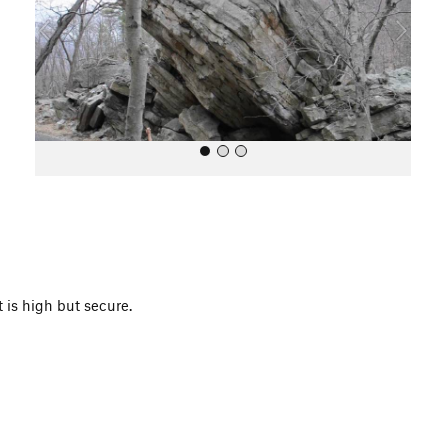
o
u
s
All Photos
 is high but secure.