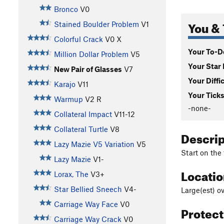
Bronco
V0
You & 
Stained Boulder Problem
V1
Colorful Crack
V0
X
Your To-Do
Million Dollar Problem
V5
Your Star 
New Pair of Glasses
V7
Your Diffi
Karajo
V11
Your Ticks
Warmup
V2
R
-none-
Collateral Impact
V11-12
Collateral Turtle
V8
Descri
Lazy Mazie V5 Variation
V5
Start on the
Lazy Mazie
V1-
Locati
Lorax, The
V3+
Star Bellied Sneech
V4-
Large(est) o
Carriage Way Face
V0
Protec
Carriage Way Crack
V0