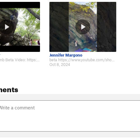
r
Jennifer Margono
Super Cool Climb Beta Video: https://www.youtube.com/watch?v=44Go1XoGsYs&feat…
beta https://www.youtube.com/shorts/VBy45TRZdTU
Oct 8, 2024
ments