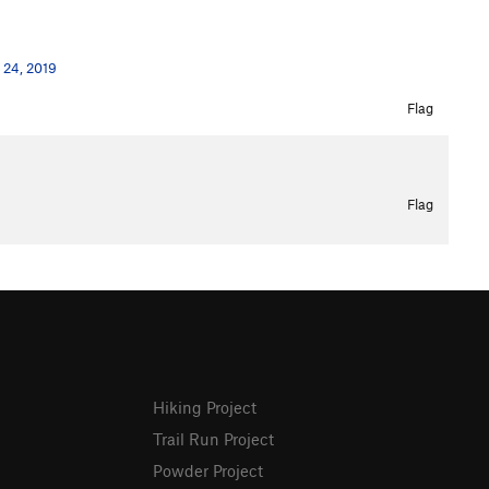
 24, 2019
Flag
Flag
Hiking Project
Trail Run Project
Powder Project