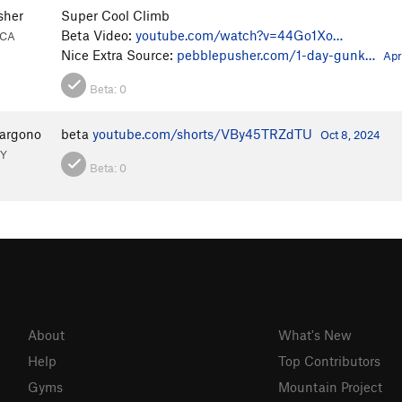
sher
Super Cool Climb
Beta Video:
youtube.com/watch?v=44Go1Xo…
 CA
Nice Extra Source:
pebblepusher.com/1-day-gunk…
Apr
Beta:
0
Margono
beta
youtube.com/shorts/VBy45TRZdTU
Oct 8, 2024
NY
Beta:
0
About
What's New
Help
Top Contributors
Gyms
Mountain Project