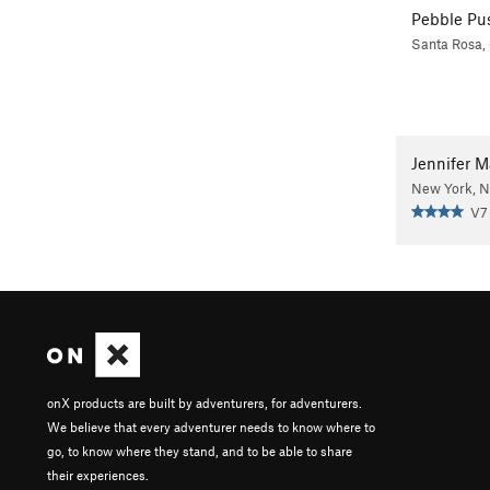
Pebble Pu
Santa Rosa,
Jennifer 
New York, 
V7
onX products are built by adventurers, for adventurers.
We believe that every adventurer needs to know where to
go, to know where they stand, and to be able to share
their experiences.