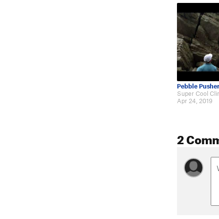
Pebble Pushe
Apr 24, 2019
2 Com