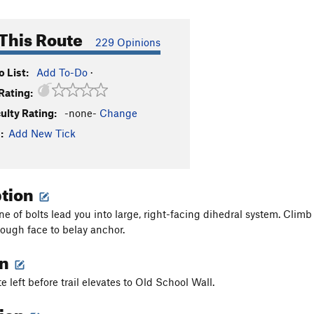
This Route
229 Opinions
 List:
Add To-Do
·
Rating:
culty Rating:
-none-
Change
:
Add New Tick
ption
ine of bolts lead you into large, right-facing dihedral system. Cli
rough face to belay anchor.
on
e left before trail elevates to Old School Wall.
tion