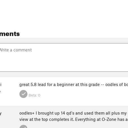
ments
i
great 5.8 lead for a beginner at this grade -- oodles of b
A
Beta:
0
y
oodles+ I brought up 14 qd's and used them all plus my 
view at the top completes it. Everything at O-Zone has a