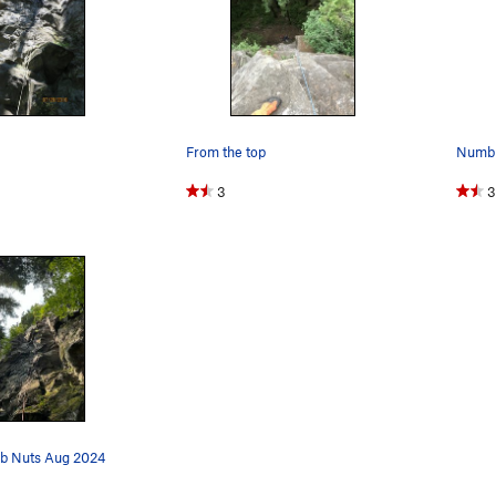
From the top
Numb N
3
3
b Nuts Aug 2024