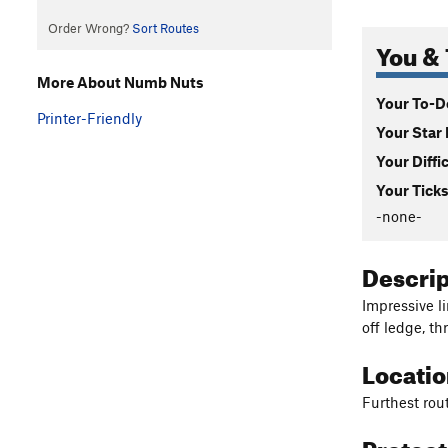
Order Wrong?
Sort Routes
You & 
More About Numb Nuts
Your To-Do
Printer-Friendly
Your Star 
Your Diffi
Your Ticks
-none-
Descri
Impressive l
off ledge, th
Locati
Furthest rout
Protec