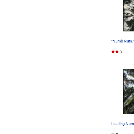
"Numb Nuts."
3
Leading Num