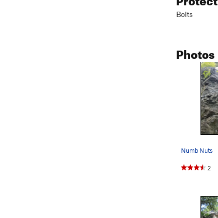
Bolts
Photos
Numb Nuts
2