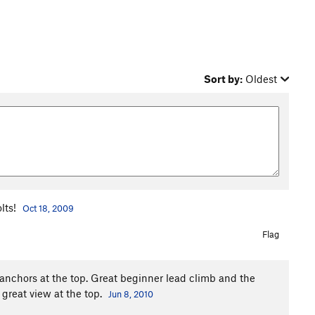
Sort by:
Oldest
olts!
Oct 18, 2009
Flag
anchors at the top. Great beginner lead climb and the
 great view at the top.
Jun 8, 2010