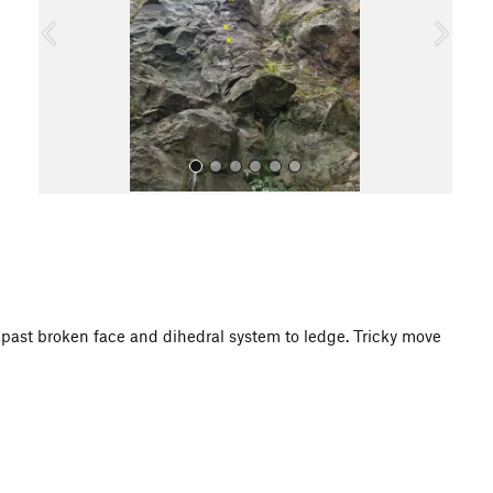
o
u
s
All Photos
mb past broken face and dihedral system to ledge. Tricky move