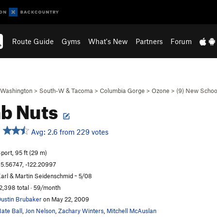
Route Guide
Gyms
What's New
Partners
Forum
Washington
>
South-W & Tacoma
>
Columbia Gorge
>
Ozone
>
(9) New Schoo
b Nuts
Avg: 2.6 from 229 votes
port, 95 ft (29 m)
5.56747, -122.20997
arl & Martin Seidenschmid ~ 5/08
2,398 total · 59/month
ustin Brubaker
on May 22, 2009
ate Ball
,
Jon Nelson
,
Zachary Winters
,
Mitchell McAuslan