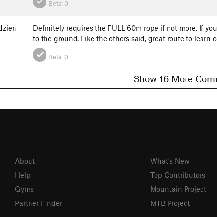
Beta:
0
dzien
Definitely requires the FULL 60m rope if not more. If y
to the ground. Like the others said, great route to learn
Beta:
0
Show 16 More 
About
What's New
Help
Top Contributors
Gyms
Mountain Project
Partner Finder
MTB Project