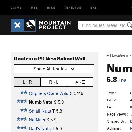
CLIMB
MTB
HIKE
TRAILRUN
SKI
All Locations
>
Routes in (9) New School Wall
Num
Show All Routes
5.8
YDS
L › R
R › L
A › Z
Type:
S
Gophers Gone Wild
S
5.11b
GPS:
4
Numb Nuts
S
5.8
FA:
K
Small Nuts
T
5.8
Page Views:
1
No Nuts
S
5.9
Shared By:
D
Admins:
N
Dad's Nuts
T
5.9