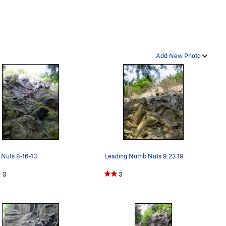
Add New Photo
Nuts 8-16-13
Leading Numb Nuts 9.23.19
3
3