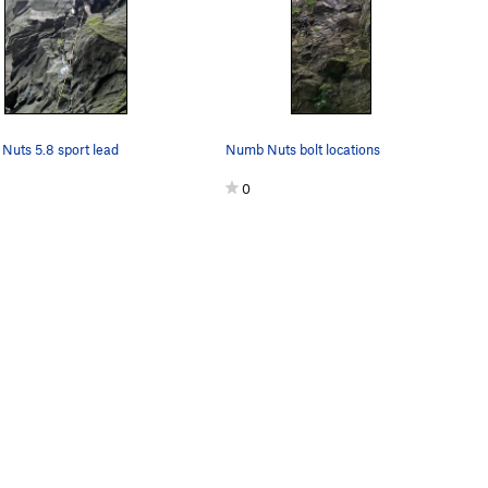
uts 5.8 sport lead
Numb Nuts bolt locations
0