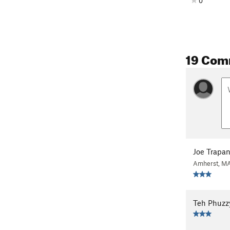
0
19 Com
Joe Trapan
Amherst, M
Teh Phuzz