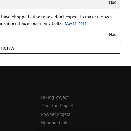
Flag
ou have chopped either ends, don't expect to make it down
 on since it has soooo many bolts.
May 14, 2014
Flag
Comments
Hiking Project
Trail Run Project
Powder Project
National Parks