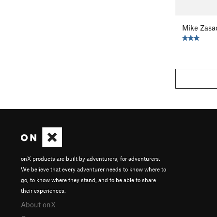
Mike Zasa
onX products are built by adventurers, for adventurers.
We believe that every adventurer needs to know where to
go, to know where they stand, and to be able to share
their experiences.
About onX