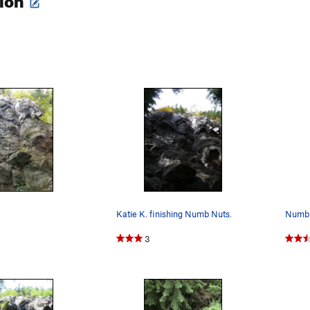
Katie K. finishing Numb Nuts.
Numb 
3