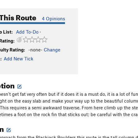
This Route
4 Opinions
 List:
Add To-Do
·
Rating:
culty Rating:
-none-
Change
:
Add New Tick
ption
esn't get fat very often but if it does it is a must do, it is a lot o
ight on the easy slab and make your way up to the beautiful column, 
. This requires a semi awkward traverse. From here climb up the stee
times a foot on the rock fin that sticks out; be careful with the cr
on
oach from the Blackjack Boulders this route is the tall column direc