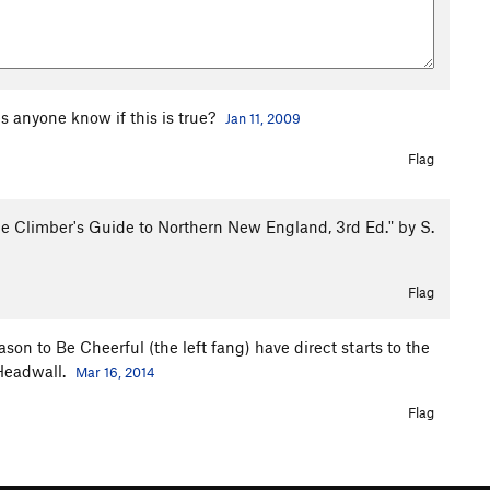
es anyone know if this is true?
Jan 11, 2009
Flag
ce Climber's Guide to Northern New England, 3rd Ed." by S.
Flag
 to Be Cheerful (the left fang) have direct starts to the
/Headwall.
Mar 16, 2014
Flag