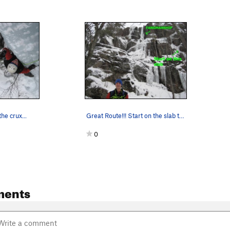
he crux...
Great Route!!! Start on the slab to the righ…
0
ments