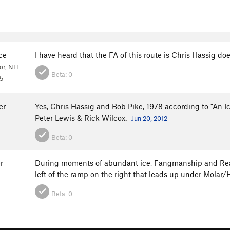
ce
I have heard that the FA of this route is Chris Hassig do
or, NH
Beta:
0
5
er
Yes, Chris Hassig and Bob Pike, 1978 according to "An I
Peter Lewis & Rick Wilcox.
Jun 20, 2012
Beta:
0
r
During moments of abundant ice, Fangmanship and Reason
left of the ramp on the right that leads up under Molar
Beta:
0