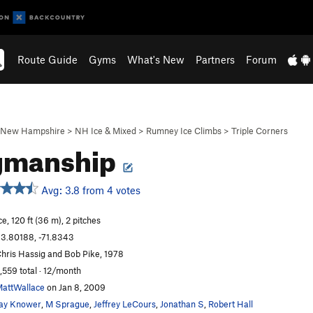
Route Guide
Gyms
What's New
Partners
Forum
New Hampshire
>
NH Ice & Mixed
>
Rumney Ice Climbs
>
Triple Corners
gmanship
Avg: 3.8 from 4 votes
ce, 120 ft (36 m), 2 pitches
3.80188, -71.8343
hris Hassig and Bob Pike, 1978
,559 total · 12/month
attWallace
on Jan 8, 2009
ay Knower
,
M Sprague
,
Jeffrey LeCours
,
Jonathan S
,
Robert Hall