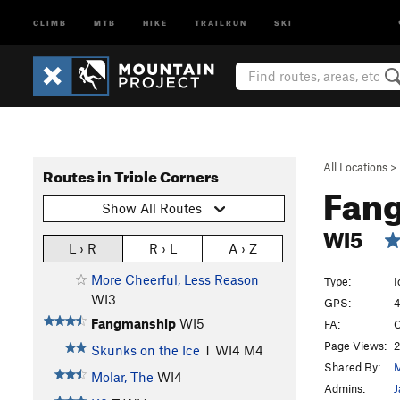
CLIMB
MTB
HIKE
TRAILRUN
SKI
All Locations
>
Routes in Triple Corners
Fan
Show All Routes
WI5
L › R
R › L
A › Z
More Cheerful, Less Reason
Type:
I
WI3
GPS:
4
Fangmanship
WI5
FA:
C
Page Views:
2
Skunks on the Ice
T WI4 M4
Shared By:
M
Molar, The
WI4
Admins:
J