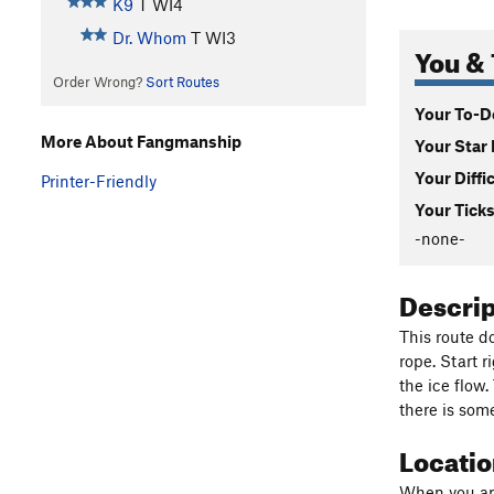
K9
T WI4
Dr. Whom
T WI3
You & 
Order Wrong?
Sort Routes
Your To-Do
More About Fangmanship
Your Star 
Your Diffi
Printer-Friendly
Your Ticks
-none-
Descri
This route do
rope. Start r
the ice flow
there is some
Locati
When you appr