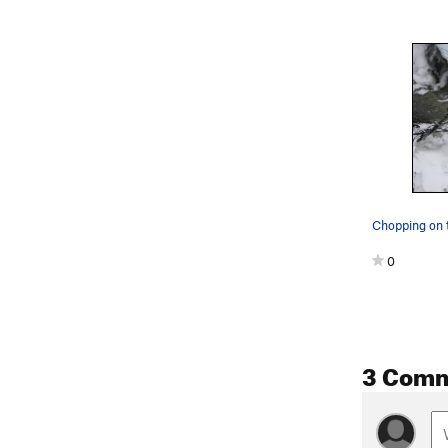
Chopping on t
0
3 Com