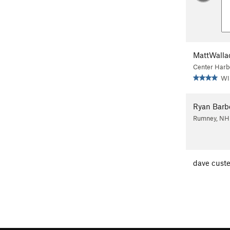
MattWalla
Center Harb
WI
Ryan Barb
Rumney, NH
dave custe