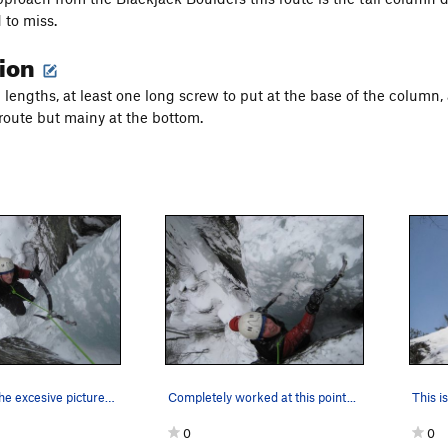
 to miss.
tion
l lengths, at least one long screw to put at the base of the column,
route but mainy at the bottom.
Sorry about the excesive pictures but I need to…
Completely worked at this point...
0
0