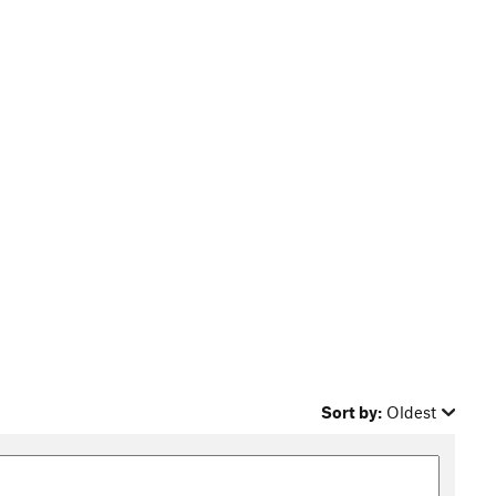
Sort by:
Oldest