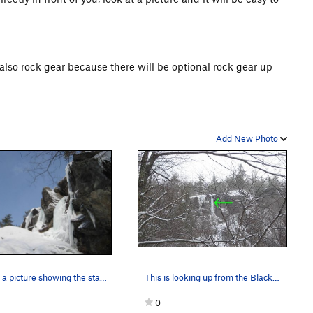
 also rock gear because there will be optional rock gear up
Add New Photo
This is a picture showing the starting slab.
This is looking up from the Black JAck Boulders…
0