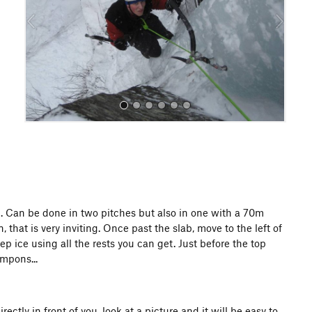
o
u
s
All Photos
f fun. Can be done in two pitches but also in one with a 70m
that is very inviting. Once past the slab, move to the left of
p ice using all the rests you can get. Just before the top
ampons...
tly in front of you, look at a picture and it will be easy to