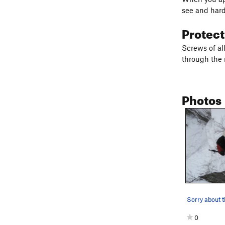
see and hard
Protec
Screws of al
through the 
Photos
0