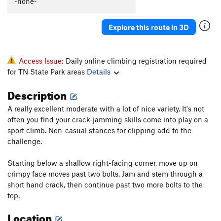
-none-
Explore this route in 3D
Access Issue:
Daily online climbing registration required
for TN State Park areas
Details
Description
A really excellent moderate with a lot of nice variety. It's not
often you find your crack-jamming skills come into play on a
sport climb. Non-casual stances for clipping add to the
challenge.
Starting below a shallow right-facing corner, move up on
crimpy face moves past two bolts. Jam and stem through a
short hand crack, then continue past two more bolts to the
top.
Location