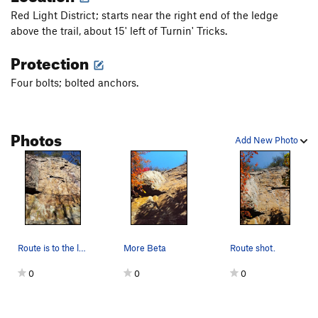
Red Light District; starts near the right end of the ledge
above the trail, about 15' left of Turnin' Tricks.
Protection
Four bolts; bolted anchors.
Photos
Add New Photo
Route is to the left of the topo line.
More Beta
Route shot.
0
0
0