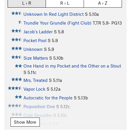
L › R
R › L
A › Z
Unknown In Red Light District
S
5.10a
Trundle Your Grundle (Fight Club)
T,TR
5.9-
PG13
Jacob's Ladder
S
5.8
Pocket Pool
S
5.9
Unknown
S
5.9
Size Matters
S
5.10b
One Hand in my Pocket and the Other on a Stout
S
5.11c
Mrs. Treated
S
5.11a
Vapor Lock
S
5.12a
Autocratic for the People
S
5.13b
Proposition One
S
5.12c
Cold Shoulder
S
5.10c
Show More
On the Side
T
5.8