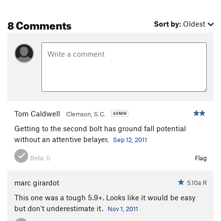
8 Comments
Sort by:
Oldest
Tom Caldwell
Clemson, S.C.
Getting to the second bolt has ground fall potential
without an attentive belayer.
Sep 12, 2011
Beta:
0
Flag
marc girardot
5.10a R
This one was a tough 5.9+. Looks like it would be easy
but don't underestimate it.
Nov 1, 2011