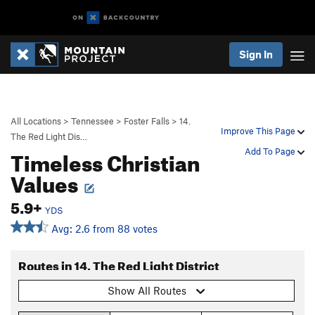
Sign In
All Locations
>
Tennessee
>
Foster Falls
>
14.
Improve This Page
The Red Light Dis…
Timeless Christian
Add To Page
Values
5.9+
YDS
Avg: 2.6 from 88 votes
Routes in 14. The Red Light District
Show All Routes