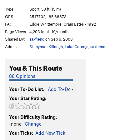
Cornered Market
T
5.8
Type:
Sport, 50 ft (15 m)
Dutch Maiden
S
5.10b
GPS:
35.17702, -85.68673
Mammplitude
S
5.10a/b
FA:
Eddie Whittemore, Craig Estes - 1992
Young and the Restless, The
S
5.9
Page Views:
4,203 total · 19/month
Shared By:
saxfiend
on Sep 6, 2008
Timeless Christian Values
S
5.9+
Admins:
Stonyman Killough
,
Luke Cornejo
,
saxfiend
Turnin' Tricks
S
5.10c
Order Wrong?
Sort Routes
You & This Route
88 Opinions
Your To-Do List:
Add To-Do
·
Your Star Rating:
Your Difficulty Rating:
-none-
Change
Your Ticks:
Add New Tick