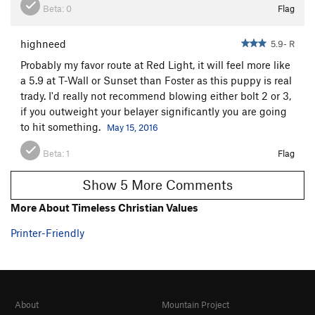
Beta:
0
Flag
highneed
5.9- R
Probably my favor route at Red Light, it will feel more like
a 5.9 at T-Wall or Sunset than Foster as this puppy is real
trady. I'd really not recommend blowing either bolt 2 or 3,
if you outweight your belayer significantly you are going
to hit something.
May 15, 2016
Beta:
1
Flag
Show 5 More Comments
More About Timeless Christian Values
Printer-Friendly
About
Mountain Project