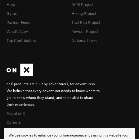
Help
MTB Project
Gyms
Hiking Project
Partner Finder
Trail Run Project
What's New
Powder Project
Top Contributors
National Parks
onX products are built by adventurers, for adventurers.
We believe that every adventurer needs to know where to
go, to know where they stand, and to be able to share
their experiences.
About onX
Careers
We use cookies to enhance your online experience. By using this website you