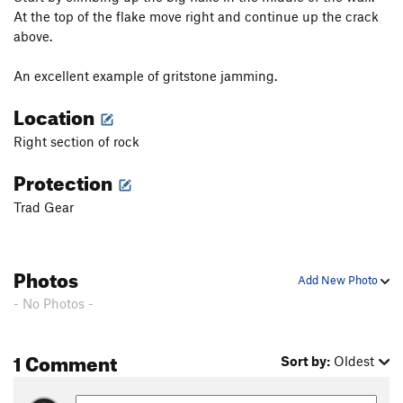
At the top of the flake move right and continue up the crack
above.
An excellent example of gritstone jamming.
Location
Right section of rock
Protection
Trad Gear
Photos
Add New Photo
- No Photos -
1 Comment
Sort by:
Oldest