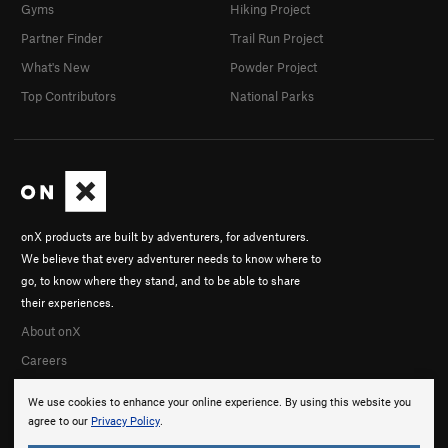
Gyms
Hiking Project
Partner Finder
Trail Run Project
What's New
Powder Project
Top Contributors
National Parks
onX products are built by adventurers, for adventurers.
We believe that every adventurer needs to know where to
go, to know where they stand, and to be able to share
their experiences.
About onX
Careers
We use cookies to enhance your online experience. By using this website you
agree to our
Privacy Policy
.