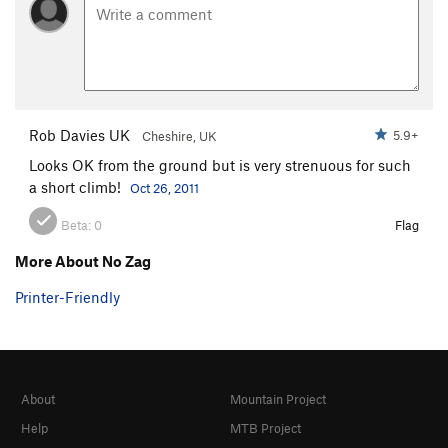
Rob Davies UK
5.9+
Cheshire, UK
Looks OK from the ground but is very strenuous for such
a short climb!
Oct 26, 2011
Beta:
0
Flag
More About No Zag
Printer-Friendly
About
Mountain Project
Help
MTB Project