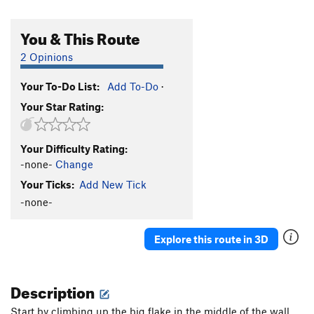
You & This Route
2 Opinions
Your To-Do List:
Add To-Do
·
Your Star Rating:
Your Difficulty Rating:
-none-
Change
Your Ticks:
Add New Tick
-none-
Explore this route in 3D
Description
Start by climbing up the big flake in the middle of the wall.