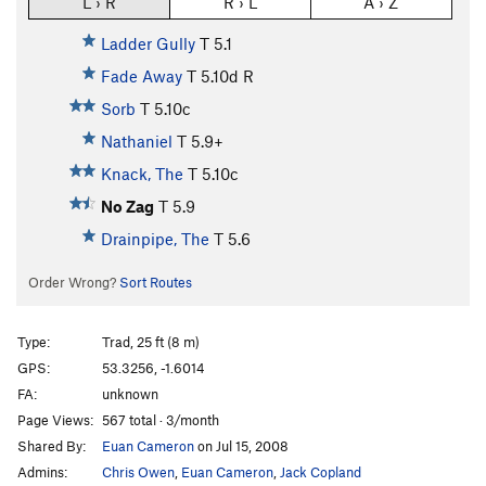
L › R
R › L
A › Z
Ladder Gully
T
5.1
Fade Away
T
5.10d
R
Sorb
T
5.10c
Nathaniel
T
5.9+
Knack, The
T
5.10c
No Zag
T
5.9
Drainpipe, The
T
5.6
Order Wrong?
Sort Routes
Type:
Trad, 25 ft (8 m)
GPS:
53.3256, -1.6014
FA:
unknown
Page Views:
567 total · 3/month
Shared By:
Euan Cameron
on Jul 15, 2008
Admins:
Chris Owen
,
Euan Cameron
,
Jack Copland