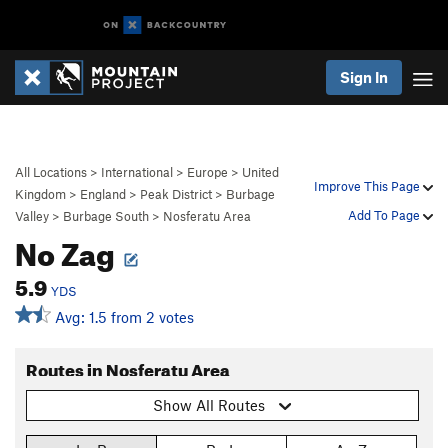
Sign In
All Locations
>
International
>
Europe
>
United
Improve This Page
Kingdom
>
England
>
Peak District
>
Burbage
Add To Page
Valley
>
Burbage South
>
Nosferatu Area
No Zag
5.9
YDS
Avg: 1.5 from 2 votes
Routes in Nosferatu Area
Show All Routes