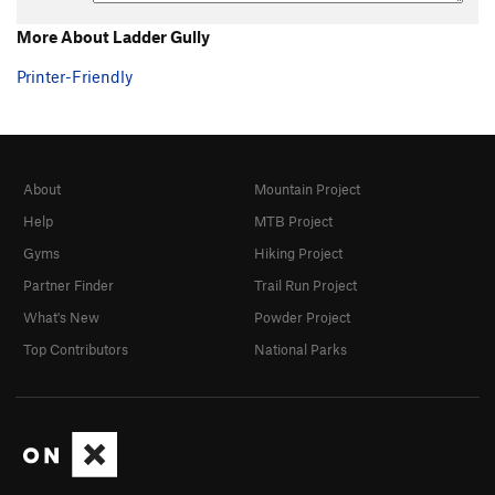
More About Ladder Gully
Printer-Friendly
About
Mountain Project
Help
MTB Project
Gyms
Hiking Project
Partner Finder
Trail Run Project
What's New
Powder Project
Top Contributors
National Parks