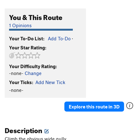
You & This Route
1 Opinions
Your To-Do List:
Add To-Do
·
Your Star Rating:
Your Difficulty Rating:
-none-
Change
Your Ticks:
Add New Tick
-none-
Explore this route in 3D
Description
Climb the obvious wide gully.