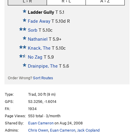
L › R
R › L
A › Z
Ladder Gully
T
5.1
Fade Away
T
5.10d
R
Sorb
T
5.10c
Nathaniel
T
5.9+
Knack, The
T
5.10c
No Zag
T
5.9
Drainpipe, The
T
5.6
Order Wrong?
Sort Routes
Type:
Trad, 30 ft (9 m)
GPS:
53.3256, -1.6014
FA:
1934
Page Views:
553 total · 3/month
Shared By:
Euan Cameron
on Aug 24, 2008
Admins:
Chris Owen
,
Euan Cameron
,
Jack Copland