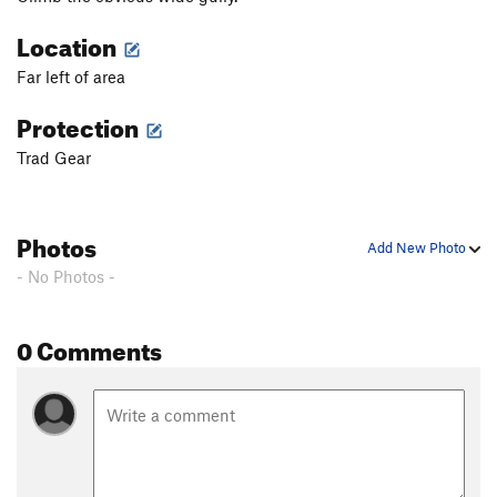
Location
Far left of area
Protection
Trad Gear
Photos
Add New Photo
- No Photos -
0 Comments