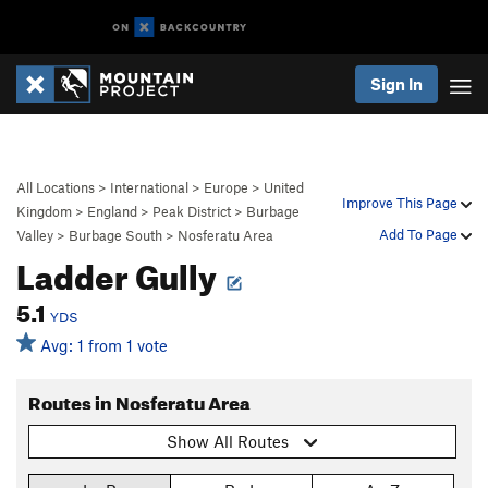
Sign In
All Locations
>
International
>
Europe
>
United
Improve This Page
Kingdom
>
England
>
Peak District
>
Burbage
Add To Page
Valley
>
Burbage South
>
Nosferatu Area
Ladder Gully
5.1
YDS
Avg: 1 from 1 vote
Routes in Nosferatu Area
Show All Routes