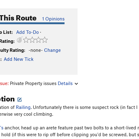
This Route
1 Opinions
 List:
Add To-Do
·
Rating:
culty Rating:
-none-
Change
:
Add New Tick
ssue:
Private Property issues
Details
ption
ation of
Railing
. Unfortunately there is some suspect rock (in fact 
erwise very cool climbing.
's
anchor, head up an arete feature past two bolts to a short-lived run
 hold (if this were to rip off before clipping you'd be screwed, but