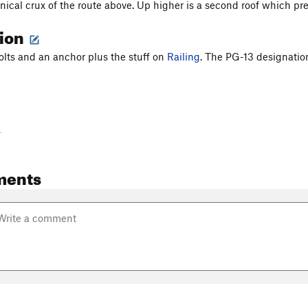
hnical crux of the route above. Up higher is a second roof which pr
tion
 bolts and an anchor plus the stuff on
Railing
. The PG-13 designatio
-
ments