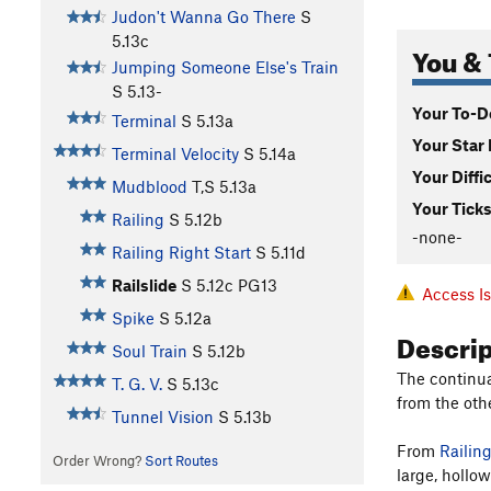
Judon't Wanna Go There
S
5.13c
You & 
Jumping Someone Else's Train
S
5.13-
Your To-Do
Terminal
S
5.13a
Your Star 
Terminal Velocity
S
5.14a
Your Diffi
Mudblood
T,S
5.13a
Your Ticks
Railing
S
5.12b
-none-
Railing Right Start
S
5.11d
Railslide
S
5.12c
PG13
Access I
Spike
S
5.12a
Descri
Soul Train
S
5.12b
The continu
T. G. V.
S
5.13c
from the oth
Tunnel Vision
S
5.13b
From
Railing
Order Wrong?
Sort Routes
large, hollow