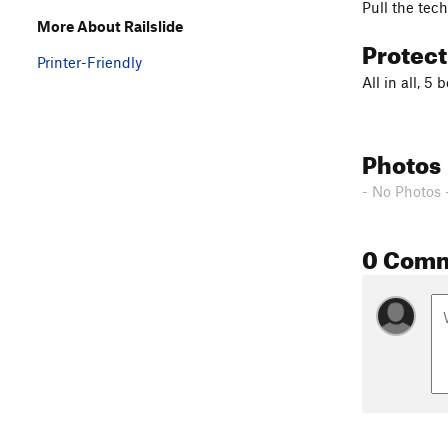
Pull the tec
More About Railslide
Protec
Printer-Friendly
All in all, 5
Photos
- No Photos 
0 Com