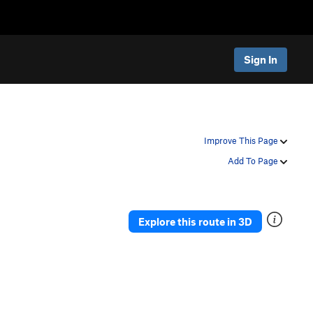
Sign In
Improve This Page
Add To Page
Explore this route in 3D