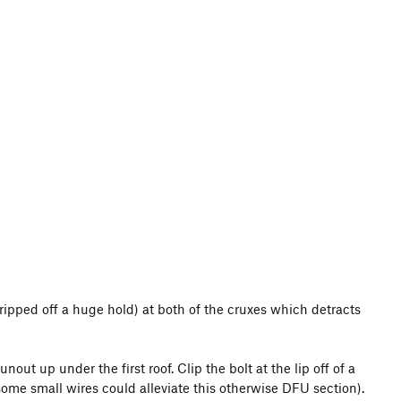
I ripped off a huge hold) at both of the cruxes which detracts
out up under the first roof. Clip the bolt at the lip off of a
 some small wires could alleviate this otherwise DFU section).