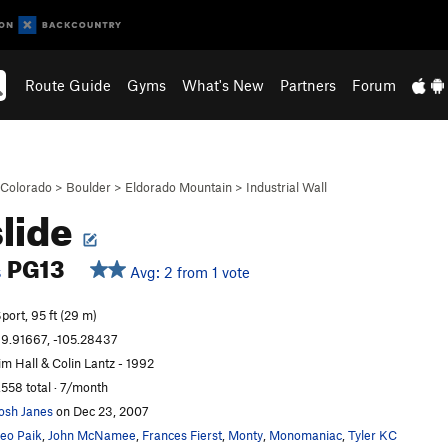
Route Guide
Gyms
What's New
Partners
Forum
Colorado
>
Boulder
>
Eldorado Mountain
>
Industrial Wall
slide
PG13
Avg: 2 from 1 vote
S
port, 95 ft (29 m)
9.91667, -105.28437
im Hall & Colin Lantz - 1992
,558 total · 7/month
osh Janes
on Dec 23, 2007
eo Paik
,
John McNamee
,
Frances Fierst
,
Monty
,
Monomaniac
,
Tyler KC