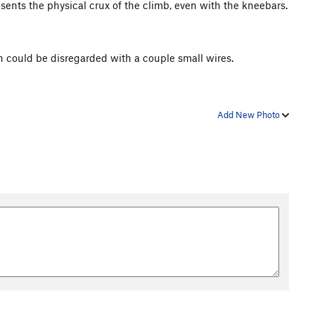
esents the physical crux of the climb, even with the kneebars.
n could be disregarded with a couple small wires.
Add New Photo