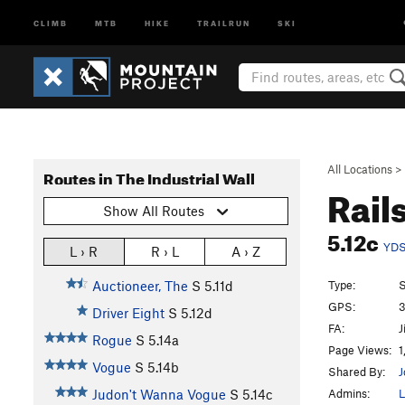
CLIMB
MTB
HIKE
TRAILRUN
SKI
All Locations
>
Routes in The Industrial Wall
Rail
Show All Routes
5.12c
YD
L › R
R › L
A › Z
Type:
S
Auctioneer, The
S
5.11d
GPS:
3
Driver Eight
S
5.12d
FA:
J
Rogue
S
5.14a
Page Views:
1
Vogue
S
5.14b
Shared By:
J
Admins:
L
Judon't Wanna Vogue
S
5.14c