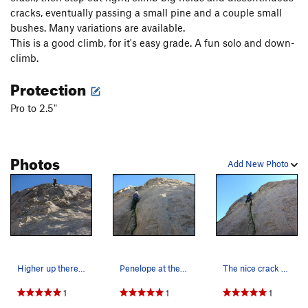
cracks, eventually passing a small pine and a couple small
bushes. Many variations are available.
This is a good climb, for it's easy grade. A fun solo and down-
climb.
Protection
Pro to 2.5"
Photos
Add New Photo
Higher up there is wonderful and clean crack. P…
Penelope at the start of the route, November 2024.
The nice crack at the start of the route. Pen S…
1
1
1