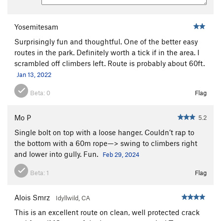
Yosemitesam
Surprisingly fun and thoughtful. One of the better easy
routes in the park. Definitely worth a tick if in the area. I
scrambled off climbers left. Route is probably about 60ft.
Jan 13, 2022
Beta:
0
Flag
Mo P
5.2
Single bolt on top with a loose hanger. Couldn’t rap to
the bottom with a 60m rope—> swing to climbers right
and lower into gully. Fun.
Feb 29, 2024
Beta:
1
Flag
Alois Smrz
Idyllwild, CA
This is an excellent route on clean, well protected crack