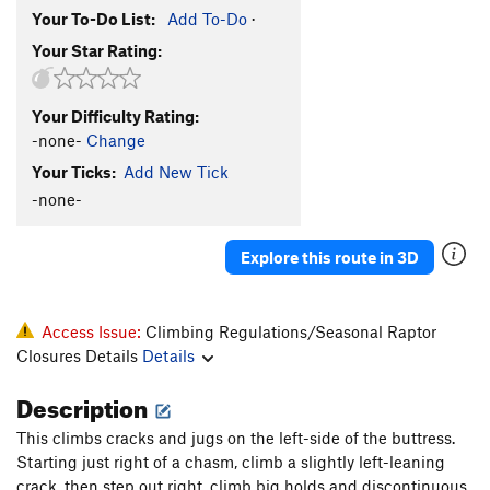
Your To-Do List:
Add To-Do
·
Your Star Rating:
Your Difficulty Rating:
-none-
Change
Your Ticks:
Add New Tick
-none-
Explore this route in 3D
Access Issue:
Climbing Regulations/Seasonal Raptor
Closures Details
Details
Description
This climbs cracks and jugs on the left-side of the buttress.
Starting just right of a chasm, climb a slightly left-leaning
crack, then step out right, climb big holds and discontinuous