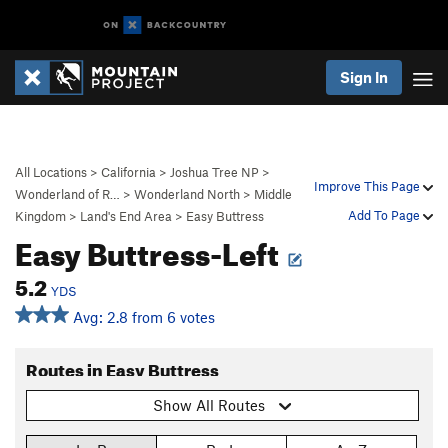
Sign In
All Locations
>
California
>
Joshua Tree NP
>
Improve This Page
Wonderland of R…
>
Wonderland North
>
Middle
Add To Page
Kingdom
>
Land's End Area
>
Easy Buttress
Easy Buttress-Left
5.2
YDS
Avg: 2.8 from 6 votes
Routes in Easy Buttress
Show All Routes