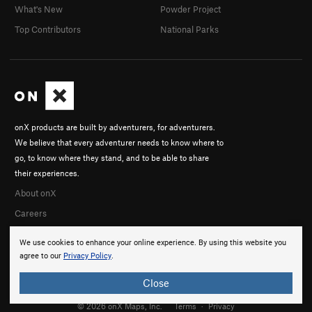
What's New
Powder Project
Top Contributors
National Parks
onX products are built by adventurers, for adventurers.
We believe that every adventurer needs to know where to
go, to know where they stand, and to be able to share
their experiences.
About onX
Careers
We use cookies to enhance your online experience. By using this website you
agree to our
Privacy Policy
.
Close
© 2026 onX Maps, Inc.
Terms
·
Privacy