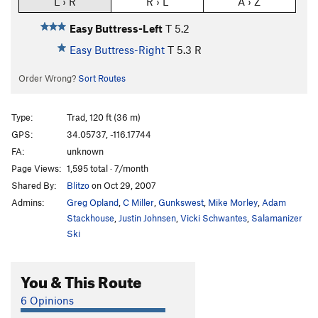
L › R
R › L
A › Z
Easy Buttress-Left
T
5.2
Easy Buttress-Right
T
5.3
R
Order Wrong?
Sort Routes
Type:
Trad, 120 ft (36 m)
GPS:
34.05737, -116.17744
FA:
unknown
Page Views:
1,595 total · 7/month
Shared By:
Blitzo
on Oct 29, 2007
Admins:
Greg Opland
,
C Miller
,
Gunkswest
,
Mike Morley
,
Adam
Stackhouse
,
Justin Johnsen
,
Vicki Schwantes
,
Salamanizer
Ski
You & This Route
6 Opinions