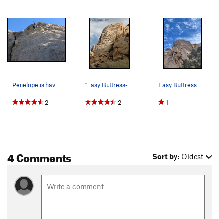
Penelope is having fun in the big pockets midwa…
"Easy Buttress-Left". Photo by Blitzo.
Easy Buttress
2
2
1
4 Comments
Sort by:
Oldest