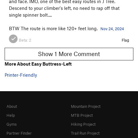
and face. IMO, one of the best easy routes in J Tree.
Descend to your climber's left, no need to rap off that
single spinner bolt....
BTW The route is more like 120+ feet long.
Nov 24, 2024
Beta:
2
Flag
Show 1 More Comment
More About Easy Buttress-Left
Printer-Friendly
About
Mountain Project
Help
MTB Project
Gyms
Hiking Project
Partner Finder
Trail Run Project