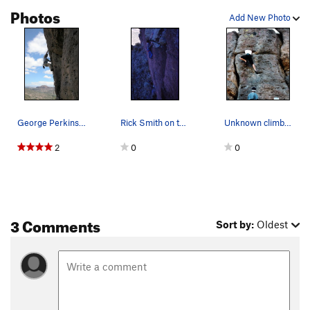
Photos
Add New Photo
George Perkins warming up on Heucos Rancheros
Rick Smith on the first ascent of Huecos Ranche…
Unknown climber on Huecos during an early 90's…
2
0
0
3 Comments
Sort by:
Oldest