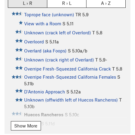
L › R
R › L
A › Z
Toprope face (unknown)
TR
5.9
View with a Room
S
5.11
Unknown (crack left of Overlord)
T
5.8
Overloord
S
5.11a
Overlard (aka Foops)
S
5.10a/b
Unknown (crack right of Overlard)
T
5.9-
Overripe Fresh-Squeezed California Crack
T
5.8
Overripe Fresh-Squeezed California Females
S
5.11b
D'Antonio Approach
S
5.12a
Unknown (offwidth left of Huecos Rancheros)
T
5.10b
Huecos Rancheros
S
5.10c
Route 7
S
5.11d
Show More
Just Say Yes To Fingercrack
T
5.9