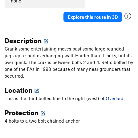
-none-
Biomechanoid
S
5.12a
Putterman Gully Jump
S
5.9+
PG13
Explore this route in 3D
Order Wrong?
Sort Routes
Description
Crank some entertaining moves past some large rounded
jugs up a short overhanging wall. Harder than it looks, but its
over quick. The crux is between bolts 2 and 4. Retro bolted by
one of the FAs in 1998 because of many near grounders that
occurred.
Location
This is the third bolted line to the right (west) of
Overlard
.
Protection
4 bolts to a two bolt chained anchor