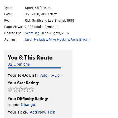
Route 8
S
5.11a
Type:
Sport, 45 ft (14 m)
Just Say No To Jugs
S
5.11a
GPS:
35.82758, -106.17872
FA:
Rick Smith and Lee Sheftel, 1989
Vasoconstrictor
S
5.12
Page Views:
2,387 total · 10/month
Sandy Pocket Crack
T
5.8
Shared By:
Scott Beguin
on Aug 29, 2007
Dangle Your Participle
S
5.10c
Admins:
Jason Halladay
,
Mike Hoskins
,
Anna Brown
Overlichen
S
5.11-
Vanilla Crack
T
5.9
You & This Route
Chocolate Thunder
S
5.11+
32 Opinions
Hammertime
S
5.12
Your To-Do List:
Add To-Do
·
Citizen of Time
S
5.11+
Your Star Rating:
Dystopian Detour
T
5.9
Crisis In Utopia
T
5.10d
Your Difficulty Rating:
Primal Scream
S
5.12a
-none-
Change
Overkill
S
5.11-
Your Ticks:
Add New Tick
Lubme
S
5.12-