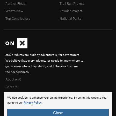
Partner Finder
Trail Run Project
What's New
Powder Project
Top Contributors
National Parks
onX products are built by adventurers, for adventurers.
We believe that every adventurer needs to know where to
go, to know where they stand, and to be able to share
their experiences.
About onX
Careers
We use cookies to enhance your online experience. By using this website you
agree to our
Privacy Policy
.
Close