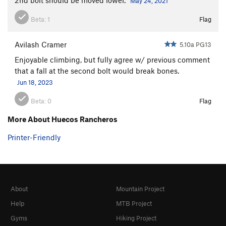
May 24, 2021
Beta:
1
Flag
Avilash Cramer
5.10a PG13
Enjoyable climbing, but fully agree w/ previous comment
that a fall at the second bolt would break bones.
Jun 18, 2023
Beta:
0
Flag
More About Huecos Rancheros
Printer-Friendly
About
Mountain Project
Help
MTB Project
Gyms
Hiking Project