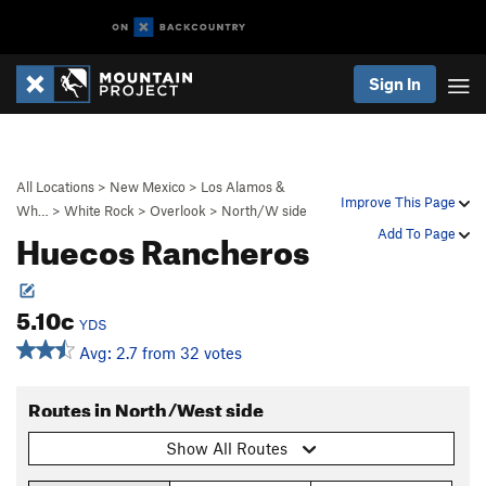
Sign In
All Locations
>
New Mexico
>
Los Alamos &
Improve This Page
Wh…
>
White Rock
>
Overlook
>
North/W side
Huecos Rancheros
Add To Page
5.10c
YDS
Avg: 2.7 from 32 votes
Routes in North/West side
Show All Routes