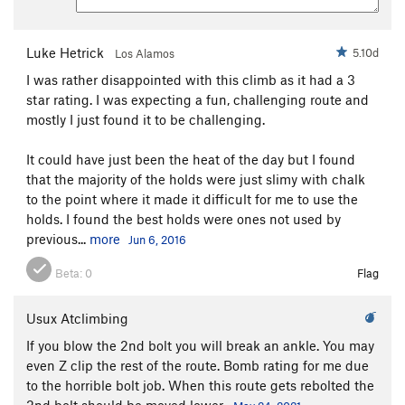
Luke Hetrick
5.10d
Los Alamos
I was rather disappointed with this climb as it had a 3
star rating. I was expecting a fun, challenging route and
mostly I just found it to be challenging.
It could have just been the heat of the day but I found
that the majority of the holds were just slimy with chalk
to the point where it made it difficult for me to use the
holds. I found the best holds were ones not used by
previous...
more
Jun 6, 2016
Beta:
0
Flag
Usux Atclimbing
If you blow the 2nd bolt you will break an ankle. You may
even Z clip the rest of the route. Bomb rating for me due
to the horrible bolt job. When this route gets rebolted the
2nd bolt should be moved lower.