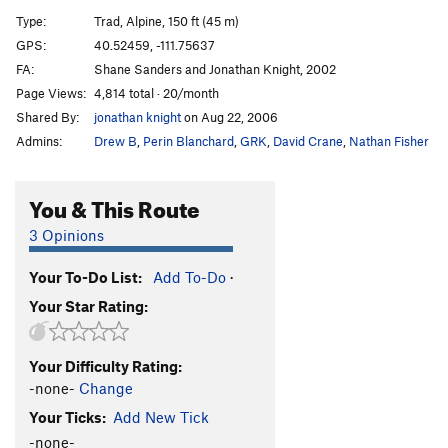
Rareform
T
5.12d
Type:
Trad, Alpine, 150 ft (45 m)
Fill Out This Form
T
5.11a
PG13
GPS:
40.52459, -111.75637
FA:
Shane Sanders and Jonathan Knight, 2002
Lonely Mountain Challenge
T
5.11c
Page Views:
4,814 total · 20/month
Pika Paradise
T
5.8
Shared By:
jonathan knight
on Aug 22, 2006
Admins:
Drew B
,
Perin Blanchard
,
GRK
,
David Crane
,
Nathan Fisher
Order Wrong?
Sort Routes
You & This Route
3 Opinions
Your To-Do List:
Add To-Do
·
Your Star Rating:
Your Difficulty Rating:
-none-
Change
Your Ticks:
Add New Tick
-none-