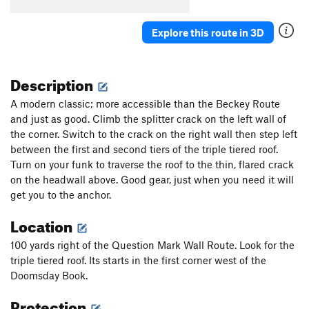
Explore this route in 3D
Description
A modern classic; more accessible than the Beckey Route
and just as good. Climb the splitter crack on the left wall of
the corner. Switch to the crack on the right wall then step left
between the first and second tiers of the triple tiered roof.
Turn on your funk to traverse the roof to the thin, flared crack
on the headwall above. Good gear, just when you need it will
get you to the anchor.
Location
100 yards right of the Question Mark Wall Route. Look for the
triple tiered roof. Its starts in the first corner west of the
Doomsday Book.
Protection