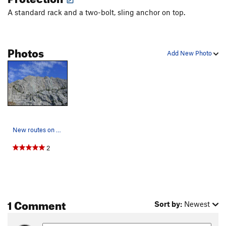
A standard rack and a two-bolt, sling anchor on top.
Photos
Add New Photo
New routes on the ?Wall. The Beckey Route (ques…
2
1 Comment
Sort by:
Newest