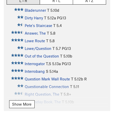
L › R
R › L
A › Z
Bladerunner
T
5.10d
Dirty Harry
T
5.12a
PG13
Pete's Staircase
T
5.4
Answer, The
T
5.8
Lowe Route
T
5.8
Lowe/Question
T
5.7
PG13
Out of the Question
T
5.10b
Interrogator
T,S
5.13a
PG13
Interrobang
S
5.14a
Question Mark Wall Route
T
5.12b
R
Questionable Connection
T
5.11
Right Question, The
T
5.8+
Doomsday Book, The
T
5.10b
Show More
Krumholtz Line, The
T
5.12c
R