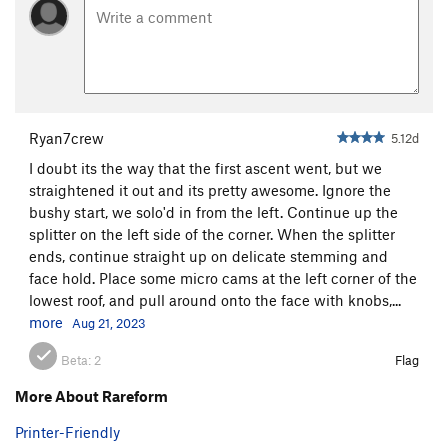
Ryan7crew
5.12d
I doubt its the way that the first ascent went, but we
straightened it out and its pretty awesome. Ignore the
bushy start, we solo'd in from the left. Continue up the
splitter on the left side of the corner. When the splitter
ends, continue straight up on delicate stemming and
face hold. Place some micro cams at the left corner of the
lowest roof, and pull around onto the face with knobs,...
more
Aug 21, 2023
Beta:
2
Flag
More About Rareform
Printer-Friendly