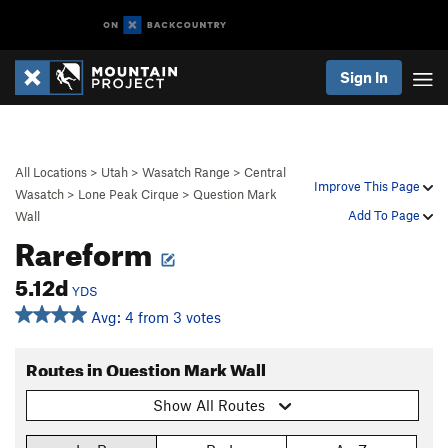
Sign In
All Locations
>
Utah
>
Wasatch Range
>
Central
Improve This Page
Wasatch
>
Lone Peak Cirque
>
Question Mark
Add To Page
Wall
Rareform
5.12d
YDS
Avg: 4 from 3 votes
Routes in Question Mark Wall
Show All Routes