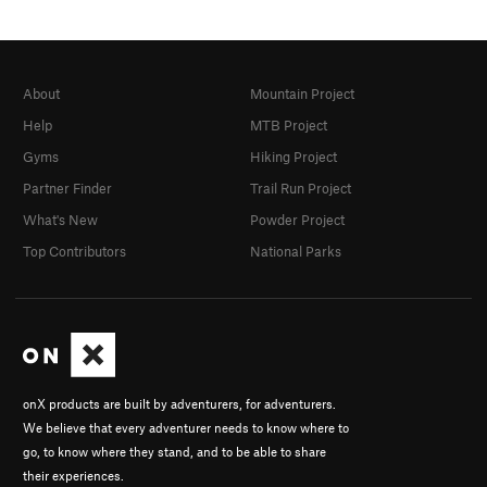
About
Mountain Project
Help
MTB Project
Gyms
Hiking Project
Partner Finder
Trail Run Project
What's New
Powder Project
Top Contributors
National Parks
onX products are built by adventurers, for adventurers.
We believe that every adventurer needs to know where to
go, to know where they stand, and to be able to share
their experiences.