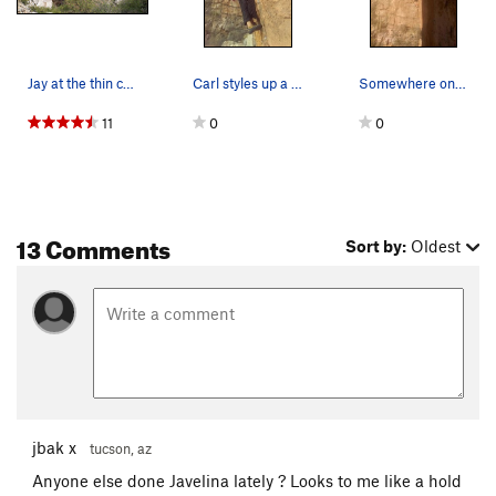
Jay at the thin crux of Javalina. PHOTO BY HILL…
Carl styles up a back-flag while taking a TR la…
Somewhere on this fun route
11
0
0
13 Comments
Sort by:
Oldest
jbak x
tucson, az
Anyone else done Javelina lately ? Looks to me like a hold