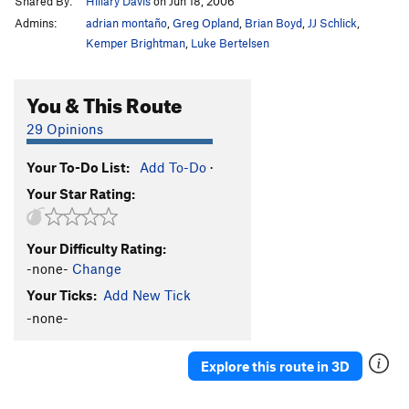
Shared By:
Hillary Davis
on Jun 18, 2006
Admins:
adrian montaño
,
Greg Opland
,
Brian Boyd
,
JJ Schlick
,
Kemper Brightman
,
Luke Bertelsen
You & This Route
29 Opinions
Your To-Do List:
Add To-Do
·
Your Star Rating:
Your Difficulty Rating:
-none-
Change
Your Ticks:
Add New Tick
-none-
Explore this route in 3D