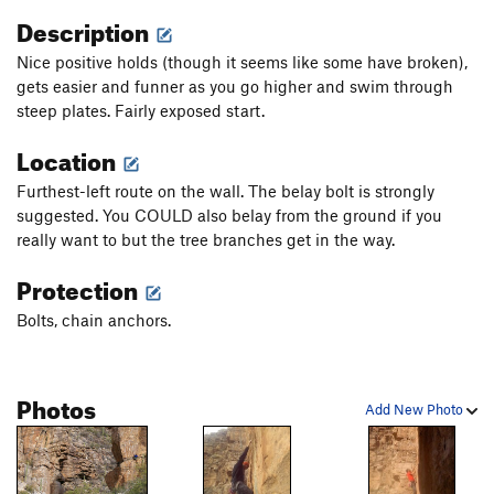
Description
Nice positive holds (though it seems like some have broken),
gets easier and funner as you go higher and swim through
steep plates. Fairly exposed start.
Location
Furthest-left route on the wall. The belay bolt is strongly
suggested. You COULD also belay from the ground if you
really want to but the tree branches get in the way.
Protection
Bolts, chain anchors.
Photos
Add New Photo