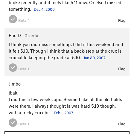
broke recently and it feels like 5.11 now. Or else I missed
something.
Dec 4, 2006
Beta:
1
Flag
Eric D
Gnarnia
I think you did miss something. I did it this weekend and
it felt 5.10. Though I think that a back-step at the crux is
crucial to keeping the grade at 5.10.
Jan 30, 2007
Beta:
0
Flag
Jimbo
jbak,
I did this a few weeks ago. Seemed like all the old holds
were there. I always thought is was hard 5.10 though,
with a tricky crux bit.
Feb 1, 2007
Beta:
0
Flag