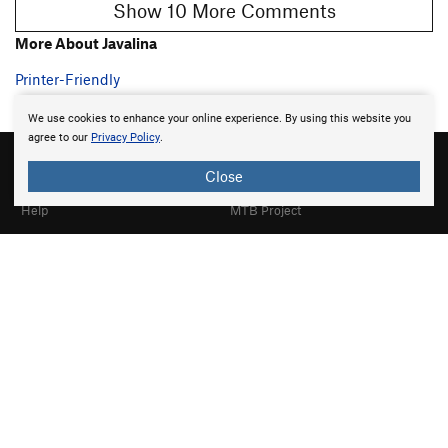
Show 10 More Comments
More About Javalina
Printer-Friendly
We use cookies to enhance your online experience. By using this website you
agree to our
Privacy Policy
.
Close
About
Mountain Project
Help
MTB Project
Gyms
Hiking Project
Partner Finder
Trail Run Project
What's New
Powder Project
Top Contributors
National Parks