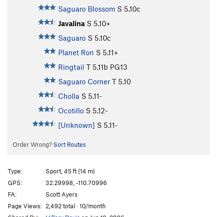
Saguaro Blossom
S
5.10c
Javalina
S
5.10+
Saguaro
S
5.10c
Planet Ron
S
5.11+
Ringtail
T
5.11b
PG13
Saguaro Corner
T
5.10
Cholla
S
5.11-
Ocotillo
S
5.12-
[Unknown]
S
5.11-
Order Wrong?
Sort Routes
Type:
Sport, 45 ft (14 m)
GPS:
32.29998, -110.70996
FA:
Scott Ayers
Page Views:
2,492 total · 10/month