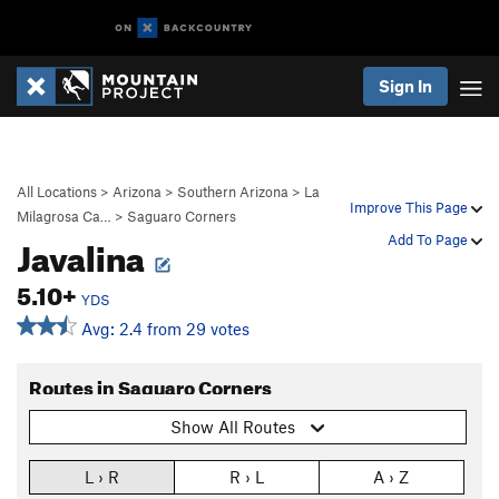
Sign In
All Locations
>
Arizona
>
Southern Arizona
>
La
Improve This Page
Milagrosa Ca…
>
Saguaro Corners
Javalina
Add To Page
5.10+
YDS
Avg: 2.4 from 29 votes
Routes in Saguaro Corners
Show All Routes
L › R
R › L
A › Z