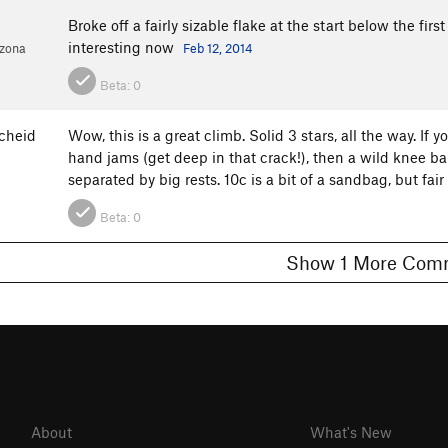
d
Broke off a fairly sizable flake at the start below the first
interesting now
izona
Feb 12, 2014
Beta:
0
cheid
Wow, this is a great climb. Solid 3 stars, all the way. If y
hand jams (get deep in that crack!), then a wild knee bar
separated by big rests. 10c is a bit of a sandbag, but f
Beta:
0
Show 1 More C
About
What's New