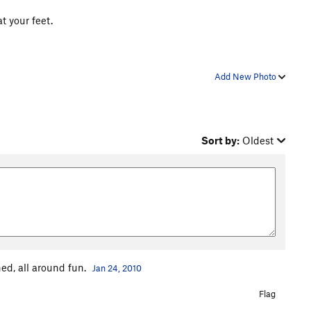
t your feet.
Add New Photo
Sort by:
Oldest
ned, all around fun.
Jan 24, 2010
Flag