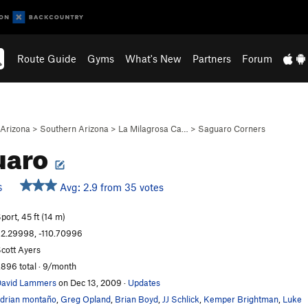
Route Guide
Gyms
What's New
Partners
Forum
Arizona
>
Southern Arizona
>
La Milagrosa Ca…
>
Saguaro Corners
uaro
Avg: 2.9 from 35 votes
S
port, 45 ft (14 m)
2.29998, -110.70996
cott Ayers
,896 total · 9/month
avid Lammers
on Dec 13, 2009
·
Updates
drian montaño
,
Greg Opland
,
Brian Boyd
,
JJ Schlick
,
Kemper Brightman
,
Luke