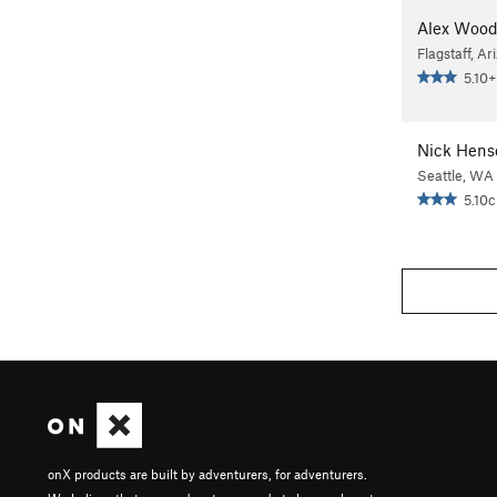
Alex Woo
Flagstaff, Ar
5.10+
Nick Hens
Seattle, WA
5.10c
onX products are built by adventurers, for adventurers.