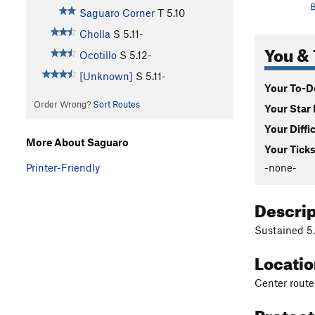
B
Saguaro Corner
T
5.10
Cholla
S
5.11-
You & 
Ocotillo
S
5.12-
[Unknown]
S
5.11-
Your To-Do
Order Wrong?
Sort Routes
Your Star 
Your Diffi
More About Saguaro
Your Ticks
-none-
Printer-Friendly
Descri
Sustained 5.1
Locati
Center route
Protec