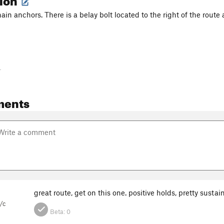
ain anchors. There is a belay bolt located to the right of the route a
-
ments
great route, get on this one. positive holds, pretty sustai
/c
Beta:
0