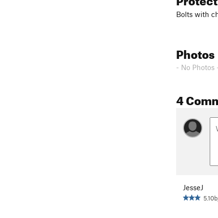
Bolts with ch
Photos
- No Photos 
4 Com
JesseJ
5.10b