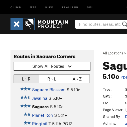
CLIMB
MTB
HIKE
TRAILRUN
SKI
All Locations
>
Routes in Saguaro Corners
Sag
Show All Routes
5.10c
YD
L › R
R › L
A › Z
Type:
S
Saguaro Blossom
S
5.10c
GPS:
3
Javalina
S
5.10+
FA:
S
Saguaro
S
5.10c
Page Views:
1
Planet Ron
S
5.11+
Shared By:
D
Admins:
a
Ringtail
T
5.11b
PG13