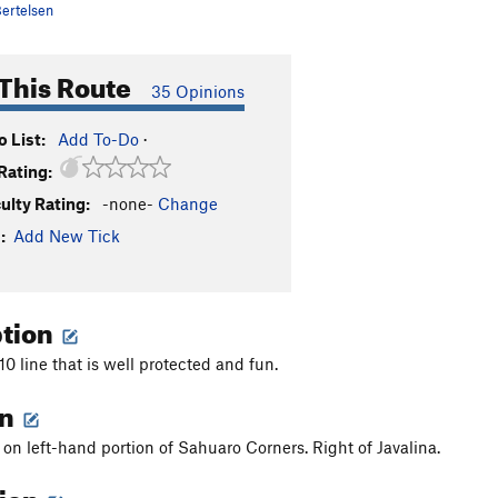
ertelsen
This Route
35 Opinions
 List:
Add To-Do
·
Rating:
culty Rating:
-none-
Change
:
Add New Tick
ption
0 line that is well protected and fun.
on
 on left-hand portion of Sahuaro Corners. Right of Javalina.
tion