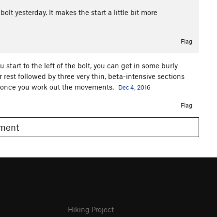
 bolt yesterday. It makes the start a little bit more
Flag
ou start to the left of the bolt, you can get in some burly
 rest followed by three very thin, beta-intensive sections
air once you work out the movements.
Dec 4, 2016
Flag
omment
Hiking Project