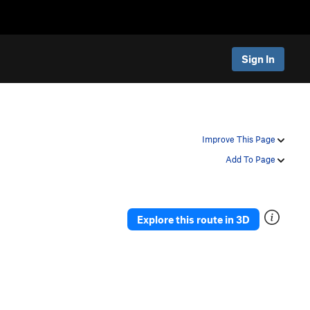
Sign In
Improve This Page
Add To Page
Explore this route in 3D