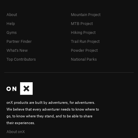
About
Mountain Project
Help
MTB Project
Gyms
Hiking Project
Partner Finder
Trail Run Project
What's New
Powder Project
Top Contributors
National Parks
onX products are built by adventurers, for adventurers.
We believe that every adventurer needs to know where to
go, to know where they stand, and to be able to share
their experiences.
About onX