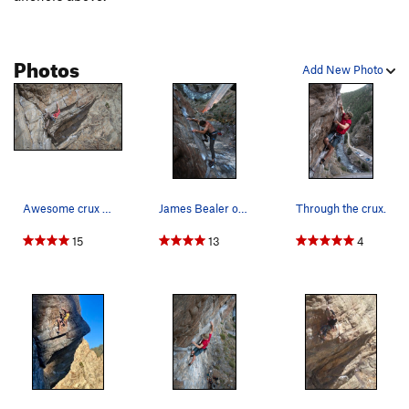
Photos
Add New Photo
Awesome crux sequence on Hot Dog!
James Bealer on the excellent and cruxy hand tr…
Through the crux.
15
13
4