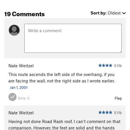
19 Comments
Sort by:
Oldest
Nate Weitzel
5.11b
This route ascends the left side of the overhang, if you
are facing the wall, not the right side as I wrote earlier.
Jan 1, 2001
Beta:
0
Flag
Nate Weitzel
5.11b
Having not done Road Rash roof, I can't comment on that
comparison. However, the feet are solid and the hands