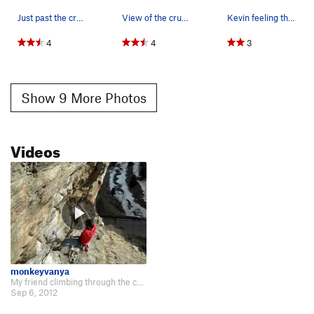
Just past the crux of Hot Dog.
View of the crux on Hot Dog.
Kevin feeling the crux.
4
4
3
Show 9 More Photos
Videos
monkeyvanya
My friend climbing through the crux. http://www.youtube.com/watch?v=43EPI2OOf…
Sep 6, 2012