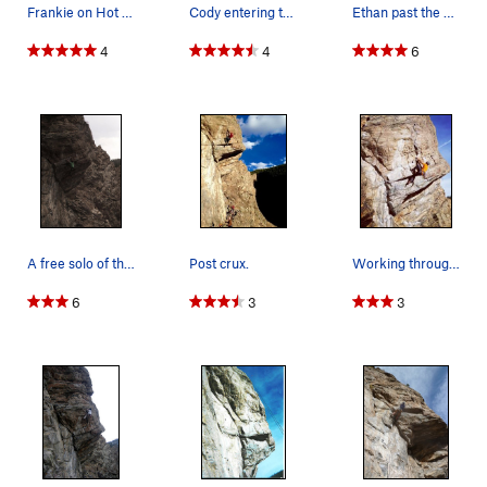
Frankie on Hot Dog.
Cody entering the crux.
Ethan past the crux.
4
4
6
A free solo of this Dog House classic by Matt L…
Post crux.
Working through the crux....
6
3
3