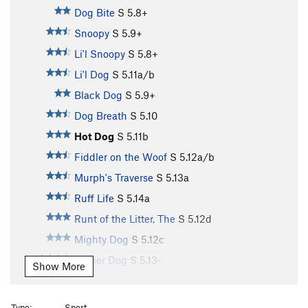
Dog Bite
S
5.8+
Snoopy
S
5.9+
Li'l Snoopy
S
5.8+
Li'l Dog
S
5.11a/b
Black Dog
S
5.9+
Dog Breath
S
5.10
Hot Dog
S
5.11b
Fiddler on the Woof
S
5.12a/b
Murph's Traverse
S
5.13a
Ruff Life
S
5.14a
Runt of the Litter, The
S
5.12d
Mighty Dog
S
5.12c
Bigger Dog
S
5.13-
Show More
Big Dog
S
5.12b
Big Dog Run
S
5.12b/c
Type:
Sport