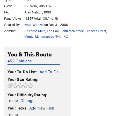
Dog Run
S
5.12b
GPS:
39.7436, -105.40788
FA:
Alan Nelson, 1999
Run Underdog
S
5.12b
Page Views:
11,857 total · 38/month
Underdog, The
S
5.12b
Shared By:
Nate Weitzel
on Dec 31, 2000
Admins:
Shirtless Mike
,
Leo Paik
,
John McNamee
,
Frances Fierst
,
Unsorted Routes:
Monty
,
Monomaniac
,
Tyler KC
Dirt Shute
V0
Grooveline (sit)
V8
You & This Route
Grooveline (stand)
V6
452 Opinions
Mini Funyun
V1
Rattlesnake Nightmare
V4
Your To-Do List:
Add To-Do
·
Seams To Be A Party
V4-5
Your Star Rating:
Order Wrong?
Sort Routes
Your Difficulty Rating:
-none-
Change
Your Ticks:
Add New Tick
-none-