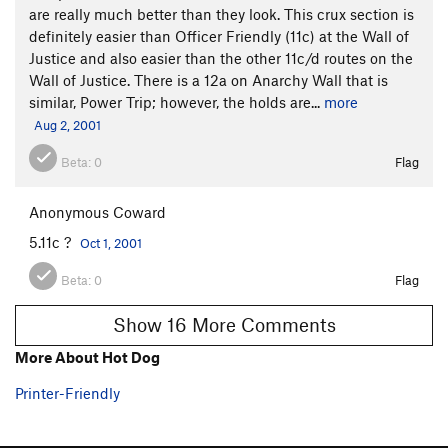
are really much better than they look. This crux section is
definitely easier than Officer Friendly (11c) at the Wall of
Justice and also easier than the other 11c/d routes on the
Wall of Justice. There is a 12a on Anarchy Wall that is
similar, Power Trip; however, the holds are...
more
Aug 2, 2001
Beta:
0
Flag
Anonymous Coward
5.11c ?
Oct 1, 2001
Beta:
0
Flag
Show 16 More Comments
More About Hot Dog
Printer-Friendly