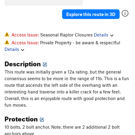
Explore this route in 3D
Access Issue:
Seasonal Raptor Closures
Details
Access Issue:
Private Property - be aware & respectful
Details
Description
This route was initially given a 12a rating, but the general
consensus seems to be more in the range of 11b. This is a fun
route that ascends the left side of the overhang with an
interesting hand traverse into a killer crack for a few feet.
Overall, this is an enjoyable route with good protection and
fun moves.
Protection
10 bolts, 2 bolt anchor. Note, there are 2 additional 2 bolt
anchors above.