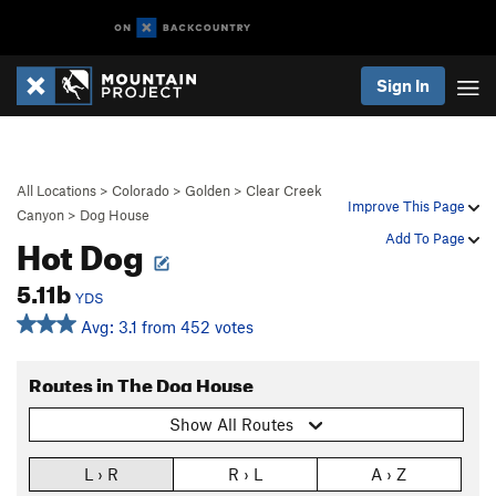
Sign In
All Locations
>
Colorado
>
Golden
>
Clear Creek
Improve This Page
Canyon
>
Dog House
Hot Dog
Add To Page
5.11b
YDS
Avg: 3.1 from 452 votes
Routes in The Dog House
Show All Routes
L › R
R › L
A › Z