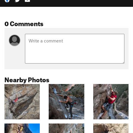
0 Comments
Nearby Photos