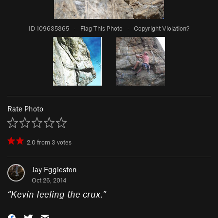
ID 109635365
·
Flag This Photo
·
Copyright Violation?
Rate Photo
2.0
from
3
votes
Jay Eggleston
Oct 26, 2014
“
Kevin feeling the crux.
”