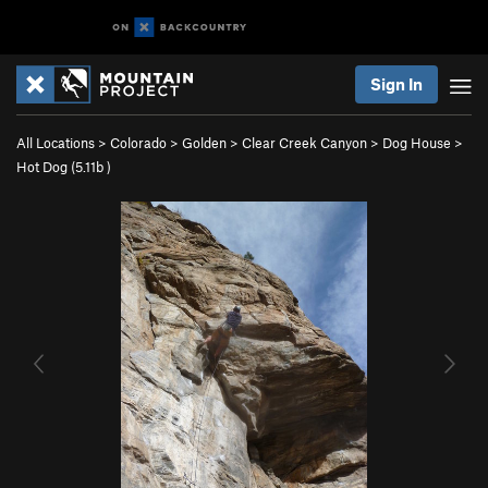
Sign In
All Locations
>
Colorado
>
Golden
>
Clear Creek Canyon
>
Dog House
>
Hot Dog (
5.11b
)