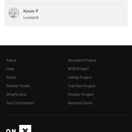
Kevin P
Loveland
About
Mountain Project
Help
MTB Project
Gyms
Hiking Project
Partner Finder
Trail Run Project
What's New
Powder Project
Top Contributors
National Parks