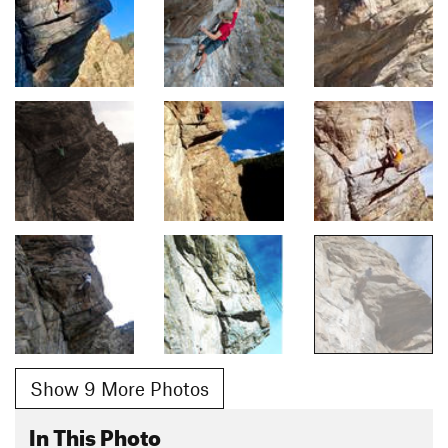
Show 9 More Photos
In This Photo