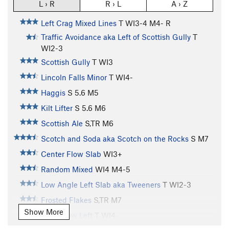
L › R
R › L
A › Z
Left Crag Mixed Lines
T WI3-4 M4- R
Traffic Avoidance aka Left of Scottish Gully
T
WI2-3
Scottish Gully
T WI3
Lincoln Falls Minor
T WI4-
Haggis
S
5.6
M5
Kilt Lifter
S
5.6
M6
Scottish Ale
S,TR M6
Scotch and Soda aka Scotch on the Rocks
S M7
Center Flow Slab
WI3+
Random Mixed
WI4 M4-5
Low Angle Left Slab aka Tweeners
T WI2-3
Frosted Flakes
S,TR M7
Show More
Main Flow Left
T WI4