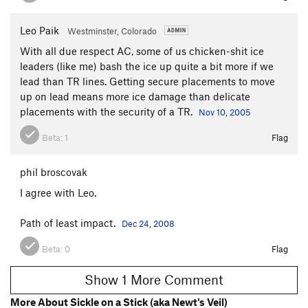
Leo Paik
Westminster, Colorado
With all due respect AC, some of us chicken-shit ice
leaders (like me) bash the ice up quite a bit more if we
lead than TR lines. Getting secure placements to move
up on lead means more ice damage than delicate
placements with the security of a TR.
Nov 10, 2005
Beta:
1
Flag
phil broscovak
I agree with Leo.
Path of least impact.
Dec 24, 2008
Beta:
0
Flag
Show 1 More Comment
More About Sickle on a Stick (aka Newt's Veil)