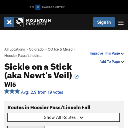
Sign In
All Locations
>
Colorado
>
CO Ice & Mixed
>
Improve This Page
Hoosier Pass/Lincoln…
Sickle on a Stick
Add To Page
(aka Newt's Veil)
WI5
Avg: 2.9 from 19 votes
Routes in Hoosier Pass/Lincoln Fall
Show All Routes