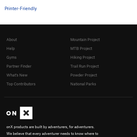
Printer-Friendly
About
Mountain Project
Help
MTB Project
Gyms
Hiking Project
Partner Finder
Trail Run Project
What's New
Powder Project
Top Contributors
National Parks
onX products are built by adventurers, for adventurers.
We believe that every adventurer needs to know where to