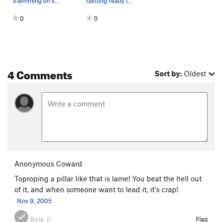
Stemming on some nice ice.
Getting ready to climb this crazy pillar.
0
0
4 Comments
Sort by:
Oldest
Anonymous Coward
Toproping a pillar like that is lame! You beat the hell out
of it, and when someone want to lead it, it's crap!
Nov 9, 2005
Beta:
0
Flag