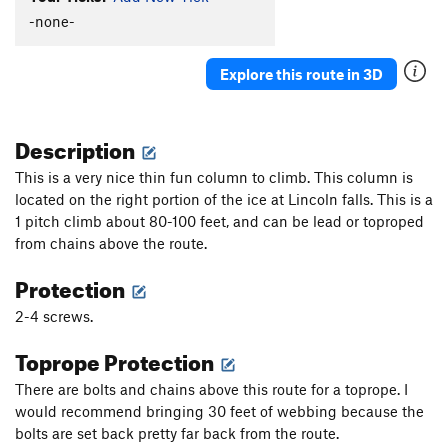
-none-
Order Wrong?
Sort Routes
Explore this route in 3D
Description
This is a very nice thin fun column to climb. This column is
located on the right portion of the ice at Lincoln falls. This is a
1 pitch climb about 80-100 feet, and can be lead or toproped
from chains above the route.
Protection
2-4 screws.
Toprope Protection
There are bolts and chains above this route for a toprope. I
would recommend bringing 30 feet of webbing because the
bolts are set back pretty far back from the route.