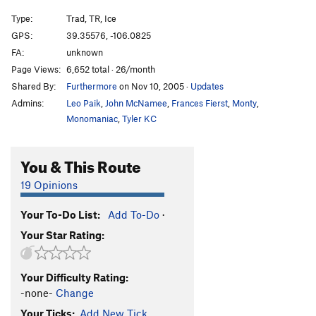
Sickle on a Stick (aka Newt's Veil)
T,TR WI5
Type:
Trad, TR, Ice
Main Flow Right
T WI4
GPS:
39.35576, -106.0825
Jensen's Crack
WI5 M6
FA:
unknown
Unnamed “Beet Juice”
S M6+
Page Views:
6,652 total · 26/month
Shared By:
Furthermore
on Nov 10, 2005
·
Updates
Decent Descent Ice
WI2
Admins:
Leo Paik
,
John McNamee
,
Frances Fierst
,
Monty
,
Diamond Couloir, The
Mod. Snow
Monomaniac
,
Tyler KC
Not in the Brochure?
WI5+ M6 PG13
Unsorted Routes:
You & This Route
Chosspector Corner (WW)
T M5 PG13
19 Opinions
Heche En Gringolandia (WW)
T M4-
Your To-Do List:
Add To-Do
·
Sheep Skin Protection (WW)
T M4 Mod. Snow
PG13
Your Star Rating:
Sleepy Hallow
T WI4 M3 Steep Snow
Splitter Choss (WW)
T M4-5 Mod. Snow
Your Difficulty Rating:
-none-
Change
Thin Pin (WW)
T M5+ Steep Snow
Your Ticks:
Add New Tick
Wasi'chu Gallows (WW)
T M4 A1