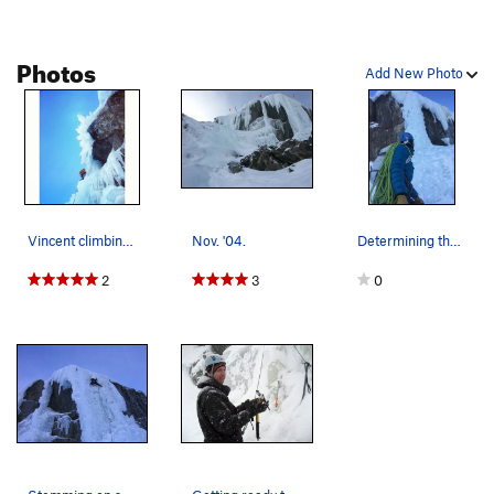
Photos
Add New Photo
Vincent climbing through the thin section on Si…
Nov. '04.
Determining the path of least impact.
2
3
0