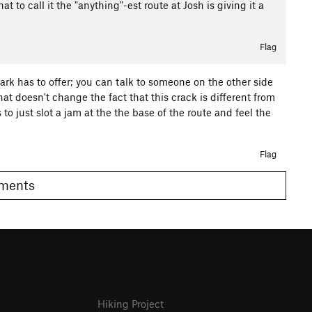
that to call it the "anything"-est route at Josh is giving it a
Flag
 park has to offer; you can talk to someone on the other side
hat doesn't change the fact that this crack is different from
to just slot a jam at the the base of the route and feel the
Flag
Comments
Hiking Project