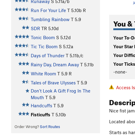
Runaway
S
5.11a/b
J
Run For Your Life
T
5.10b
R
Tumbling Rainbow
T
5.9
You & 
SDR
TR
5.10d
Tonic Boom
S
5.12d
Your To-Do
Your Star 
Tic Tic Boom
S
5.12a
Your Diffi
Days of Thunder
T
5.11b/c
Your Ticks
Rainy Day, Dream Away
T
5.11b
-none-
White Room
T
5.9
R
Tales of Brave Ulysses
T
5.9
Access I
Don't Look A Gift Frog In The
Mouth
T
5.9
Descri
Handcuffs
T
5.9
Nice fist jam
Fisticuffs
T
5.10b
Located about
Order Wrong?
Sort Routes
Starts as han