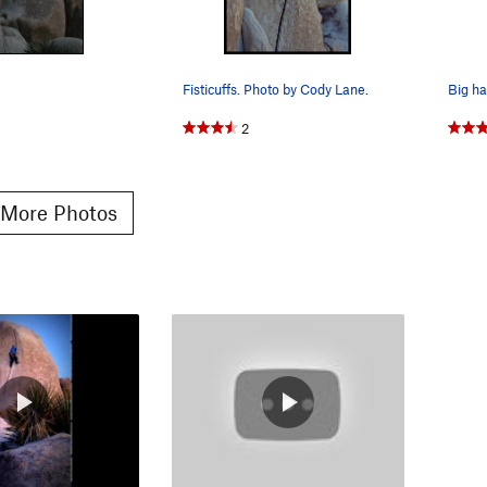
Fisticuffs. Photo by Cody Lane.
Big ha
2
More Photos