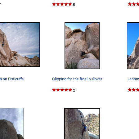
7
9
 on Fisticuffs
Clipping for the final pullover
Johnny
2