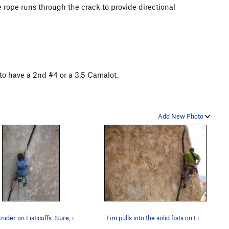
e rope runs through the crack to provide directional
to have a 2nd #4 or a 3.5 Camalot.
Add New Photo
Matt Snider on Fisticuffs. Sure, it's hand size…
Tim pulls into the solid fists on Fisticuffs.