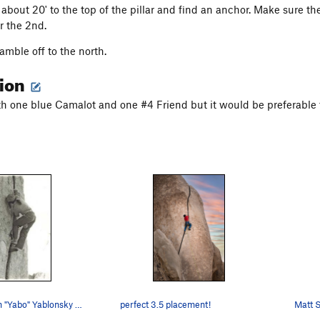
about 20' to the top of the pillar and find an anchor. Make sure th
r the 2nd.
amble off to the north.
tion
th one blue Camalot and one #4 Friend but it would be preferable 
Fisticuffs John "Yabo" Yablonsky Photo by De…
perfect 3.5 placement!