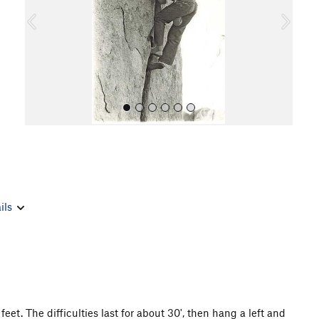
o
u
s
All Photos
ils
et. The difficulties last for about 30', then hang a left and