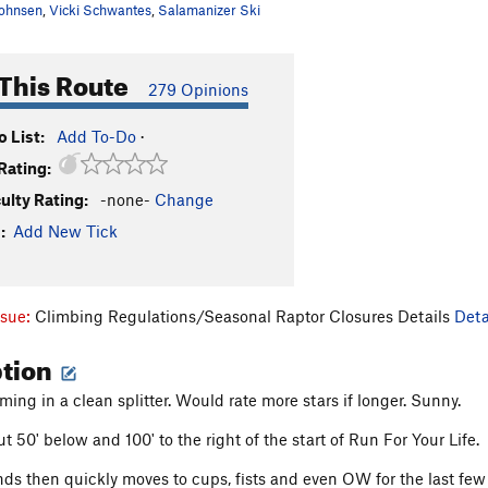
ohnsen
,
Vicki Schwantes
,
Salamanizer Ski
This Route
279 Opinions
 List:
Add To-Do
·
Rating:
culty Rating:
-none-
Change
:
Add New Tick
ssue:
Climbing Regulations/Seasonal Raptor Closures Details
Deta
ption
ming in a clean splitter. Would rate more stars if longer. Sunny.
 50' below and 100' to the right of the start of Run For Your Life.
ds then quickly moves to cups, fists and even OW for the last few fe