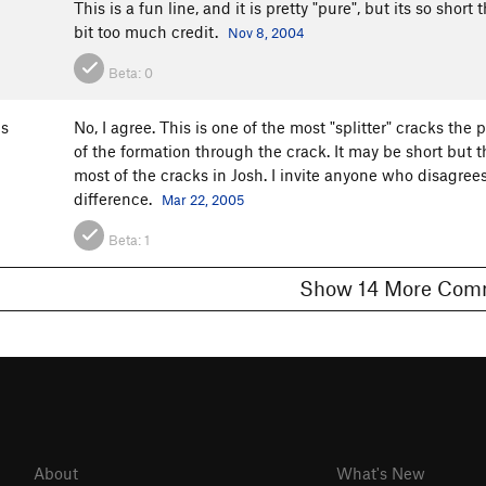
This is a fun line, and it is pretty "pure", but its so short 
bit too much credit.
Nov 8, 2004
Beta:
0
s
No, I agree. This is one of the most "splitter" cracks the
of the formation through the crack. It may be short but t
most of the cracks in Josh. I invite anyone who disagrees 
difference.
Mar 22, 2005
Beta:
1
Show 14 More 
About
What's New