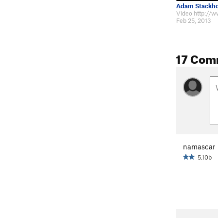
Adam Stackh
Feb 25, 2013
17 Com
namascar
5.10b