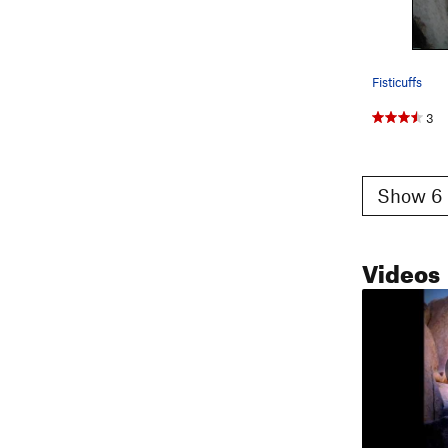
Fisticuffs
3
Show 6 
Videos