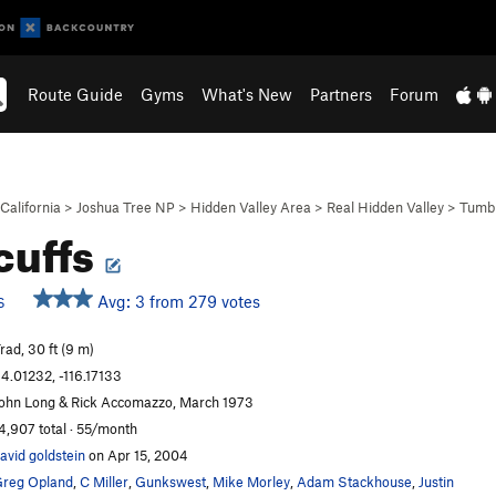
Route Guide
Gyms
What's New
Partners
Forum
California
>
Joshua Tree NP
>
Hidden Valley Area
>
Real Hidden Valley
>
Tumb
icuffs
Avg: 3 from 279 votes
S
rad, 30 ft (9 m)
4.01232, -116.17133
ohn Long & Rick Accomazzo, March 1973
4,907 total · 55/month
avid goldstein
on Apr 15, 2004
reg Opland
,
C Miller
,
Gunkswest
,
Mike Morley
,
Adam Stackhouse
,
Justin