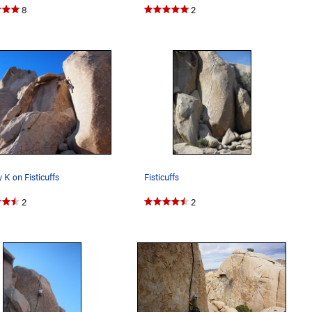
8
2
 K on Fisticuffs
Fisticuffs
2
2