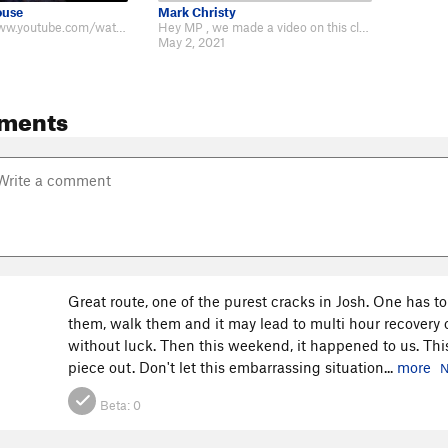
ouse
Mark Christy
Video http://www.youtube.com/watch?v=FdJJso9ZyQE
Hey MP , we made a video on this classic featuring Hobo Greg - https://www.yo…
May 2, 2021
ments
Great route, one of the purest cracks in Josh. One has to
them, walk them and it may lead to multi hour recovery 
without luck. Then this weekend, it happened to us. This
piece out. Don't let this embarrassing situation...
more
N
Beta:
0