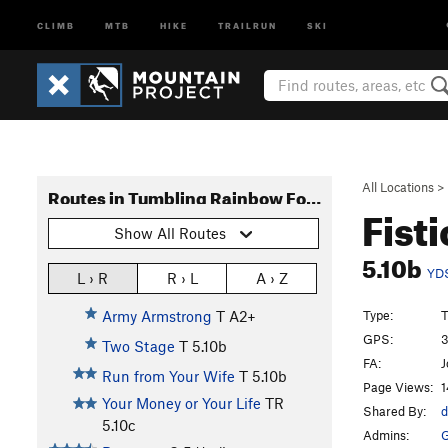
CLIMB
MTB
HIKE
TRAILRUN
SKI
All Locations
>
Routes in Tumbling Rainbow Formation
Fist
Show All Routes
5.10b
YD
L › R
R › L
A › Z
Type:
T
Army Armstrong
T A2+
GPS:
3
Two Stage
T
5.10b
FA:
J
Run from Your Wife
T
5.10b
Page Views:
1
Your Money or Your Life
TR
Shared By:
d
5.10c
Admins:
G