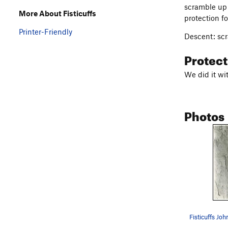
scramble up 
More About Fisticuffs
protection fo
Printer-Friendly
Descent: scr
Protec
We did it wi
Photos