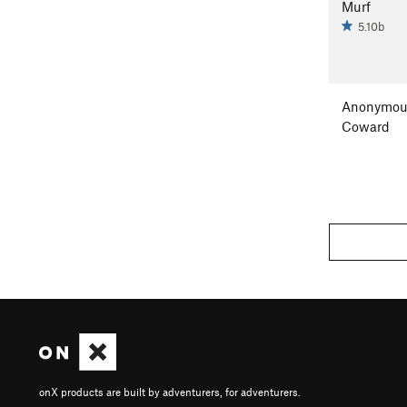
Murf
5.10b
Anonymou
Coward
onX products are built by adventurers, for adventurers.