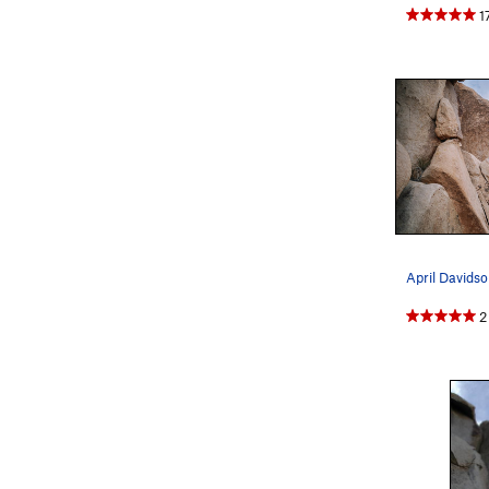
1
April Davidson
2