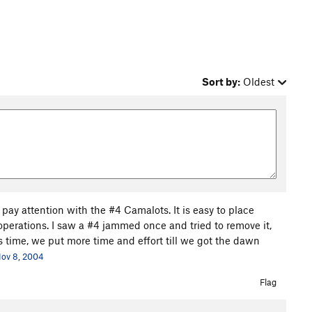
Sort by:
Oldest
 pay attention with the #4 Camalots. It is easy to place
operations. I saw a #4 jammed once and tried to remove it,
 time, we put more time and effort till we got the dawn
ov 8, 2004
Flag