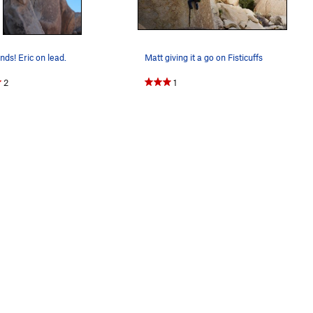
nds! Eric on lead.
Matt giving it a go on Fisticuffs
2
1