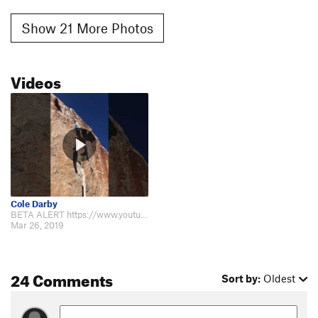
Show 21 More Photos
Videos
Cole Darby
BETA ALERT https://www.youtube.com/watch?v=UX82ctQBVQc Jordan Cannon making i…
Mar 26, 2019
24 Comments
Sort by:
Oldest