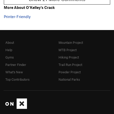
More About O'Kelley's Crack
Printer-Friendly
About
Mountain Project
Help
MTB Project
Gyms
Hiking Project
Partner Finder
Trail Run Project
What's New
Powder Project
Top Contributors
National Parks