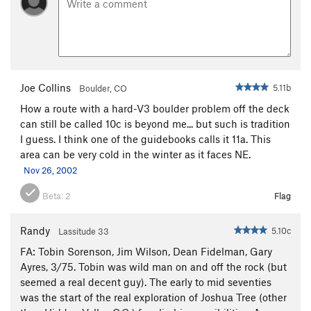
Joe Collins
5.11b
Boulder, CO
How a route with a hard-V3 boulder problem off the deck
can still be called 10c is beyond me... but such is tradition
I guess. I think one of the guidebooks calls it 11a. This
area can be very cold in the winter as it faces NE.
Nov 26, 2002
Beta:
2
Flag
Randy
5.10c
Lassitude 33
FA: Tobin Sorenson, Jim Wilson, Dean Fidelman, Gary
Ayres, 3/75. Tobin was wild man on and off the rock (but
seemed a real decent guy). The early to mid seventies
was the start of the real exploration of Joshua Tree (other