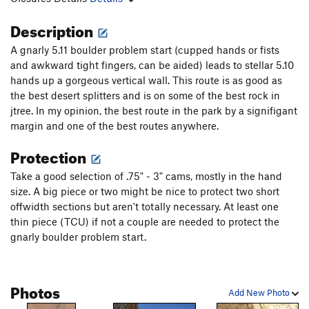
Description
A gnarly 5.11 boulder problem start (cupped hands or fists
and awkward tight fingers, can be aided) leads to stellar 5.10
hands up a gorgeous vertical wall. This route is as good as
the best desert splitters and is on some of the best rock in
jtree. In my opinion, the best route in the park by a signifigant
margin and one of the best routes anywhere.
Protection
Take a good selection of .75" - 3" cams, mostly in the hand
size. A big piece or two might be nice to protect two short
offwidth sections but aren't totally necessary. At least one
thin piece (TCU) if not a couple are needed to protect the
gnarly boulder problem start.
Photos
Add New Photo