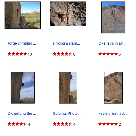
Jorge climbing O'Kelly's Crack
sinking a slammer hand on a 5 star crack
Okelley's in all its glory
10
8
5
DK getting the onsight!
Soloing. Photo credit to Daniel Bogart.
Feels great laybacking out of the wide crack wi…
4
4
2