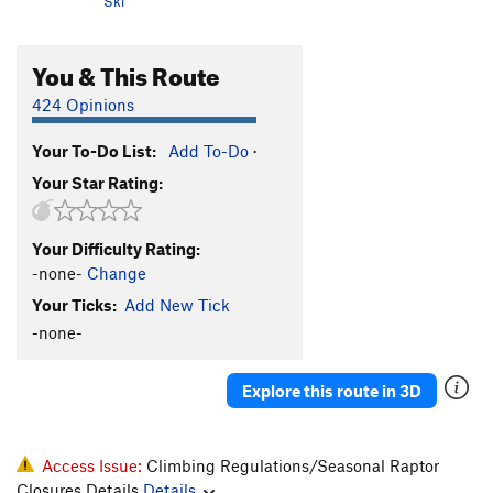
Ski
You & This Route
424 Opinions
Your To-Do List:
Add To-Do
·
Your Star Rating:
Your Difficulty Rating:
-none-
Change
Your Ticks:
Add New Tick
-none-
Explore this route in 3D
Access Issue:
Climbing Regulations/Seasonal Raptor
Closures Details
Details