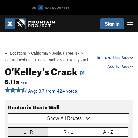
Sign In
All Locations
>
California
>
Joshua Tree NP
>
Improve This Page
Central Joshua…
>
Echo Rock Area
>
Rusty Wall
O'Kelley's Crack
Add To Page
5.11a
YDS
Avg: 3.7 from 424 votes
Routes in Rusty Wall
Show All Routes
L › R
R › L
A › Z