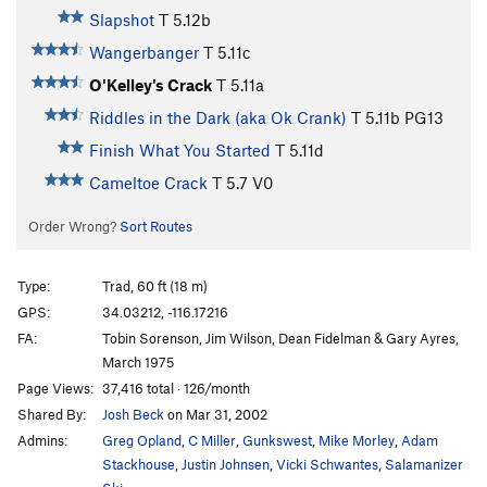
Slapshot
T
5.12b
Wangerbanger
T
5.11c
O'Kelley's Crack
T
5.11a
Riddles in the Dark (aka Ok Crank)
T
5.11b
PG13
Finish What You Started
T
5.11d
Cameltoe Crack
T
5.7
V0
Order Wrong?
Sort Routes
Type:
Trad, 60 ft (18 m)
GPS:
34.03212, -116.17216
FA:
Tobin Sorenson, Jim Wilson, Dean Fidelman & Gary Ayres,
March 1975
Page Views:
37,416 total · 126/month
Shared By:
Josh Beck
on Mar 31, 2002
Admins:
Greg Opland
,
C Miller
,
Gunkswest
,
Mike Morley
,
Adam
Stackhouse
,
Justin Johnsen
,
Vicki Schwantes
,
Salamanizer