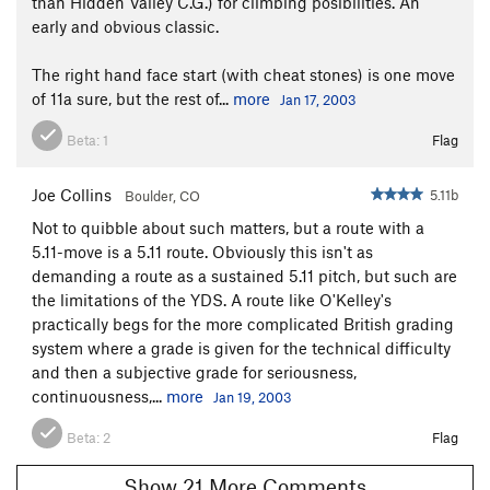
than Hidden Valley C.G.) for climbing posibilities. An
early and obvious classic.
The right hand face start (with cheat stones) is one move
of 11a sure, but the rest of...
more
Jan 17, 2003
Beta:
1
Flag
Joe Collins
5.11b
Boulder, CO
Not to quibble about such matters, but a route with a
5.11-move is a 5.11 route. Obviously this isn't as
demanding a route as a sustained 5.11 pitch, but such are
the limitations of the YDS. A route like O'Kelley's
practically begs for the more complicated British grading
system where a grade is given for the technical difficulty
and then a subjective grade for seriousness,
continuousness,...
more
Jan 19, 2003
Beta:
2
Flag
Show 21 More Comments