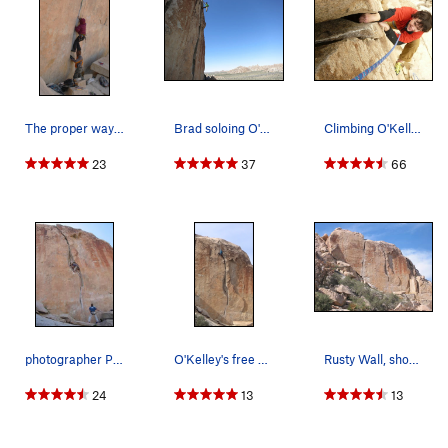
The proper way to get past that little nuisance…
Brad soloing O'Kelley's Crack.
Climbing O'Kelley's Crack Photo by Darshan Ahl…
23
37
66
photographer Patrick Olson, climber Luke Olson,…
O'Kelley's free solo
Rusty Wall, showing Wangerbanger (L) and O'Kell…
24
13
13