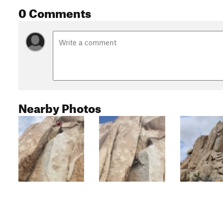
0 Comments
Nearby Photos