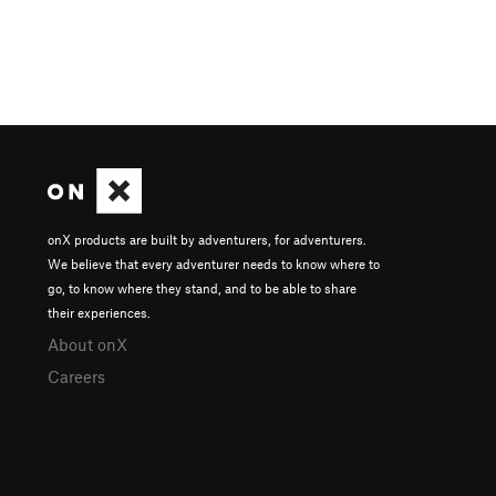
onX products are built by adventurers, for adventurers.
We believe that every adventurer needs to know where to
go, to know where they stand, and to be able to share
their experiences.
About onX
Careers