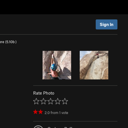
Sign In
re (
5.10b
)
Rate Photo
2.0
from
1
vote