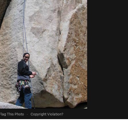
Flag This Photo
·
Copyright Violation?