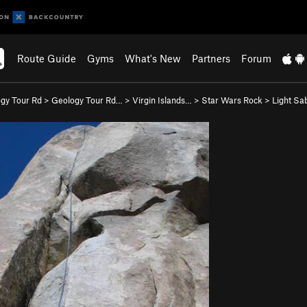
Route Guide
Gyms
What's New
Partners
Forum
gy Tour Rd
>
Geology Tour Rd…
>
Virgin Islands…
>
Star Wars Rock
>
Light Sab