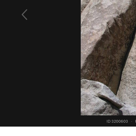
ID 3200603
·