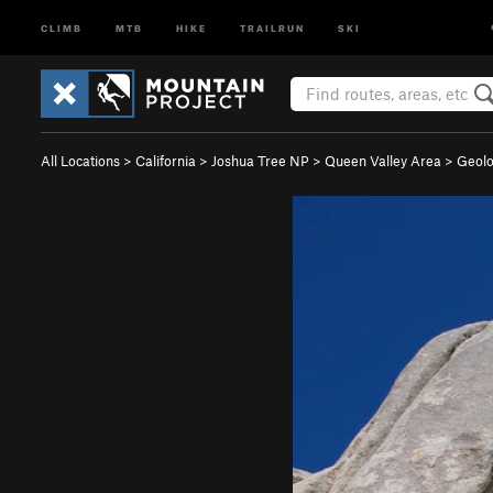
CLIMB
MTB
HIKE
TRAILRUN
SKI
All Locations
>
California
>
Joshua Tree NP
>
Queen Valley Area
>
Geolo