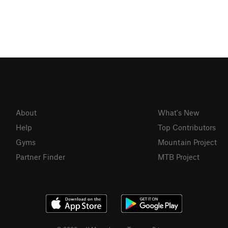
About
What's New
Help
Top Contributors
Gyms
Mountain Project
Partner Finder
MTB Project