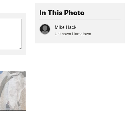
In This Photo
Mike Hack
Unknown Hometown