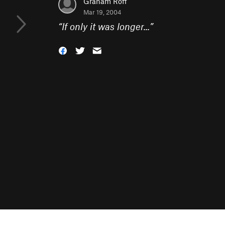
Graham Roff
Mar 19, 2004
“
If only it was longer...
”