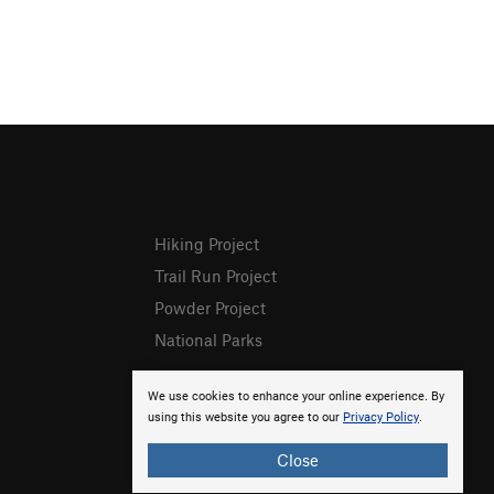
Hiking Project
Trail Run Project
Powder Project
National Parks
We use cookies to enhance your online experience. By
using this website you agree to our
Privacy Policy
.
Close