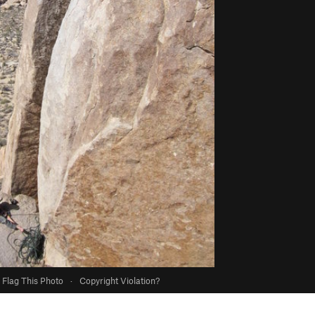
Flag This Photo
·
Copyright Violation?