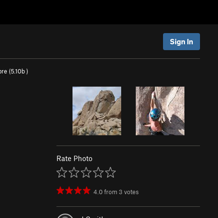
Sign In
re (
5.10b
)
Rate Photo
4.0
from
3
votes