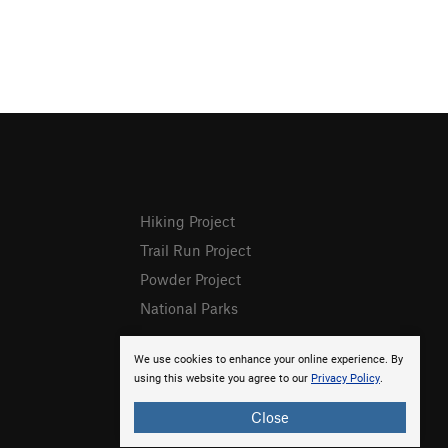
Hiking Project
Trail Run Project
Powder Project
National Parks
We use cookies to enhance your online experience. By
using this website you agree to our
Privacy Policy
.
Close