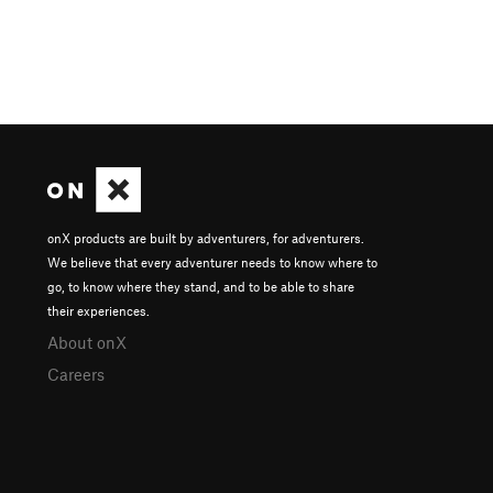
onX products are built by adventurers, for adventurers.
We believe that every adventurer needs to know where to
go, to know where they stand, and to be able to share
their experiences.
About onX
Careers