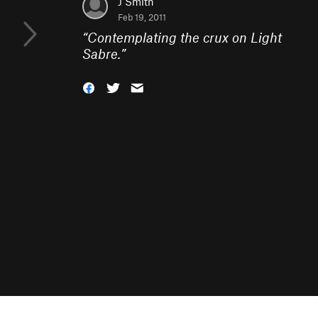
J Smith
Feb 19, 2011
“
Contemplating the crux on Light
Sabre.
”