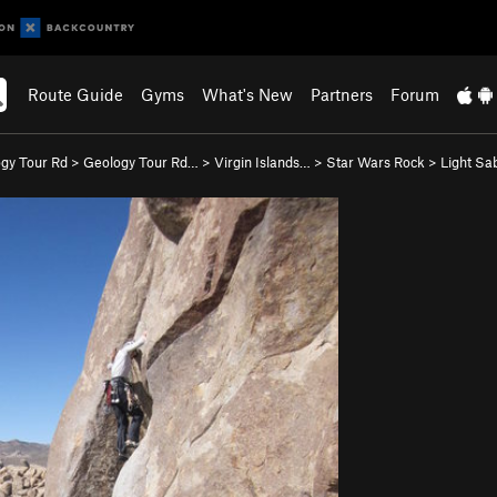
Route Guide
Gyms
What's New
Partners
Forum
gy Tour Rd
>
Geology Tour Rd…
>
Virgin Islands…
>
Star Wars Rock
>
Light Sab