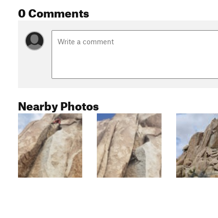
0 Comments
Nearby Photos