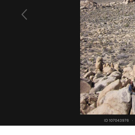
ID 107043976
·