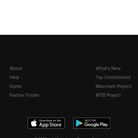
About
What's New
Help
Top Contributors
Gyms
Mountain Project
Partner Finder
MTB Project