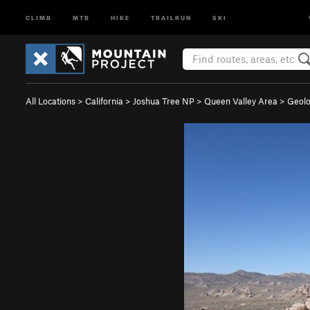
CLIMB
MTB
HIKE
TRAILRUN
SKI
All Locations
>
California
>
Joshua Tree NP
>
Queen Valley Area
>
Geolo