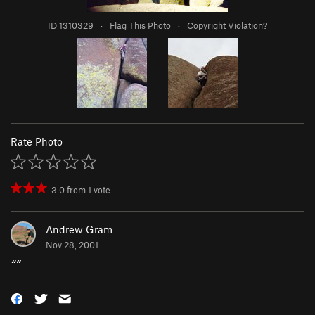
ID 1310329
·
Flag This Photo
·
Copyright Violation?
Rate Photo
3.0
from
1
vote
Andrew Gram
Nov 28, 2001
“
”