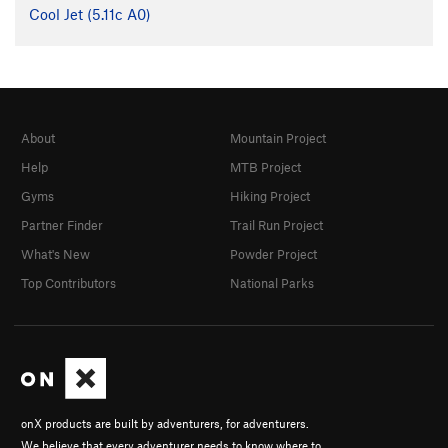
Cool Jet (
5.11c
A0)
About
Mountain Project
Help
MTB Project
Gyms
Hiking Project
Partner Finder
Trail Run Project
What's New
Powder Project
Top Contributors
National Parks
onX products are built by adventurers, for adventurers.
We believe that every adventurer needs to know where to