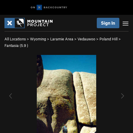
Sign In
All Locations
>
Wyoming
>
Laramie Area
>
Vedauwoo
>
Poland Hill
>
Fantasia (
5.9
)