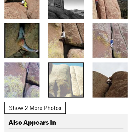
Show 2 More Photos
Also Appears In