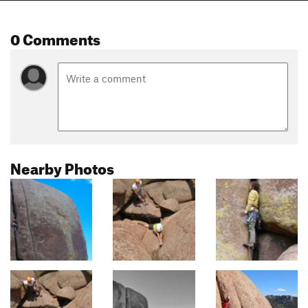
0 Comments
Nearby Photos