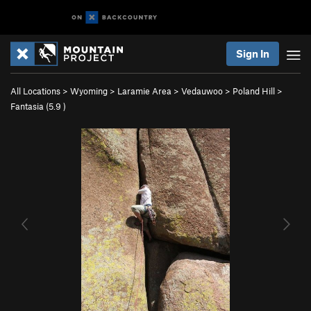
Sign In
All Locations
>
Wyoming
>
Laramie Area
>
Vedauwoo
>
Poland Hill
>
Fantasia (
5.9
)