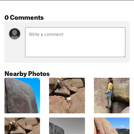
0 Comments
Nearby Photos