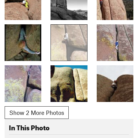
Show 2 More Photos
In This Photo