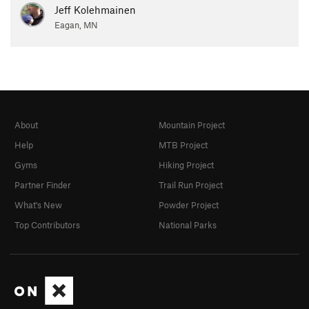
Jeff Kolehmainen
Eagan, MN
About
Mountain Project
Help
MTB Project
Gyms
Hiking Project
Partner Finder
Trail Run Project
What's New
Powder Project
Top Contributors
National Parks