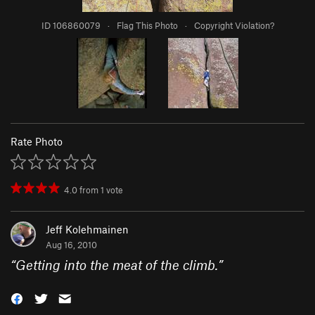
ID 106860079
·
Flag This Photo
·
Copyright Violation?
Rate Photo
4.0
from
1
vote
Jeff Kolehmainen
Aug 16, 2010
“
Getting into the meat of the climb.
”