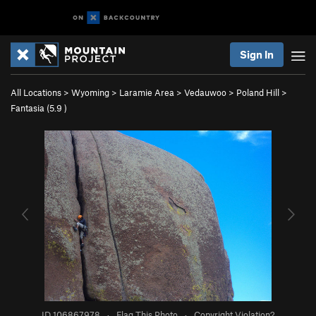
Sign In
All Locations
>
Wyoming
>
Laramie Area
>
Vedauwoo
>
Poland Hill
>
Fantasia (
5.9
)
ID 106867978
·
Flag This Photo
·
Copyright Violation?