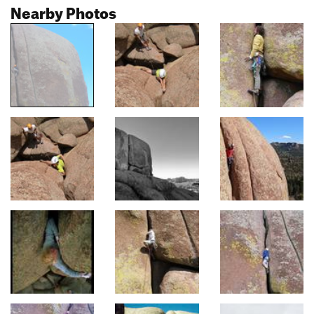
Nearby Photos