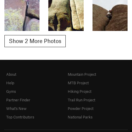
Show 2 More Photos
About
Mountain Project
Help
MTB Project
Gyms
Hiking Project
Partner Finder
Trail Run Project
What's New
Powder Project
Top Contributors
National Parks