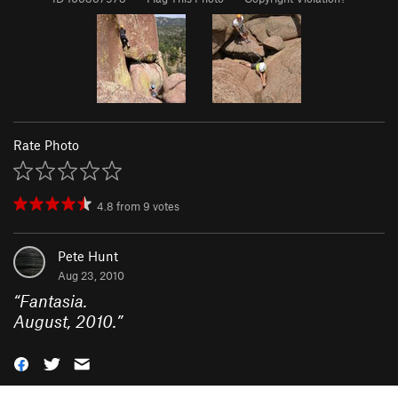
Rate Photo
4.8
from
9
votes
Pete Hunt
Aug 23, 2010
“
Fantasia.
August, 2010.
”