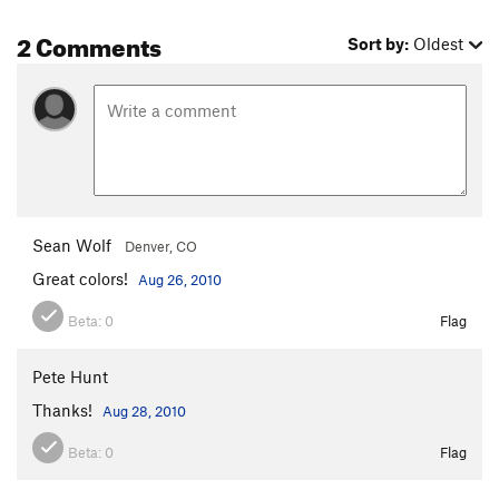
2 Comments
Sort by:
Oldest
Sean Wolf
Denver, CO
Great colors!
Aug 26, 2010
Beta:
0
Flag
Pete Hunt
Thanks!
Aug 28, 2010
Beta:
0
Flag