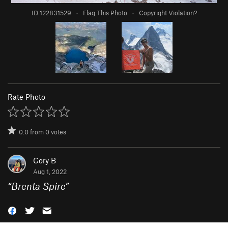
ID 122831529
·
Flag This Photo
·
Copyright Violation?
Rate Photo
0.0
from
0
votes
Cory B
Aug 1, 2022
“
Brenta Spire
”