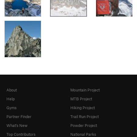
About
Mountain Project
Help
MTB Project
Gyms
Hiking Project
Partner Finder
Trail Run Project
What's New
Powder Project
Top Contributors
National Parks