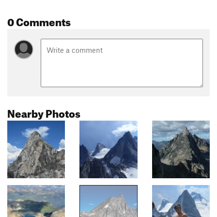
0 Comments
Nearby Photos