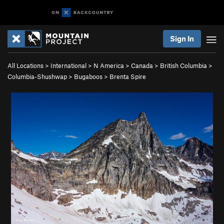
Sign In
All Locations
>
International
>
N America
>
Canada
>
British Columbia
>
Columbia-Shushwap
>
Bugaboos
>
Brenta Spire