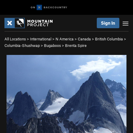
Sign In
All Locations
>
International
>
N America
>
Canada
>
British Columbia
>
Columbia-Shushwap
>
Bugaboos
>
Brenta Spire