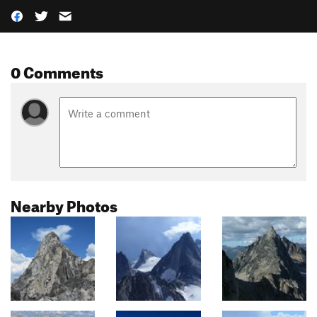
0 Comments
Nearby Photos