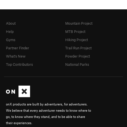
About
Mountain Project
Help
MTB Project
Gyms
Hiking Project
Partner Finder
Trail Run Project
What's New
Powder Project
Top Contributors
National Parks
onX products are built by adventurers, for adventurers.
We believe that every adventurer needs to know where to
go, to know where they stand, and to be able to share
their experiences.