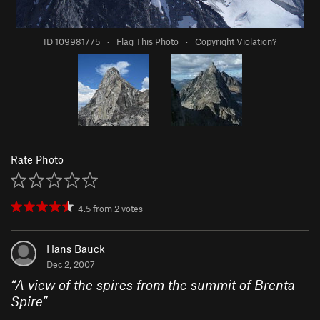
ID 109981775
·
Flag This Photo
·
Copyright Violation?
Rate Photo
4.5
from
2
votes
Hans Bauck
Dec 2, 2007
“
A view of the spires from the summit of Brenta
Spire
”