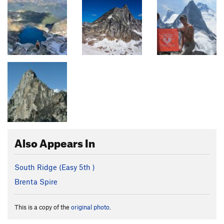
Also Appears In
South Ridge (
Easy 5th
)
Brenta Spire
This is a copy of the
original photo
.