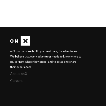
onX products are built by adventurers, for adventurers.
We believe that every adventurer needs to know where to
go, to know where they stand, and to be able to share
their experiences.
About onX
Careers