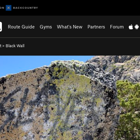
Route Guide
Gyms
What's New
Partners
Forum
t
>
Black Wall