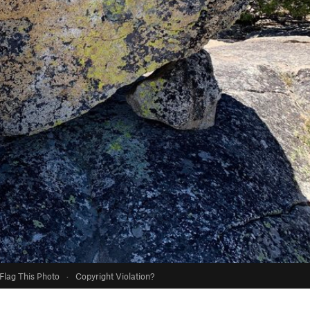
Flag This Photo
·
Copyright Violation?