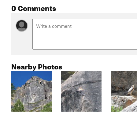
0 Comments
Nearby Photos