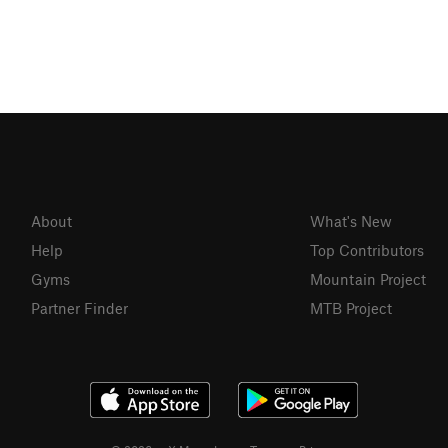
About
What's New
Help
Top Contributors
Gyms
Mountain Project
Partner Finder
MTB Project