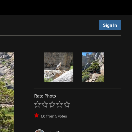
Sign In
Rate Photo
1.0
from
5
votes