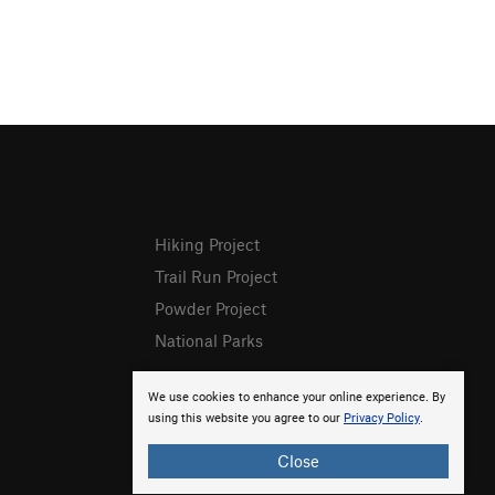
Hiking Project
Trail Run Project
Powder Project
National Parks
We use cookies to enhance your online experience. By
using this website you agree to our
Privacy Policy
.
Close