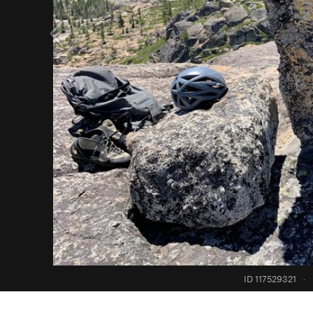
ID 117529321
·