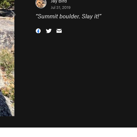
Jay Bird
Jul 31, 2019
“
Summit boulder. Slay it!
”