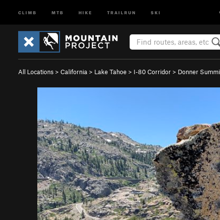
CLIMB
MTB
HIKE
TRAILRUN
SKI
All Locations
>
California
>
Lake Tahoe
>
I-80 Corridor
>
Donner Summi