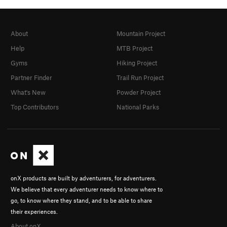
About
Mountain Project
Help
MTB Project
Gyms
Hiking Project
Partner Finder
Trail Run Project
What's New
Powder Project
Top Contributors
National Parks
onX products are built by adventurers, for adventurers.
We believe that every adventurer needs to know where to
go, to know where they stand, and to be able to share
their experiences.
About onX