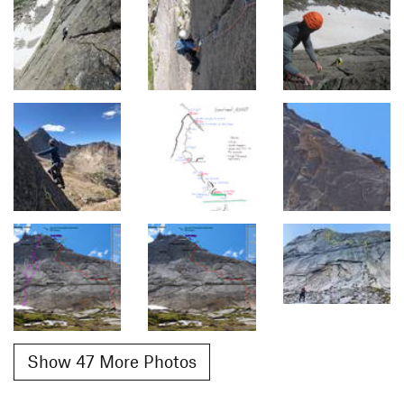
Show 47 More Photos