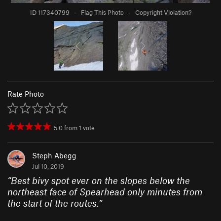
ID 117340799
·
Flag This Photo
·
Copyright Violation?
Rate Photo
5.0
from
1
vote
Steph Abegg
Jul 10, 2019
“
Best bivy spot ever on the slopes below the
northeast face of Spearhead only minutes from
the start of the routes.
”