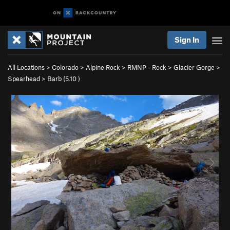
Sign In
All Locations
>
Colorado
>
Alpine Rock
>
RMNP - Rock
>
Glacier Gorge
>
Spearhead
>
Barb (
5.10
)