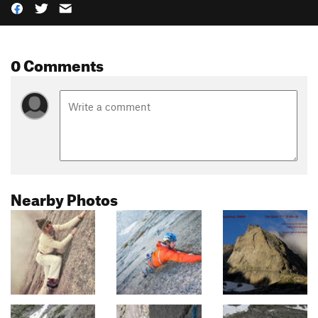
0 Comments
Nearby Photos