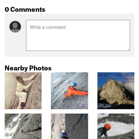
0 Comments
Nearby Photos