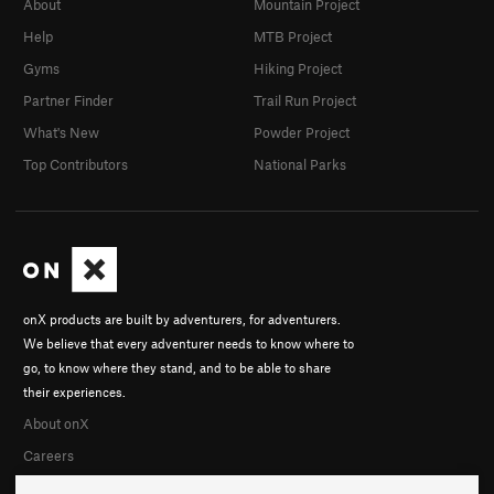
About
Mountain Project
Help
MTB Project
Gyms
Hiking Project
Partner Finder
Trail Run Project
What's New
Powder Project
Top Contributors
National Parks
onX products are built by adventurers, for adventurers.
We believe that every adventurer needs to know where to
go, to know where they stand, and to be able to share
their experiences.
About onX
Careers