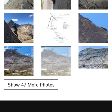
Show 47 More Photos