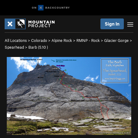
Sign In
All Locations
>
Colorado
>
Alpine Rock
>
RMNP - Rock
>
Glacier Gorge
>
Spearhead
>
Barb (
5.10
)