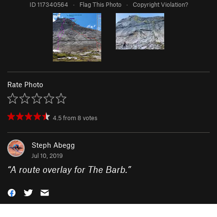
ID 117340564
·
Flag This Photo
·
Copyright Violation?
Rate Photo
4.5
from
8
votes
Steph Abegg
Jul 10, 2019
“
A route overlay for The Barb.
”