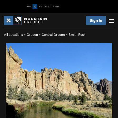
Sign In
All Locations
>
Oregon
>
Central Oregon
>
Smith Rock