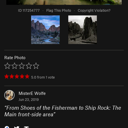
ID 117254777
·
Flag This Photo
·
Copyright Violation?
Rate Photo
5.0
from
1
vote
MisterE Wolfe
Jun 23, 2019
“
From Shoes of the Fisherman to Ship Rock: The
Main front-side area
”