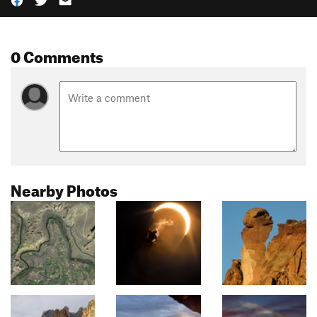
0 Comments
Nearby Photos