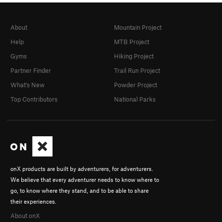
About
Mountain Project
Help
MTB Project
Gyms
Hiking Project
Partner Finder
Trail Run Project
What's New
Powder Project
Top Contributors
National Parks
onX products are built by adventurers, for adventurers.
We believe that every adventurer needs to know where to
go, to know where they stand, and to be able to share
their experiences.
About onX