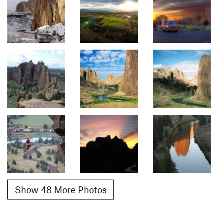
Show 48 More Photos