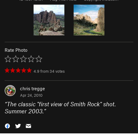
Rate Photo
4.9
from
34
votes
chris tregge
Apr 24, 2010
“
The classic "first view of Smith Rock" shot.
Summer 2003.
”