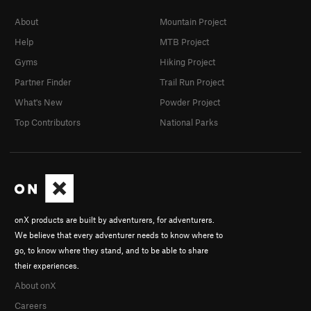
About
Mountain Project
Help
MTB Project
Gyms
Hiking Project
Partner Finder
Trail Run Project
What's New
Powder Project
Top Contributors
National Parks
onX products are built by adventurers, for adventurers.
We believe that every adventurer needs to know where to
go, to know where they stand, and to be able to share
their experiences.
About onX
Careers