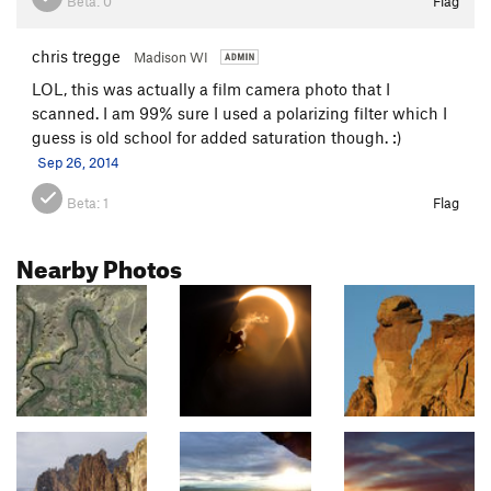
Beta:
0
Flag
chris tregge
Madison WI
LOL, this was actually a film camera photo that I
scanned. I am 99% sure I used a polarizing filter which I
guess is old school for added saturation though. :)
Sep 26, 2014
Beta:
1
Flag
Nearby Photos