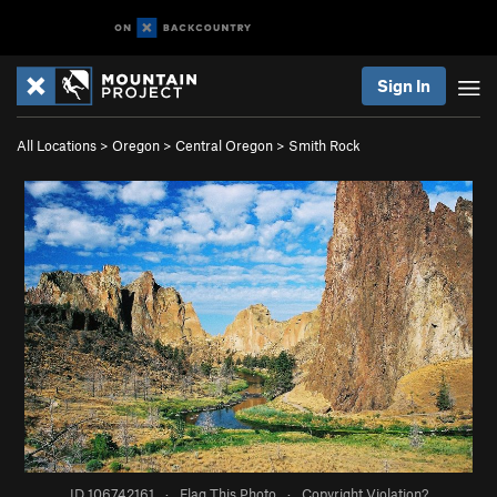
Sign In
All Locations
>
Oregon
>
Central Oregon
>
Smith Rock
ID 106742161
·
Flag This Photo
·
Copyright Violation?