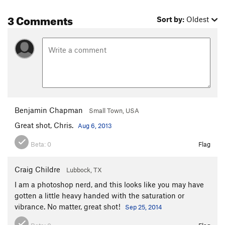
3 Comments
Sort by:
Oldest
Benjamin Chapman
Small Town, USA
Great shot, Chris.
Aug 6, 2013
Beta:
0
Flag
Craig Childre
Lubbock, TX
I am a photoshop nerd, and this looks like you may have
gotten a little heavy handed with the saturation or
vibrance. No matter, great shot!
Sep 25, 2014