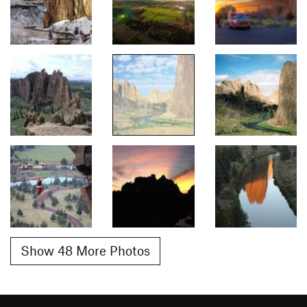
Show 48 More Photos