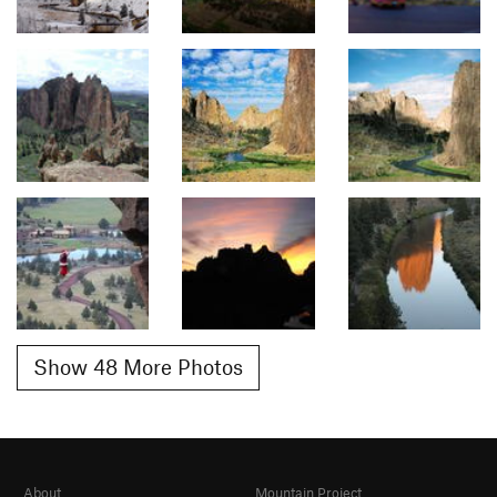
Show 48 More Photos
About
Mountain Project