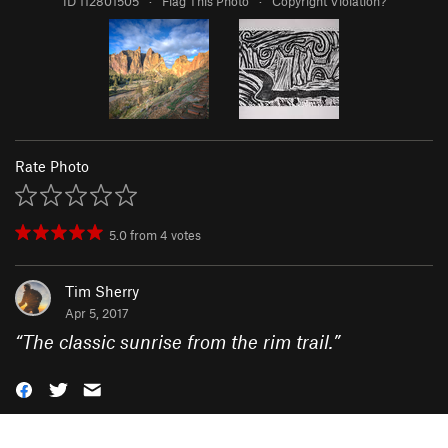
ID 112801505
·
Flag This Photo
·
Copyright Violation?
Rate Photo
5.0
from
4
votes
Tim Sherry
Apr 5, 2017
“
The classic sunrise from the rim trail.
”