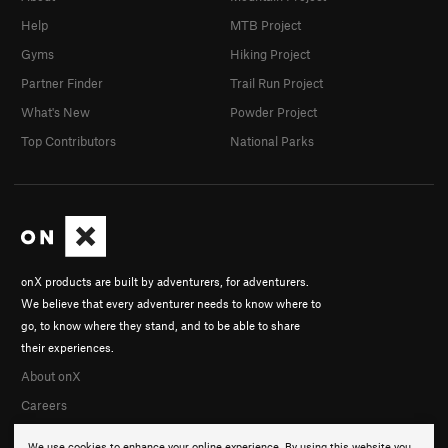
Help
MTB Project
Gyms
Hiking Project
Partner Finder
Trail Run Project
What's New
Powder Project
Top Contributors
National Parks
onX products are built by adventurers, for adventurers.
We believe that every adventurer needs to know where to
go, to know where they stand, and to be able to share
their experiences.
About onX
Careers
We use cookies to enhance your online experience. By using this website you