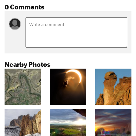
0 Comments
Nearby Photos