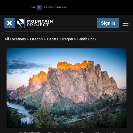
Sign In
All Locations
>
Oregon
>
Central Oregon
>
Smith Rock