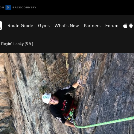
Route Guide
Gyms
What's New
Partners
Forum
>
Playin' Hooky (
5.8
)