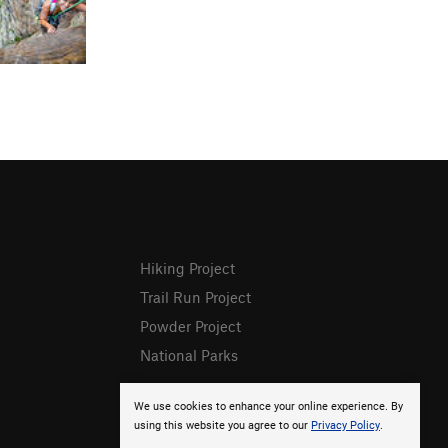
Hiking Project
Trail Run Project
Powder Project
National Parks
We use cookies to enhance your online experience. By
using this website you agree to our
Privacy Policy
.