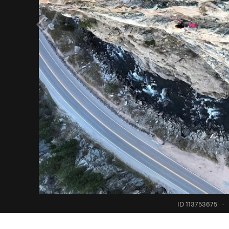
ID 113753675
·