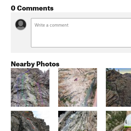
0 Comments
Nearby Photos