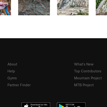
About
What's New
Help
Top Contributors
Gyms
Mountain Project
Partner Finder
MTB Project