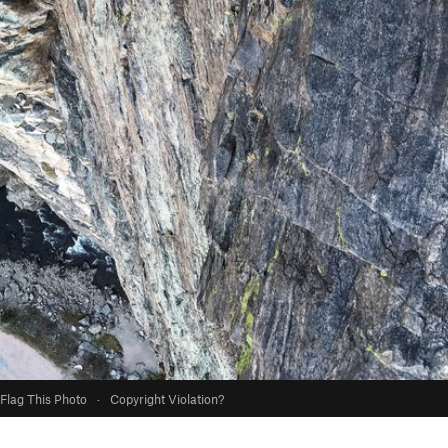
Flag This Photo
·
Copyright Violation?