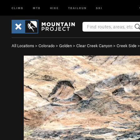
CLIMB
MTB
HIKE
TRAILRUN
SKI
All Locations
>
Colorado
>
Golden
>
Clear Creek Canyon
>
Creek Side