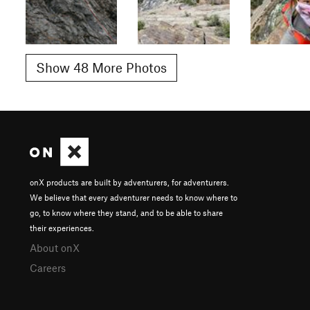
Show 48 More Photos
onX products are built by adventurers, for adventurers.
We believe that every adventurer needs to know where to
go, to know where they stand, and to be able to share
their experiences.
About onX
Careers