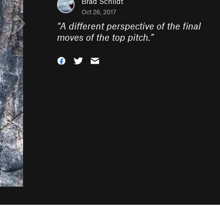
Brad Schildt
Oct 26, 2017
“
A different perspective of the final
moves of the top pitch.
”