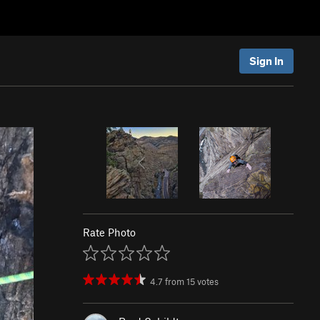
Sign In
Rate Photo
4.7
from
15
votes